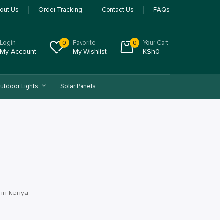
out Us
Order Tracking
Contact Us
FAQs
Login
Favorite
Your Cart:
0
0
My Account
My Wishlist
KSh
0
utdoor Lights
Solar Panels