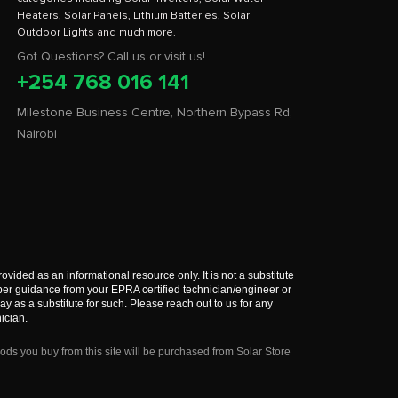
Heaters, Solar Panels, Lithium Batteries, Solar
Got Questions? Call us or visit us!
+254 768 016 141
Milestone Business Centre, Northern Bypass Rd,
Nairobi
rovided as an informational resource only. It is not a substitute
roper guidance from your EPRA certified technician/engineer or
 as a substitute for such. Please reach out to us for any
ician.
s you buy from this site will be purchased from Solar Store