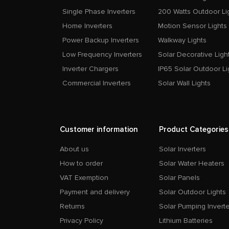
Single Phase Inverters
200 Watts Outdoor Li
Home Inverters
Motion Sensor Lights
Power Backup Inverters
Walkway Lights
Low Frequency Inverters
Solar Decorative Ligh
Inverter Chargers
IP65 Solar Outdoor Li
Commercial Inverters
Solar Wall Lights
Customer information
Product Categories
About us
Solar Inverters
How to order
Solar Water Heaters
VAT Exemption
Solar Panels
Payment and delivery
Solar Outdoor Lights
Returns
Solar Pumping Inverte
Privacy Policy
Lithium Batteries