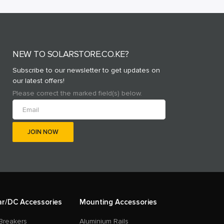
NEW TO SOLARSTORE.CO.KE?
Subscribe to our newsletter to get updates on
our latest offers!
Please correct the marked field(s) below.
ar/DC Accessories
Mounting Accessories
Breakers
Aluminium Rails