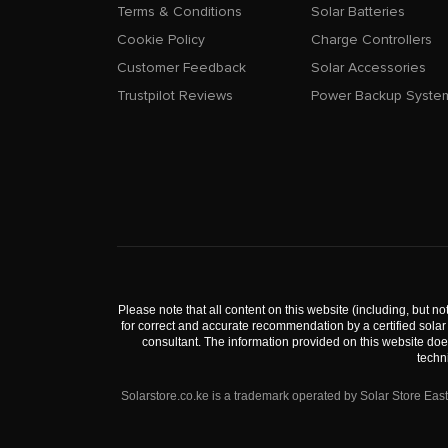
Terms & Conditions
Solar Batteries
Cookie Policy
Charge Controllers
Customer Feedback
Solar Accessories
Trustpilot Reviews
Power Backup Syste
Please note that all content on this website (including, but not
for correct and accurate recommendation by a certified solar 
consultant. The information provided on this website doe
techn
Solarstore.co.ke is a trademark operated by Solar Store Ea