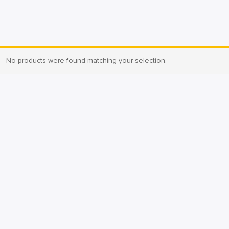
No products were found matching your selection.