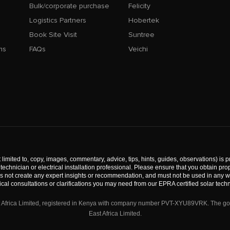
Bulk/corporate purchase
Felicity
Logistics Partners
Hobertek
Book Site Visit
Suntree
ms
FAQs
Veichi
 limited to, copy, images, commentary, advice, tips, hints, guides, observations) is p
technician or electrical installation professional. Please ensure that you obtain p
s not create any expert insights or recommendation, and must not be used in any way
ical consultations or clarifications you may need from our EPRA certified solar techn
st Africa Limited, registered in Kenya with company number PVT-XYU89VRK. The good
East Africa Limited.