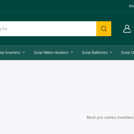
Ab
lar Inverters
Solar Water Heaters
Solar Batteries
Solar O