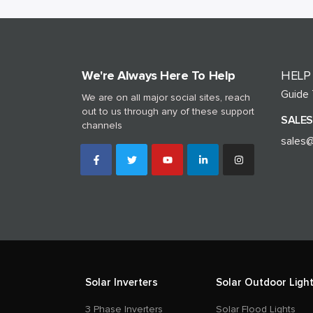
We're Always Here To Help
HELP
Guide
We are on all major social sites, reach
out to us through any of these support
SALES
channels
sales@
Solar Inverters
Solar Outdoor Light
3 Phase Inverters
Solar Flood Lights