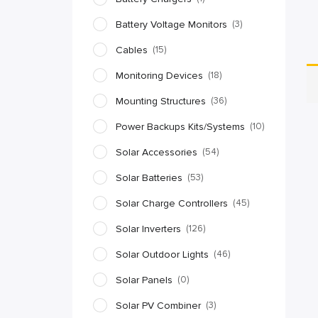
Battery Voltage Monitors
(3)
Cables
(15)
Monitoring Devices
(18)
Mounting Structures
(36)
Power Backups Kits/Systems
(10)
Solar Accessories
(54)
Solar Batteries
(53)
Solar Charge Controllers
(45)
Solar Inverters
(126)
Solar Outdoor Lights
(46)
Solar Panels
(0)
Solar PV Combiner
(3)