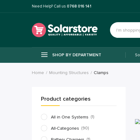
Need Help? Call us
0768 016 141
SHOP BY DEPARTMENT
So
Home
Mounting Structures
Clamps
Product categories
All in One Systems
(1)
All-Categories
(90)
Battery Chargers
(1)