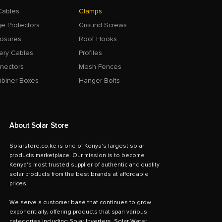
Cables
Clamps
e Protectors
Ground Screws
losures
Roof Hooks
ery Cables
Profiles
nectors
Mesh Fences
biner Boxes
Hanger Bolts
About Solar Store
Solarstore.co.ke is one of Kenya's largest solar
products marketplace. Our mission is to become
Kenya's most trusted supplier of authentic and quality
solar products from the best brands at affordable
prices.
We serve a customer base that continues to grow
exponentially, offering products that span various
categories including Solar Inverters, Solar Water