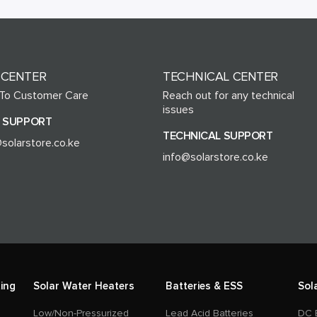
 CENTER
TECHNICAL CENTER
 To Customer Care
Reach out for any technical
issues
 SUPPORT
TECHNICAL SUPPORT
solarstore.co.ke
info@solarstore.co.ke
ing
Solar Water Heaters
Batteries & ESS
Sol
Low/Non-Pressurized
Lead Acid Batteries
DC 