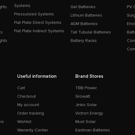
Systems
ghts
Gel Batteries
PV 
Pressurized Systems
Lithium Batteries
Surg
Flat Plate Direct Systems
AGM Batteries
Enc
Flat Plate Indirect Systems
ts
Tall Tubular Batteries
Batt
ghts
Battery Racks
Con
Com
Useful information
Brand Stores
Cart
TBB Power
Checkout
Growatt
My account
Jinko Solar
Order tracking
Victron Energy
rs
Wishlist
Must Solar
Warranty Center
Eastman Batteries