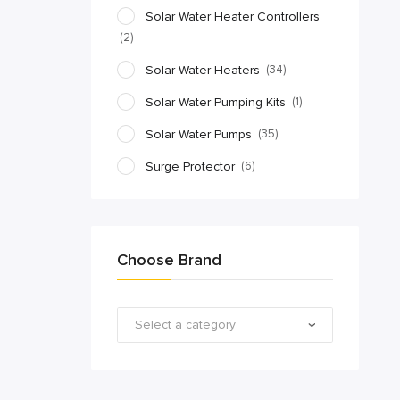
Solar Water Heater Controllers
(2)
Solar Water Heaters
(34)
Solar Water Pumping Kits
(1)
Solar Water Pumps
(35)
Surge Protector
(6)
Choose Brand