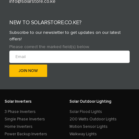
info@solarstore.co.ke
NEW TO SOLARSTORE.CO.KE?
Subscribe to our newsletter to get updates on our latest
offers!
Please correct the marked field(s) below.
Solar Inverters
Solar Outdoor Lighting
3 Phase Inverters
Solar Flood Lights
Single Phase Inverters
200 Watts Outdoor Lights
Home Inverters
Motion Sensor Lights
Power Backup Inverters
Walkway Lights