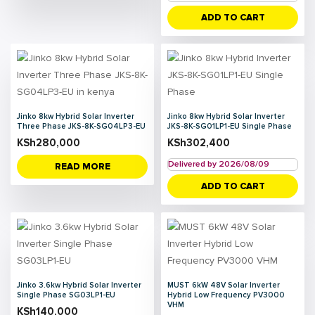
ADD TO CART
Jinko 8kw Hybrid Solar Inverter
Jinko 8kw Hybrid Solar Inverter
Three Phase JKS-8K-SG04LP3-EU
JKS-8K-SG01LP1-EU Single Phase
KSh
280,000
KSh
302,400
Delivered by 2026/08/09
READ MORE
ADD TO CART
Jinko 3.6kw Hybrid Solar Inverter
MUST 6kW 48V Solar Inverter
Single Phase SG03LP1-EU
Hybrid Low Frequency PV3000
VHM
KSh
140,000