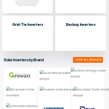
Grid-Tie Inverters
Backup Inverters
Solar Inverters by Brand
VIEW ALL BRANDS