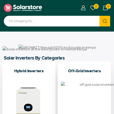
0
0
Solar Inverters By Categories
Hybrid Inverters
Off-Grid Inverters