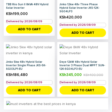
TBB Riio Sun II 8kVA 48V Hybrid
Jinko 12kw 48v Three Phase
Solar Inverter
Hybrid Solar Inverter JKS-12K-
SG04LP3
KSh
199,000
KSh
420,000
Delivered by 2026/08/09
Delivered by 2026/08/09
ADD TO CART
ADD TO CART
Jinko 5kw 48v Hybrid Solar
Deye 12kW 48v Hybrid Solar
Inverter Single Phase JKS-5K-
Inverter 3 Phase Dual MPPT SUN-
SG03LP1-EU
12K-SG04LP3-EU
KSh
186,480
KSh
345,000
KSh
400,000
Delivered by 2026/08/09
Delivered by 2026/08/09
ADD TO CART
ADD TO CART