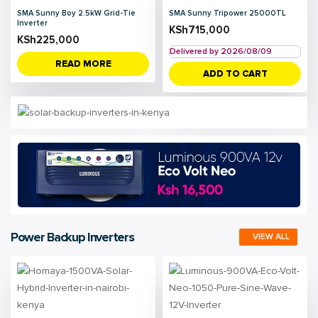
SMA Sunny Boy 2.5kW Grid-Tie
SMA Sunny Tripower 25000TL
Inverter
KSh
715,000
KSh
225,000
Delivered by 2026/08/09
READ MORE
ADD TO CART
Power Backup Inverters
VIEW ALL