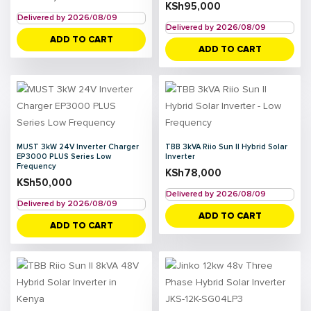
KSh
95,000
Delivered by 2026/08/09
Delivered by 2026/08/09
ADD TO CART
ADD TO CART
MUST 3kW 24V Inverter Charger
TBB 3kVA Riio Sun II Hybrid Solar
EP3000 PLUS Series Low
Inverter
Frequency
KSh
78,000
KSh
50,000
Delivered by 2026/08/09
Delivered by 2026/08/09
ADD TO CART
ADD TO CART