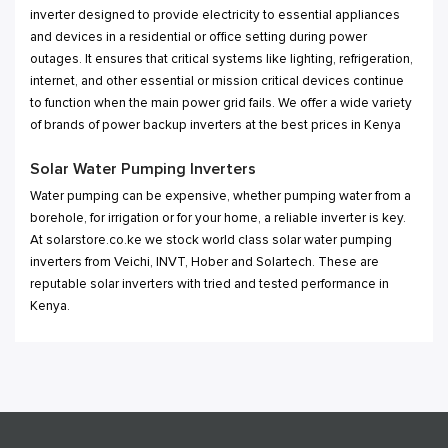
inverter designed to provide electricity to essential appliances
and devices in a residential or office setting during power
outages. It ensures that critical systems like lighting, refrigeration,
internet, and other essential or mission critical devices continue
to function when the main power grid fails. We offer a wide variety
of brands of power backup inverters at the best prices in Kenya
Solar Water Pumping Inverters
Water pumping can be expensive, whether pumping water from a
borehole, for irrigation or for your home, a reliable inverter is key.
At solarstore.co.ke we stock world class solar water pumping
inverters from Veichi, INVT, Hober and Solartech. These are
reputable solar inverters with tried and tested performance in
Kenya.