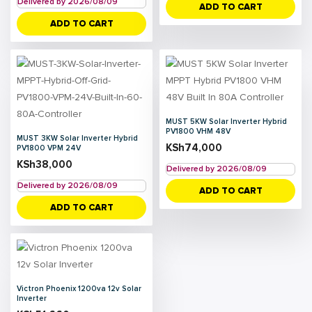
Delivered by 2026/08/09
ADD TO CART
ADD TO CART
MUST 5KW Solar Inverter Hybrid
PV1800 VHM 48V
MUST 3KW Solar Inverter Hybrid
KSh
74,000
PV1800 VPM 24V
KSh
38,000
Delivered by 2026/08/09
Delivered by 2026/08/09
ADD TO CART
ADD TO CART
Victron Phoenix 1200va 12v Solar
Inverter