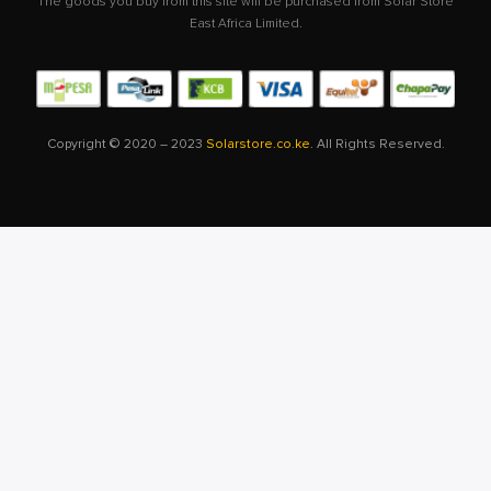
The goods you buy from this site will be purchased from Solar Store
East Africa Limited.
Copyright © 2020 – 2023
Solarstore.co.ke.
All Rights Reserved.