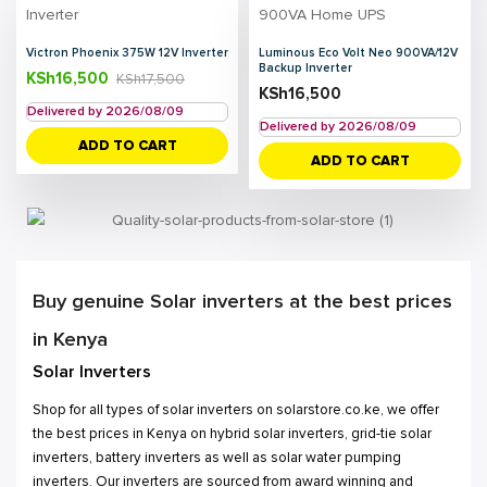
Victron Phoenix 375W 12V Inverter
Luminous Eco Volt Neo 900VA/12V
Backup Inverter
KSh
16,500
KSh
17,500
KSh
16,500
Delivered by 2026/08/09
Delivered by 2026/08/09
ADD TO CART
ADD TO CART
Buy genuine Solar inverters at the best prices
in Kenya
Solar Inverters
Shop for all types of solar inverters on solarstore.co.ke, we offer
the best prices in Kenya on hybrid solar inverters, grid-tie solar
inverters, battery inverters as well as solar water pumping
inverters. Our inverters are sourced from award winning and