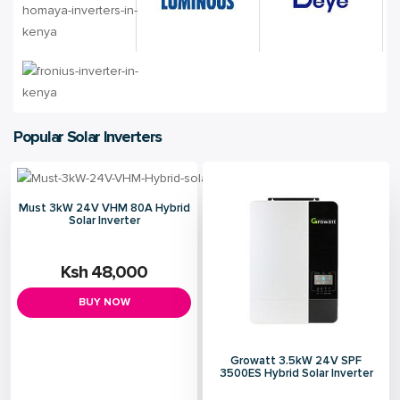
Popular Solar Inverters
Must 3kW 24V VHM 80A Hybrid
Solar Inverter
Ksh 48,000
BUY NOW
Growatt 3.5kW 24V SPF
3500ES Hybrid Solar Inverter