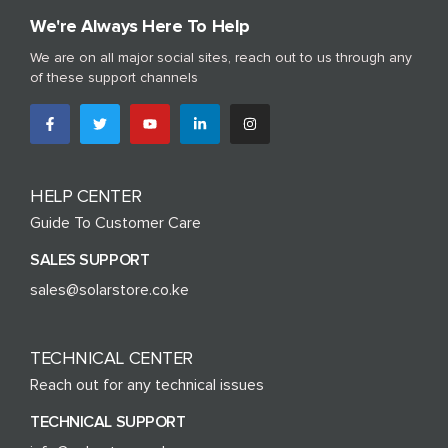
We're Always Here To Help
We are on all major social sites, reach out to us through any
of these support channels
HELP CENTER
Guide To Customer Care
SALES SUPPORT
sales@solarstore.co.ke
TECHNICAL CENTER
Reach out for any technical issues
TECHNICAL SUPPORT