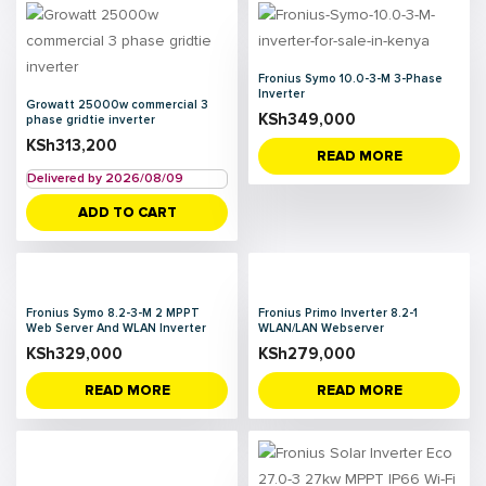
Fronius Symo 10.0-3-M 3-Phase
Inverter
Growatt 25000w commercial 3
KSh
349,000
phase gridtie inverter
KSh
313,200
READ MORE
Delivered by 2026/08/09
ADD TO CART
Fronius Symo 8.2-3-M 2 MPPT
Fronius Primo Inverter 8.2-1
Web Server And WLAN Inverter
WLAN/LAN Webserver
KSh
329,000
KSh
279,000
READ MORE
READ MORE