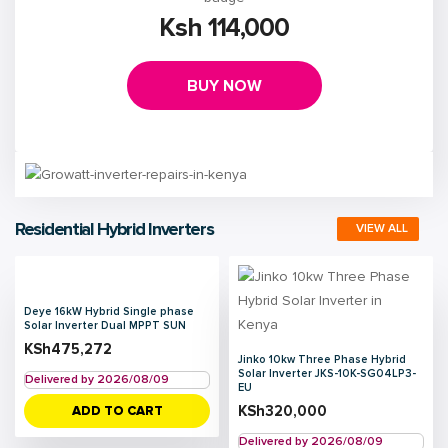
Ksh 114,000
BUY NOW
Residential Hybrid Inverters
VIEW ALL
Deye 16kW Hybrid Single phase
Solar Inverter Dual MPPT SUN
KSh
475,272
Jinko 10kw Three Phase Hybrid
Solar Inverter JKS-10K-SG04LP3-
Delivered by 2026/08/09
EU
KSh
320,000
ADD TO CART
Delivered by 2026/08/09