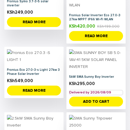
Fronius Symo 3.7-3-5 solar
inverter
KSh
249,000
Fronius Solar Inverter Eco 27.0-3
27kw MPPT IP66 Wi-Fi WLAN
READ MORE
KSh
420,000
KSh
499,000
READ MORE
Fronius Eco 27.0-3-s Light 27kw 3
Phase Solar Inverter
5kW SMA Sunny Boy Inverter
KSh
549,000
KSh
295,000
READ MORE
Delivered by 2026/08/09
ADD TO CART