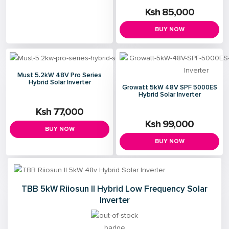
Ksh 85,000
BUY NOW
Must 5.2kW 48V Pro Series
Hybrid Solar Inverter
Growatt 5kW 48V SPF 5000ES
Hybrid Solar Inverter
Ksh 77,000
Ksh 99,000
BUY NOW
BUY NOW
TBB 5kW Riiosun II Hybrid Low Frequency Solar
Inverter