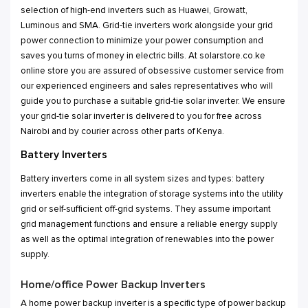
selection of high-end inverters such as Huawei, Growatt,
Luminous and SMA. Grid-tie inverters work alongside your grid
power connection to minimize your power consumption and
saves you turns of money in electric bills. At solarstore.co.ke
online store you are assured of obsessive customer service from
our experienced engineers and sales representatives who will
guide you to purchase a suitable grid-tie solar inverter. We ensure
your grid-tie solar inverter is delivered to you for free across
Nairobi and by courier across other parts of Kenya.
Battery Inverters
Battery inverters come in all system sizes and types: battery
inverters enable the integration of storage systems into the utility
grid or self-sufficient off-grid systems. They assume important
grid management functions and ensure a reliable energy supply
as well as the optimal integration of renewables into the power
supply.
Home/office Power Backup Inverters
A home power backup inverter is a specific type of power backup