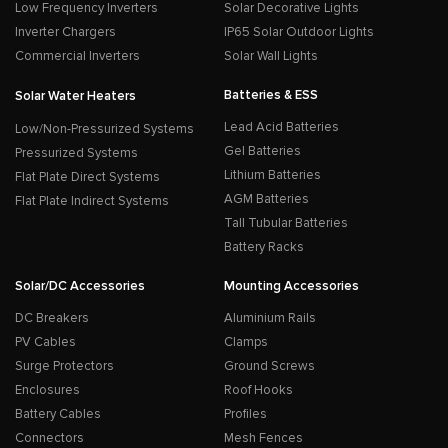
Low Frequency Inverters
Solar Decorative Lights
Inverter Chargers
IP65 Solar Outdoor Lights
Commercial Inverters
Solar Wall Lights
Batteries & ESS
Solar Water Heaters
Lead Acid Batteries
Low/Non-Pressurized Systems
Gel Batteries
Pressurized Systems
Lithium Batteries
Flat Plate Direct Systems
AGM Batteries
Flat Plate Indirect Systems
Tall Tubular Batteries
Battery Racks
Solar/DC Accessories
Mounting Accessories
DC Breakers
Aluminium Rails
PV Cables
Clamps
Surge Protectors
Ground Screws
Enclosures
Roof Hooks
Battery Cables
Profiles
Connectors
Mesh Fences