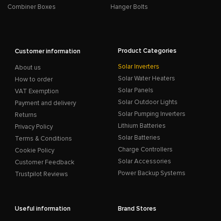
Combiner Boxes
Hanger Bolts
Product Categories
Customer information
Solar Inverters
About us
Solar Water Heaters
How to order
Solar Panels
VAT Exemption
Solar Outdoor Lights
Payment and delivery
Solar Pumping Inverters
Returns
Lithium Batteries
Privacy Policy
Solar Batteries
Terms & Conditions
Charge Controllers
Cookie Policy
Solar Accessories
Customer Feedback
Power Backup Systems
Trustpilot Reviews
Useful information
Brand Stores