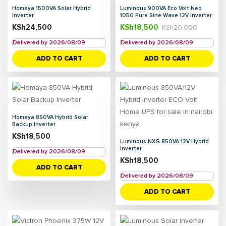
Homaya 1500VA Solar Hybrid
Luminous 900VA Eco Volt Neo
Inverter
1050 Pure Sine Wave 12V Inverter
KSh
24,500
KSh
18,500
KSh
20,000
Delivered by 2026/08/09
Delivered by 2026/08/09
ADD TO CART
ADD TO CART
Homaya 850VA Hybrid Solar
Backup Inverter
KSh
18,500
Luminous NXG 850VA 12V Hybrid
Inverter
Delivered by 2026/08/09
KSh
18,500
ADD TO CART
Delivered by 2026/08/09
ADD TO CART