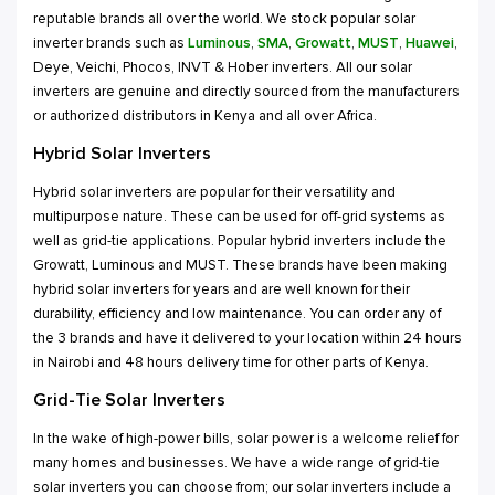
reputable brands all over the world. We stock popular solar
inverter brands such as
Luminous
,
SMA
,
Growatt
,
MUST
,
Huawei
,
Deye, Veichi, Phocos, INVT & Hober inverters. All our solar
inverters are genuine and directly sourced from the manufacturers
or authorized distributors in Kenya and all over Africa.
Hybrid Solar Inverters
Hybrid solar inverters are popular for their versatility and
multipurpose nature. These can be used for off-grid systems as
well as grid-tie applications. Popular hybrid inverters include the
Growatt, Luminous and MUST. These brands have been making
hybrid solar inverters for years and are well known for their
durability, efficiency and low maintenance. You can order any of
the 3 brands and have it delivered to your location within 24 hours
in Nairobi and 48 hours delivery time for other parts of Kenya.
Grid-Tie Solar Inverters
In the wake of high-power bills, solar power is a welcome relief for
many homes and businesses. We have a wide range of grid-tie
solar inverters you can choose from; our solar inverters include a