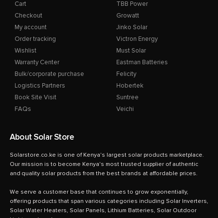
Cart
TBB Power
Checkout
Growatt
My account
Jinko Solar
Order tracking
Victron Energy
Wishlist
Must Solar
Warranty Center
Eastman Batteries
Bulk/corporate purchase
Felicity
Logistics Partners
Hobertek
Book Site Visit
Suntree
FAQs
Veichi
About Solar Store
Solarstore.co.ke is one of Kenya's largest solar products marketplace.
Our mission is to become Kenya's most trusted supplier of authentic
and quality solar products from the best brands at affordable prices.
We serve a customer base that continues to grow exponentially,
offering products that span various categories including Solar Inverters,
Solar Water Heaters, Solar Panels, Lithium Batteries, Solar Outdoor