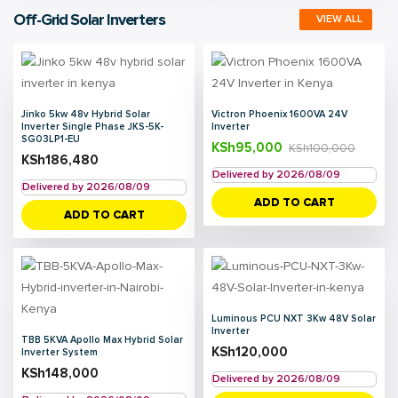
Off-Grid Solar Inverters
VIEW ALL
Jinko 5kw 48v Hybrid Solar
Victron Phoenix 1600VA 24V
Inverter Single Phase JKS-5K-
Inverter
SG03LP1-EU
KSh
95,000
KSh
100,000
KSh
186,480
Delivered by 2026/08/09
Delivered by 2026/08/09
ADD TO CART
ADD TO CART
Luminous PCU NXT 3Kw 48V Solar
Inverter
TBB 5KVA Apollo Max Hybrid Solar
KSh
120,000
Inverter System
KSh
148,000
Delivered by 2026/08/09