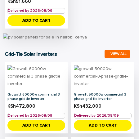
KSh
51,660
Delivered by 2026/08/09
ADD TO CART
Grid-Tie Solar Inverters
VIEW ALL
Growatt 60000w commercial 3
Growatt 50000w commercial 3
phase gridtie inverter
phase grid tie inverter
KSh
472,800
KSh
432,000
Delivered by 2026/08/09
Delivered by 2026/08/09
ADD TO CART
ADD TO CART