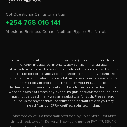
Got Questions? Call us or visit us!
+254 768 016 141
Milestone Business Centre, Northern Bypass Rd, Nairobi
Please note that all content on this website (including, but not limited
to, copy, images, commentary, advice, tips, hints, guides,
observations) is provided as an informational resource only. It is not a
substitute for correct and accurate recommendation by a certified
solar technician or electrical installation professional. Please ensure
that you obtain proper guidance from your EPRA certified
technician/engineer or consultant. The information provided on this
website does not create any expert insights or recommendation, and
must not be used in any way as a substitute for such. Please reach
out to us for any technical consultations or clarifications you may
need from our EPRA certified solar technician.
Solarstore.co.ke is a trademark operated by Solar Store East Africa
Limited, registered in Kenya with company number PVT-XYU89VRK.