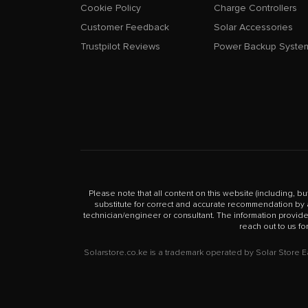
Cookie Policy
Charge Controllers
Customer Feedback
Solar Accessories
Trustpilot Reviews
Power Backup Syste
Please note that all content on this website (including, bu
substitute for correct and accurate recommendation by a 
technician/engineer or consultant. The information provid
reach out to us fo
Solarstore.co.ke is a trademark operated by Solar Store 