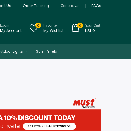
out Us
Order Tracking
Contact Us
FAQs
Login
Favorite
Your Cart:
0
0
My Account
My Wishlist
KSh
0
utdoor Lights
Solar Panels