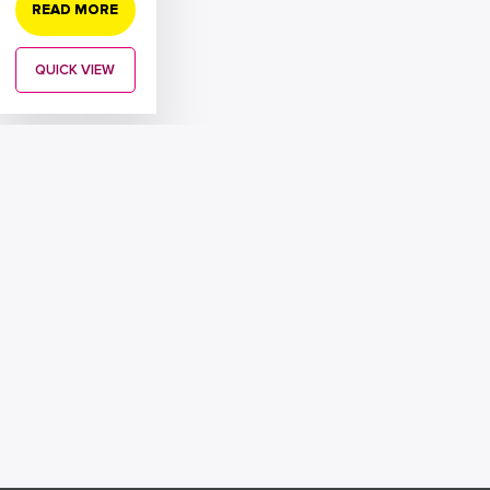
READ MORE
QUICK VIEW