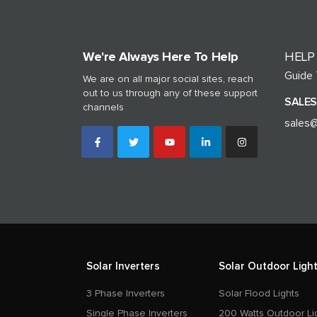
We're Always Here To Help
HELP
Guide
We are on all major social sites, reach
out to us through any of these support
SALES
channels
sales@
Solar Inverters
Solar Outdoor Light
3 Phase Inverters
Solar Flood Lights
Single Phase Inverters
200 Watts Outdoor Li