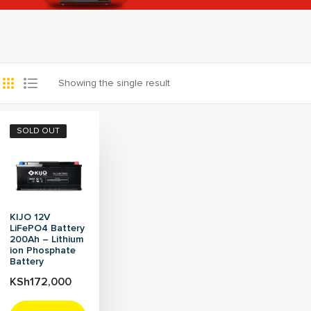
Showing the single result
SOLD OUT
KIJO 12V
LiFePO4 Battery
200Ah – Lithium
ion Phosphate
Battery
KSh
172,000