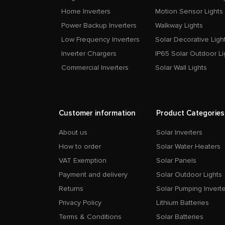
Home Inverters
Motion Sensor Lights
Power Backup Inverters
Walkway Lights
Low Frequency Inverters
Solar Decorative Ligh
Inverter Chargers
IP65 Solar Outdoor Li
Commercial Inverters
Solar Wall Lights
Customer information
Product Categories
About us
Solar Inverters
How to order
Solar Water Heaters
VAT Exemption
Solar Panels
Payment and delivery
Solar Outdoor Lights
Returns
Solar Pumping Inverte
Privacy Policy
Lithium Batteries
Terms & Conditions
Solar Batteries