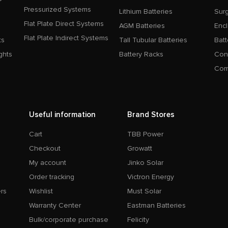
Pressurized Systems
Lithium Batteries
Surg
Flat Plate Direct Systems
AGM Batteries
Enc
Flat Plate Indirect Systems
ts
Tall Tubular Batteries
Batt
ghts
Battery Racks
Con
Com
Useful information
Brand Stores
Cart
TBB Power
Checkout
Growatt
My account
Jinko Solar
Order tracking
Victron Energy
rs
Wishlist
Must Solar
Warranty Center
Eastman Batteries
Bulk/corporate purchase
Felicity