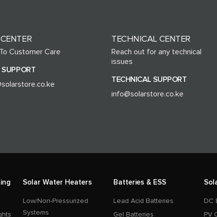
 CENTER
TECHNICAL CENTER
 To Customer Care
Reach out for any technical
issues
 SUPPORT
TECHNICAL SUPPORT
solarstore.co.ke
info@solarstore.co.ke
ing
Solar Water Heaters
Batteries & ESS
Sol
Low/Non-Pressurized
Lead Acid Batteries
DC 
Systems
ghts
Gel Batteries
PV 