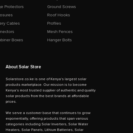
e Protectors
Ground Screws
losures
Roof Hooks
ery Cables
Profiles
nectors
Mesh Fences
biner Boxes
Hanger Bolts
About Solar Store
Solarstore.co.ke is one of Kenya's largest solar
products marketplace. Our mission is to become
Kenya's most trusted supplier of authentic and quality
solar products from the best brands at affordable
prices.
We serve a customer base that continues to grow
exponentially, offering products that span various
categories including Solar Inverters, Solar Water
Heaters, Solar Panels, Lithium Batteries, Solar