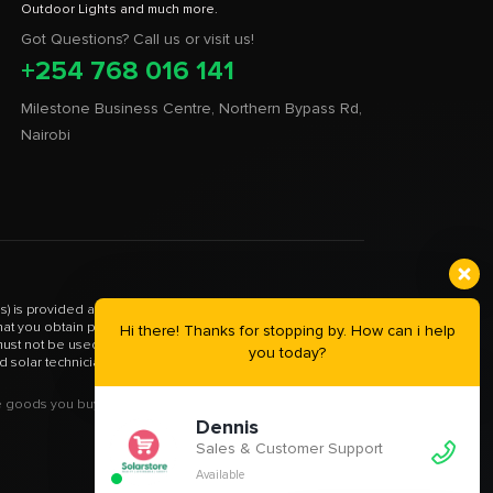
Got Questions? Call us or visit us!
+254 768 016 141
Milestone Business Centre, Northern Bypass Rd,
Nairobi
) is provided as an informational resource only. It is not a
 that you obtain proper guidance from your EPRA certified
Hi there! Thanks for stopping by. How can i help
st not be used in any way as a substitute for such. Please
you today?
d solar technician.
goods you buy from this site will be purchased from Solar
Dennis
Sales & Customer Support
Available