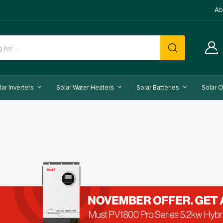
Ab
lar Inverters
Solar Water Heaters
Solar Batteries
Solar O