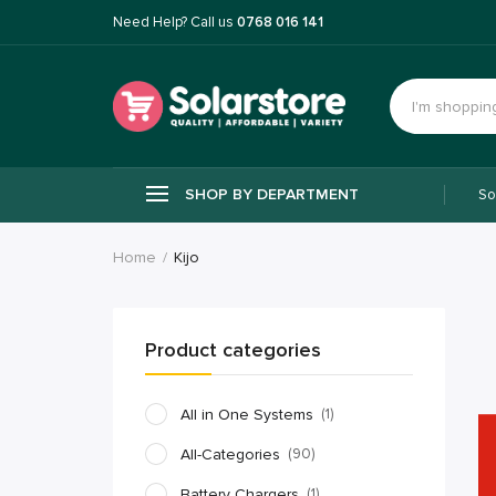
Need Help? Call us
0768 016 141
SHOP BY DEPARTMENT
So
Home
Kijo
Product categories
All in One Systems
(1)
All-Categories
(90)
Battery Chargers
(1)