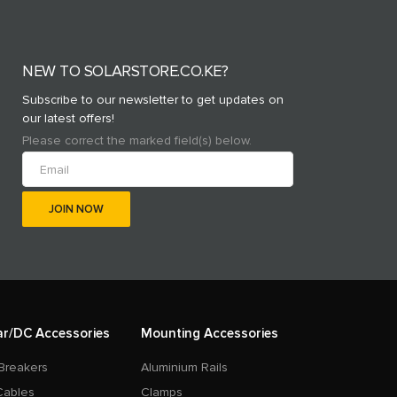
NEW TO SOLARSTORE.CO.KE?
Subscribe to our newsletter to get updates on
our latest offers!
Please correct the marked field(s) below.
ar/DC Accessories
Mounting Accessories
Breakers
Aluminium Rails
Cables
Clamps