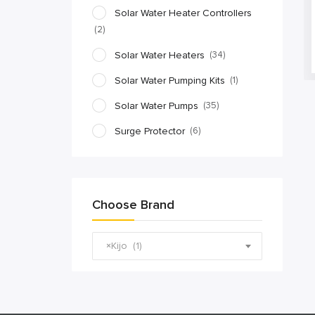
Solar Water Heater Controllers
(2)
Solar Water Heaters
(34)
Solar Water Pumping Kits
(1)
Solar Water Pumps
(35)
Surge Protector
(6)
Choose Brand
×
Kijo (1)