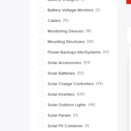
Battery Voltage Monitors
(3)
Cables
(15)
Monitoring Devices
(18)
Mounting Structures
(36)
Power Backups Kits/Systems
(10)
Solar Accessories
(54)
Solar Batteries
(53)
Solar Charge Controllers
(45)
Solar Inverters
(126)
Solar Outdoor Lights
(46)
Solar Panels
(0)
Solar PV Combiner
(3)