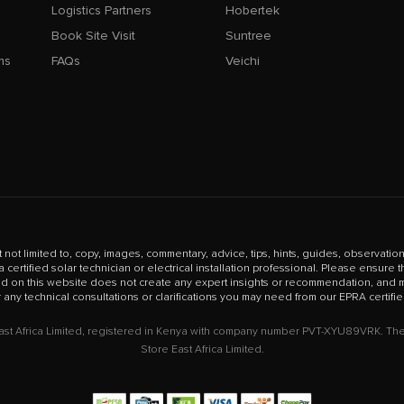
Logistics Partners
Hobertek
Book Site Visit
Suntree
ms
FAQs
Veichi
t not limited to, copy, images, commentary, advice, tips, hints, guides, observations
certified solar technician or electrical installation professional. Please ensure
ed on this website does not create any expert insights or recommendation, and mu
r any technical consultations or clarifications you may need from our EPRA certifie
East Africa Limited, registered in Kenya with company number PVT-XYU89VRK. The 
Store East Africa Limited.