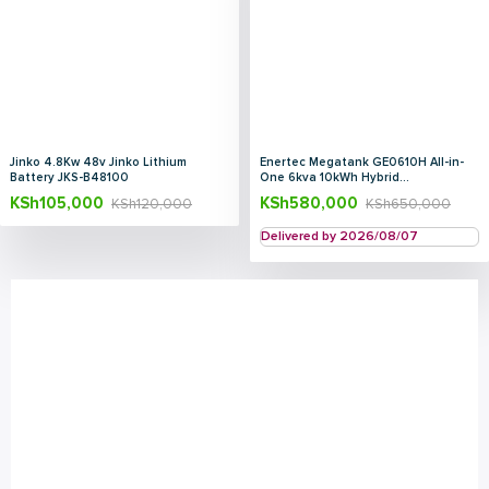
Jinko 4.8Kw 48v Jinko Lithium
Enertec Megatank GE0610H All-in-
Battery JKS-B48100
One 6kva 10kWh Hybrid...
KSh
105,000
KSh
580,000
KSh
120,000
KSh
650,000
Delivered by 2026/08/07