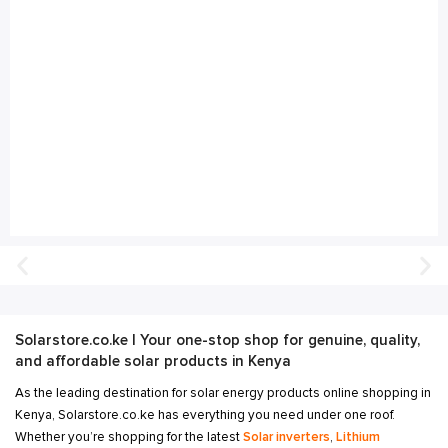
Solarstore.co.ke | Your one-stop shop for genuine, quality,
and affordable solar products in Kenya
As the leading destination for solar energy products online shopping in
Kenya, Solarstore.co.ke has everything you need under one roof.
Whether you’re shopping for the latest
Solar inverters
,
Lithium