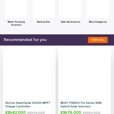
Water Pumping
Backup Kits
Solar Accessories
More Categories
Inverters
Recommended for you
VIEW ALL
Victron SmartSolar 100/50 MPPT
MUST PV1800 Pro Series 5KW
Charge Controller
Hybrid Solar Inverters
KSh
42,000
KSh
76,000
KSh
46,000
KSh
84,000