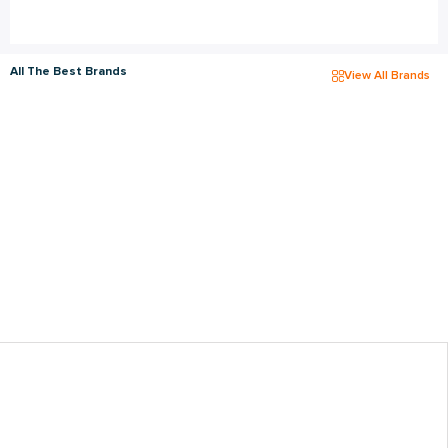
All The Best Brands
View All Brands