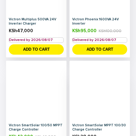
Victron Multiplus 500VA 24V
Victron Phoenix 1600VA 24V
Inverter Charger
Inverter
KSh
47,000
KSh
95,000
KSh
100,000
Delivered by 2026/08/07
Delivered by 2026/08/07
ADD TO CART
ADD TO CART
Victron SmartSolar 100/50 MPPT
Victron SmartSolar MPPT 100/30
Charge Controller
Charge Controller