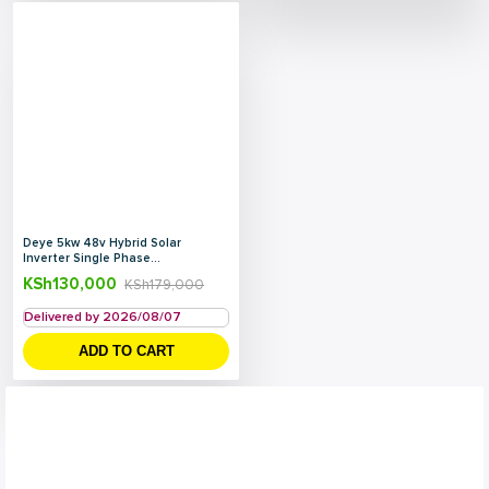
Deye 5kw 48v Hybrid Solar
Inverter Single Phase...
KSh
130,000
KSh
179,000
Delivered by 2026/08/07
ADD TO CART