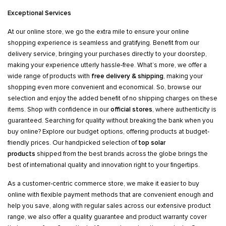
Exceptional Services
At our online store, we go the extra mile to ensure your online
shopping experience is seamless and gratifying. Benefit from our
delivery service, bringing your purchases directly to your doorstep,
making your experience utterly hassle-free. What’s more, we offer a
wide range of products with
free delivery & shipping
, making your
shopping even more convenient and economical. So, browse our
selection and enjoy the added benefit of no shipping charges on these
items. Shop with confidence in our
official stores
, where authenticity is
guaranteed. Searching for quality without breaking the bank when you
buy online? Explore our budget options, offering products at budget-
friendly prices. Our handpicked selection of
top solar
products
shipped from the best brands across the globe brings the
best of international quality and innovation right to your fingertips.
As a customer-centric commerce store, we make it easier to buy
online with flexible payment methods that are convenient enough and
help you save, along with regular sales across our extensive product
range, we also offer a quality guarantee and product warranty cover