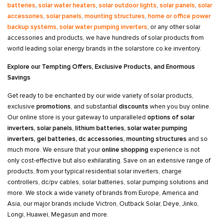
batteries
,
solar water heaters
,
solar outdoor lights
,
solar panels
,
solar
accessories
,
solar panels
,
mounting structures
,
home or office power
backup systems
,
solar water pumping inverters
, or any other solar
accessories and products, we have hundreds of solar products from
world leading solar energy brands in the solarstore.co.ke inventory.
Explore our Tempting Offers, Exclusive Products, and Enormous
Savings
Get ready to be enchanted by our wide variety of solar products,
exclusive
promotions
, and substantial
discounts
when you buy online.
Our online store is your gateway to unparalleled
options of solar
inverters, solar panels, lithium batteries, solar water pumping
inverters, gel batteries, dc accessories, mounting structures
and so
much more. We ensure that your
online shopping
experience is not
only cost-effective but also exhilarating. Save on an extensive range of
products, from your typical residential solar inverters, charge
controllers, dc/pv cables, solar batteries, solar pumping solutions and
more. We stock a wide variety of brands from Europe, America and
Asia, our major brands include Victron, Outback Solar, Deye, Jinko,
Longi, Huawei, Megasun and more.