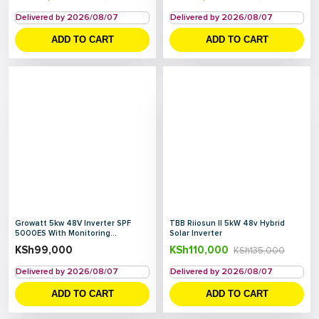
Delivered by 2026/08/07
Delivered by 2026/08/07
ADD TO CART
ADD TO CART
Growatt 5kw 48V Inverter SPF
TBB Riiosun II 5kW 48v Hybrid
5000ES With Monitoring...
Solar Inverter
KSh
99,000
KSh
110,000
KSh
135,000
Delivered by 2026/08/07
Delivered by 2026/08/07
ADD TO CART
ADD TO CART