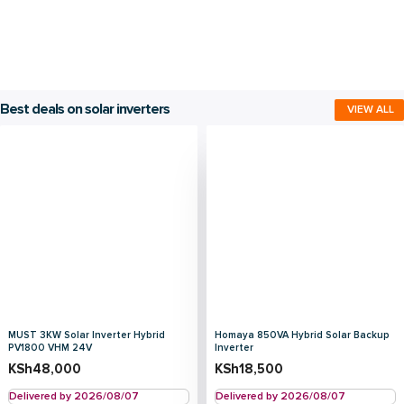
Best deals on solar inverters
VIEW ALL
MUST 3KW Solar Inverter Hybrid
Homaya 850VA Hybrid Solar Backup
PV1800 VHM 24V
Inverter
KSh
48,000
KSh
18,500
Delivered by 2026/08/07
Delivered by 2026/08/07