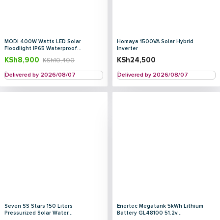
MODI 400W Watts LED Solar
Homaya 1500VA Solar Hybrid
Floodlight IP65 Waterproof...
Inverter
KSh
8,900
KSh
24,500
KSh
10,400
Delivered by 2026/08/07
Delivered by 2026/08/07
Seven SS Stars 150 Liters
Enertec Megatank 5kWh Lithium
Pressurized Solar Water...
Battery GL48100 51.2v...