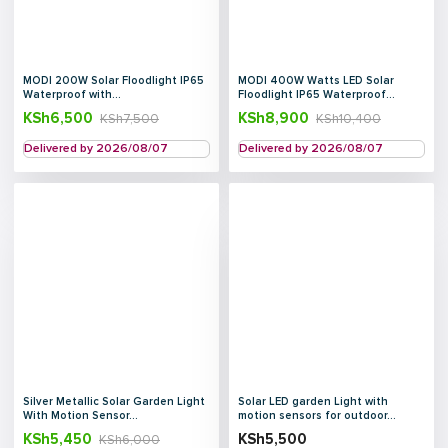
MODI 200W Solar Floodlight IP65
MODI 400W Watts LED Solar
Waterproof with...
Floodlight IP65 Waterproof...
KSh
6,500
KSh
8,900
KSh
7,500
KSh
10,400
Delivered by 2026/08/07
Delivered by 2026/08/07
Silver Metallic Solar Garden Light
Solar LED garden Light with
With Motion Sensor...
motion sensors for outdoor...
KSh
5,450
KSh
5,500
KSh
6,000