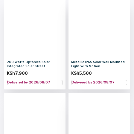
200 Watts Optonica Solar
Metallic IP65 Solar Wall Mounted
Integrated Solar Street...
Light With Motion...
KSh
7,900
KSh
5,500
Delivered by 2026/08/07
Delivered by 2026/08/07