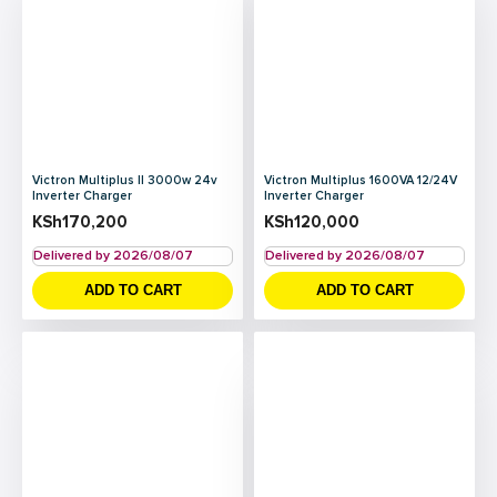
Victron Multiplus II 3000w 24v
Victron Multiplus 1600VA 12/24V
Inverter Charger
Inverter Charger
KSh
170,200
KSh
120,000
Delivered by 2026/08/07
Delivered by 2026/08/07
ADD TO CART
ADD TO CART