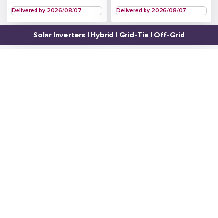
Delivered by 2026/08/07
Delivered by 2026/08/07
Solar Inverters | Hybrid | Grid-Tie | Off-Grid