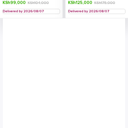
KSh
99,000
KSh
125,000
KSh
104,000
KSh
175,000
Delivered by 2026/08/07
Delivered by 2026/08/07