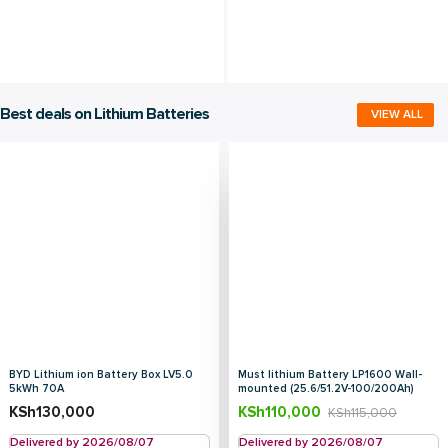
Best deals on Lithium Batteries
VIEW ALL
BYD Lithium ion Battery Box LV5.0
Must lithium Battery LP1600 Wall-
5kWh 70A
mounted (25.6/51.2V-100/200Ah)
KSh
130,000
KSh
110,000
KSh
115,000
Delivered by 2026/08/07
Delivered by 2026/08/07