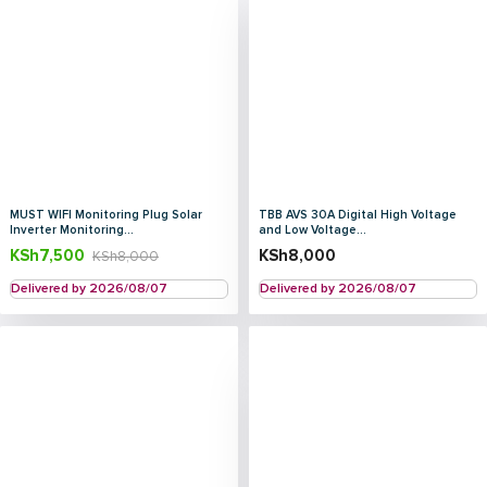
MUST WIFI Monitoring Plug Solar
TBB AVS 30A Digital High Voltage
Inverter Monitoring...
and Low Voltage...
KSh
7,500
KSh
8,000
KSh
8,000
Delivered by 2026/08/07
Delivered by 2026/08/07