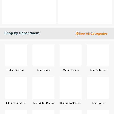
Shop by Department
See All Categories
Solar Inverters
Solar Panels
Water Heaters
Solar Batteries
Lithium Batteries
Solar Water Pumps
Charge Controllers
Solar Lights