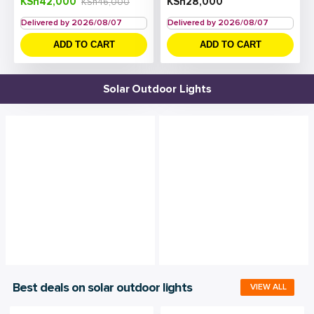
KSh
42,000
KSh
28,000
KSh
46,000
Delivered by 2026/08/07
Delivered by 2026/08/07
ADD TO CART
ADD TO CART
Solar Outdoor Lights
Best deals on solar outdoor lights
VIEW ALL