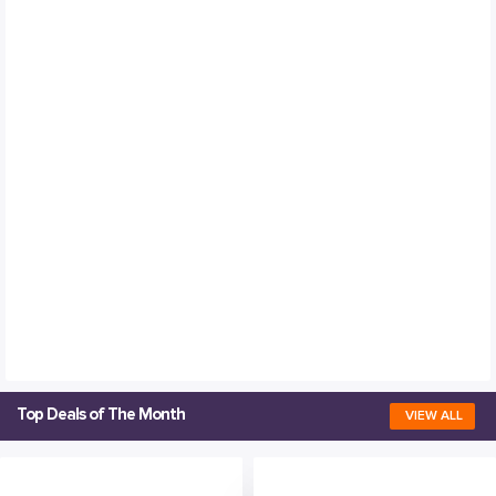
Top Deals of The Month
VIEW ALL