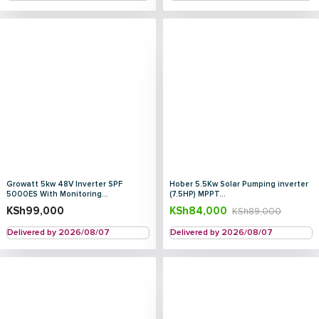
Growatt 5kw 48V Inverter SPF
Hober 5.5Kw Solar Pumping inverter
5000ES With Monitoring...
(7.5HP) MPPT...
KSh
99,000
KSh
84,000
KSh
89,000
Delivered by 2026/08/07
Delivered by 2026/08/07