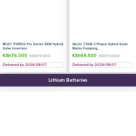
MUST PV1800 Pro Series 5KW Hybrid
Veichi 7.5kW 3 Phase Hybrid Solar
Solar Inverters
Water Pumping...
KSh
76,000
KSh
69,500
KSh
84,000
KSh
74,000
Delivered by 2026/08/07
Delivered by 2026/08/07
Lithium Batteries