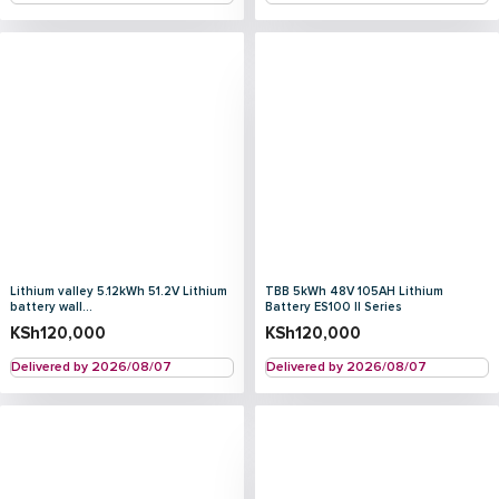
Lithium valley 5.12kWh 51.2V Lithium
TBB 5kWh 48V 105AH Lithium
battery wall...
Battery ES100 II Series
KSh
120,000
KSh
120,000
Delivered by 2026/08/07
Delivered by 2026/08/07