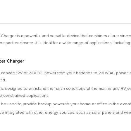
 Charger is a powerful and versatile device that combines a true sine w
compact enclosure.
It is ideal for a wide range of applications,
including:
ter Charger
 convert 12V or 24V DC power from your batteries to 230V AC power,
s
rid.
 is designed to withstand the harsh conditions of the marine and RV e
e-constrained applications.
 be used to provide backup power to your home or office in the event
be integrated with other energy sources,
such as solar panels and win