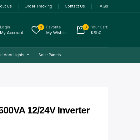
out Us
Order Tracking
Contact Us
FAQs
Login
Favorite
Your Cart:
0
0
My Account
My Wishlist
KSh
0
utdoor Lights
Solar Panels
1600VA 12/24V Inverter