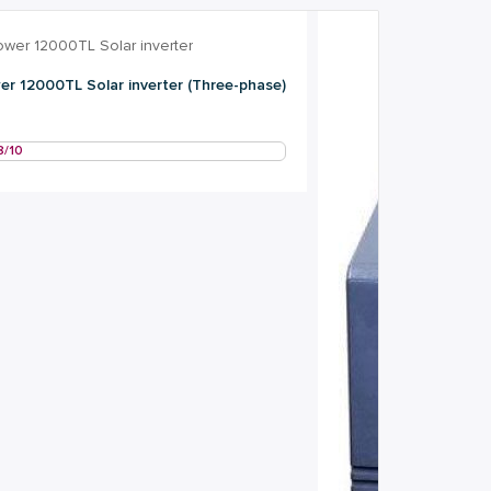
r 12000TL Solar inverter (Three-phase)
8/10