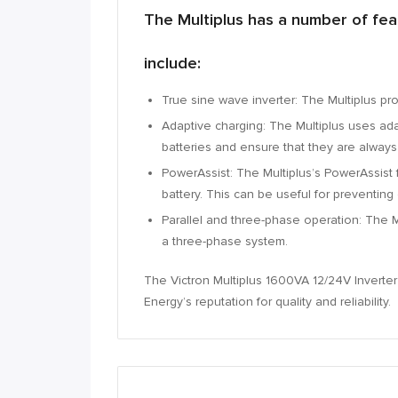
The Multiplus has a number of feat
include:
True sine wave inverter:
The Multiplus pro
Adaptive charging:
The Multiplus uses adap
batteries and ensure that they are always 
PowerAssist:
The Multiplus’s PowerAssist 
battery.
This can be useful for preventing 
Parallel and three-phase operation:
The Mu
a three-phase system.
The Victron Multiplus 1600VA 12/24V Inverter C
Energy’s reputation for quality and reliability.