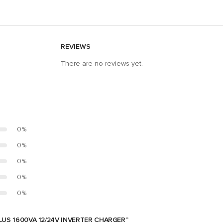
REVIEWS
There are no reviews yet.
0%
0%
0%
0%
0%
LUS 1600VA 12/24V INVERTER CHARGER”