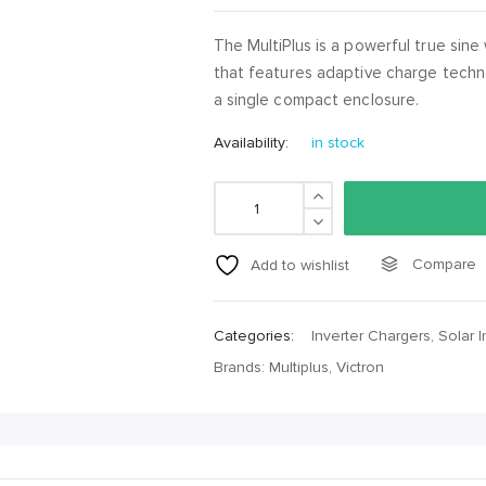
The MultiPlus is a powerful true sine
that features adaptive charge techn
a single compact enclosure.
Availability:
in stock
Compare
Add to wishlist
Categories:
Inverter Chargers
,
Solar I
Brands:
Multiplus
,
Victron