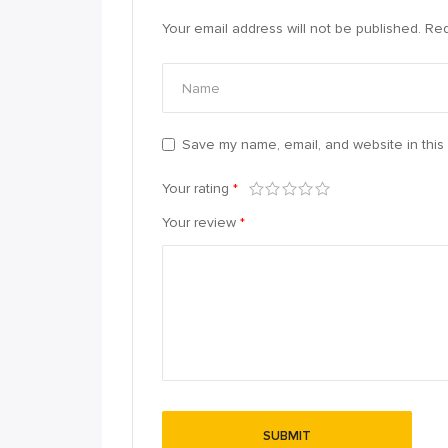
Your email address will not be published.
Req
Save my name, email, and website in this 
Your rating
*
Your review
*