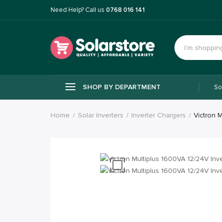
Need Help? Call us
0768 016 141
SHOP BY DEPARTMENT
So
Home
Solar Inverters
Inverter Chargers
Victron 