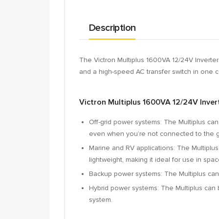
Description
The Victron Multiplus 1600VA 12/24V Inverter
and a high-speed AC transfer switch in one 
Victron Multiplus 1600VA 12/24V Inver
Off-grid power systems:
The Multiplus can
even when you’re not connected to the g
Marine and RV applications:
The Multiplus
lightweight,
making it ideal for use in spac
Backup power systems:
The Multiplus can
Hybrid power systems:
The Multiplus can 
system.