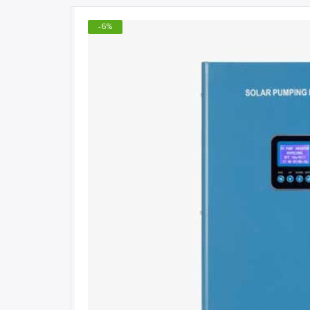
-
6
%