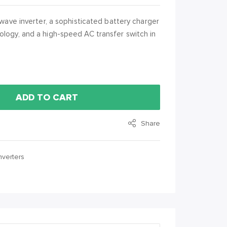
 wave inverter, a sophisticated battery charger
ology, and a high-speed AC transfer switch in
ADD TO CART
Share
nverters