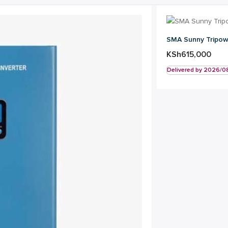
SMA Sunny Tripowe
KSh
615,000
Delivered by 2026/0