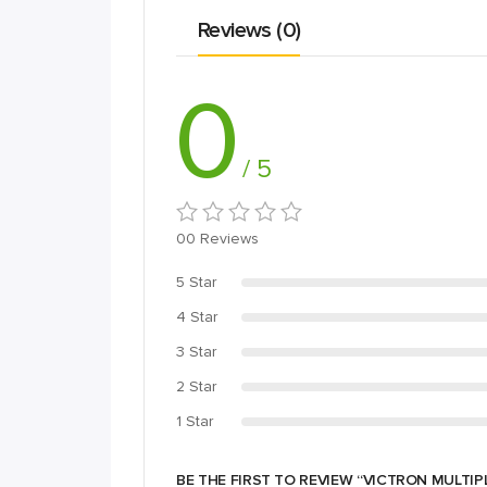
Reviews (0)
0
/ 5
00 Reviews
5 Star
4 Star
3 Star
2 Star
1 Star
BE THE FIRST TO REVIEW “VICTRON MULTIP