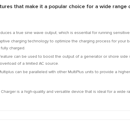
ures that make it a popular choice for a wide range o
duces a true sine wave output,
which is essential for running sensitiv
tive charging technology to optimize the charging process for your ba
fully charged.
feature can be used to boost the output of a generator or shore side 
overload of a limited AC source.
ltiplus can be paralleled with other MultiPlus units to provide a highe
harger is a high-quality and versatile device that is ideal for a wide r