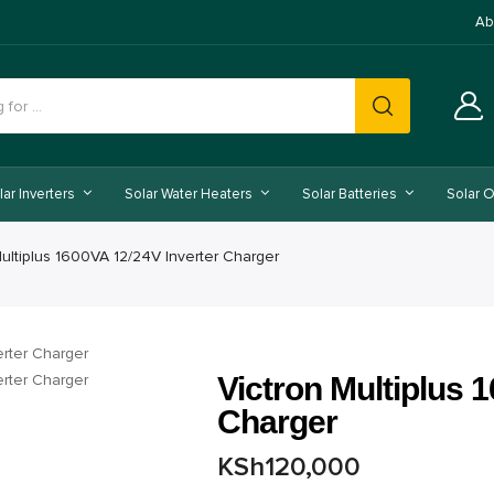
Ab
lar Inverters
Solar Water Heaters
Solar Batteries
Solar O
Multiplus 1600VA 12/24V Inverter Charger
Victron Multiplus 
Charger
KSh
120,000