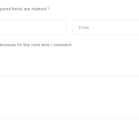
uired fields are marked
*
browser for the next time I comment.