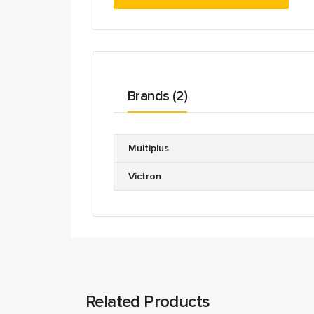
Brands (2)
Multiplus
Victron
Related Products