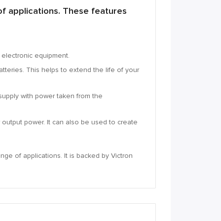
f applications.
These features
e electronic equipment.
tteries.
This helps to extend the life of your
supply with power taken from the
r output power.
It can also be used to create
ange of applications.
It is backed by Victron