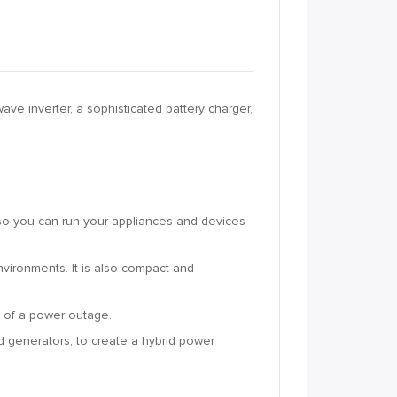
ave inverter,
a sophisticated battery charger,
o you can run your appliances and devices
nvironments.
It is also compact and
 of a power outage.
d generators,
to create a hybrid power