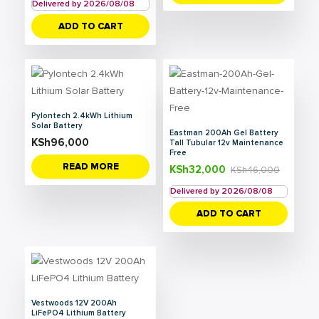
Delivered by 2026/08/08
ADD TO CART
Pylontech 2.4kWh Lithium
Solar Battery
Eastman 200Ah Gel Battery
KSh
96,000
Tall Tubular 12v Maintenance
Free
READ MORE
KSh
32,000
KSh
46,000
Delivered by 2026/08/08
ADD TO CART
Vestwoods 12V 200Ah
LiFePO4 Lithium Battery