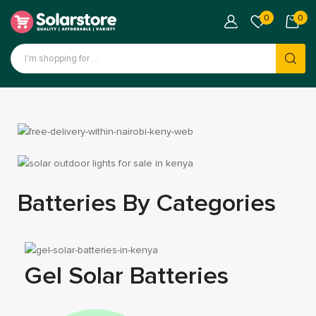
0
0
Batteries By Categories
Gel Solar Batteries