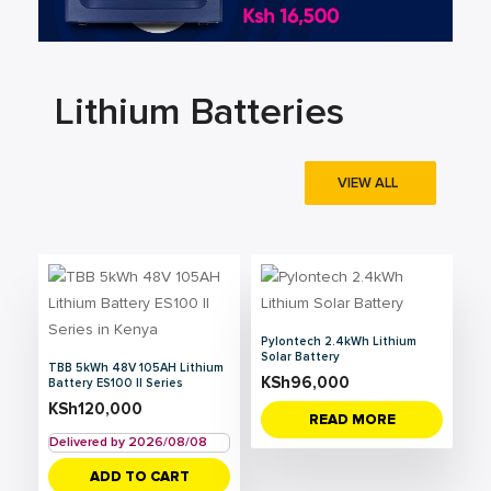
Lithium Batteries
VIEW ALL
Pylontech 2.4kWh Lithium
Solar Battery
TBB 5kWh 48V 105AH Lithium
KSh
96,000
Battery ES100 II Series
KSh
120,000
READ MORE
Delivered by 2026/08/08
ADD TO CART