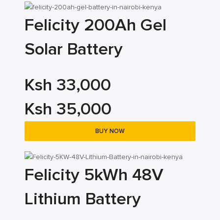
Felicity 200Ah Gel
Solar Battery
Ksh 33,000
Ksh 35,000
BUY NOW
Felicity 5kWh 48V
Lithium Battery