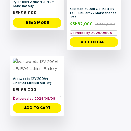
Pylontech 2.4kWh Lithium
Solar Battery
Eastman 200Ah Gel Battery
KSh
96,000
Tall Tubular 12v Maintenance
Free
READ MORE
KSh
32,000
KSh
46,000
Delivered by 2026/08/08
ADD TO CART
Vestwoods 12V 200Ah
LiFePO4 Lithium Battery
KSh
65,000
Delivered by 2026/08/08
ADD TO CART