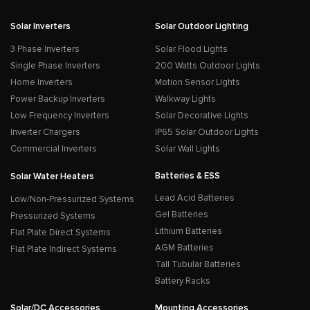
Solar Inverters
Solar Outdoor Lighting
3 Phase Inverters
Solar Flood Lights
Single Phase Inverters
200 Watts Outdoor Lights
Home Inverters
Motion Sensor Lights
Power Backup Inverters
Walkway Lights
Low Frequency Inverters
Solar Decorative Lights
Inverter Chargers
IP65 Solar Outdoor Lights
Commercial Inverters
Solar Wall Lights
Batteries & ESS
Solar Water Heaters
Lead Acid Batteries
Low/Non-Pressurized Systems
Gel Batteries
Pressurized Systems
Lithium Batteries
Flat Plate Direct Systems
AGM Batteries
Flat Plate Indirect Systems
Tall Tubular Batteries
Battery Racks
Solar/DC Accessories
Mounting Accessories