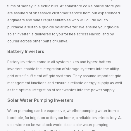
turns of money in electric bills. At solarstore.co.ke online store you
are assured of obsessive customer service from our experienced
engineers and sales representatives who will guide you to
purchase a suitable grid-tie solar inverter. We ensure your grid-tie
solar inverter is delivered to you for free across Nairobi and by
courier across other parts of Kenya.
Battery Inverters
Battery inverters come in all system sizes and types: battery
inverters enable the integration of storage systems into the utility
grid or self-sufficient off-grid systems. They assume important grid
management functions and ensure a reliable energy supply as well
as the optimal integration of renewables into the power supply.
Solar Water Pumping Inverters
Water pumping can be expensive, whether pumping water from a
borehole, for irrigation or for your home, a reliable inverter is key. At
solarstore.co.ke we stock world class solar water pumping