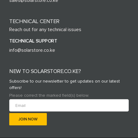
sales@solarstore.co.ke
TECHNICAL CENTER
Reach out for any technical issues
TECHNICAL SUPPORT
info@solarstore.co.ke
NEW TO SOLARSTORE.CO.KE?
Subscribe to our newsletter to get updates on our latest
offers!
Please correct the marked field(s) below.