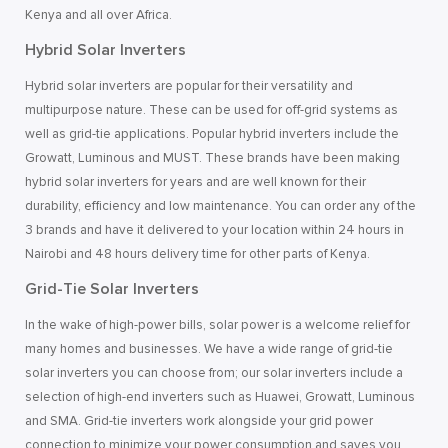
Kenya and all over Africa.
Hybrid Solar Inverters
Hybrid solar inverters are popular for their versatility and
multipurpose nature. These can be used for off-grid systems as
well as grid-tie applications. Popular hybrid inverters include the
Growatt, Luminous and MUST. These brands have been making
hybrid solar inverters for years and are well known for their
durability, efficiency and low maintenance. You can order any of the
3 brands and have it delivered to your location within 24 hours in
Nairobi and 48 hours delivery time for other parts of Kenya.
Grid-Tie Solar Inverters
In the wake of high-power bills, solar power is a welcome relief for
many homes and businesses. We have a wide range of grid-tie
solar inverters you can choose from; our solar inverters include a
selection of high-end inverters such as Huawei, Growatt, Luminous
and SMA. Grid-tie inverters work alongside your grid power
connection to minimize your power consumption and saves you