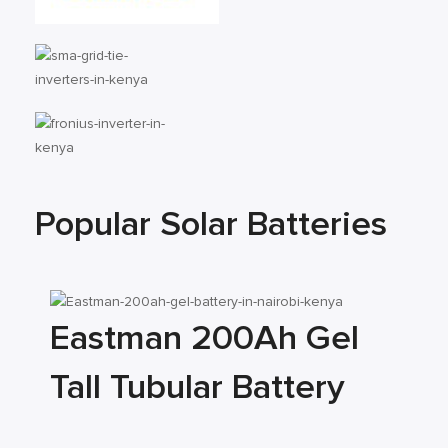
Popular Solar Batteries
Eastman 200Ah Gel
Tall Tubular Battery