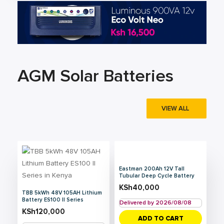
AGM Solar Batteries
VIEW ALL
Eastman 200Ah 12V Tall
Tubular Deep Cycle Battery
KSh
40,000
TBB 5kWh 48V 105AH Lithium
Battery ES100 II Series
Delivered by 2026/08/08
KSh
120,000
ADD TO CART