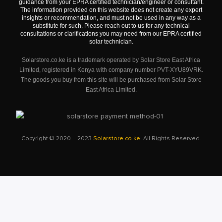
guidance from your EPRA certified technician/engineer or consultant.
The information provided on this website does not create any expert
insights or recommendation, and must not be used in any way as a
substitute for such. Please reach out to us for any technical
consultations or clarifications you may need from our EPRA certified
solar technician.
Solarstore.co.ke is a trademark operated by Solar Store East Africa
Limited, registered in Kenya with company number PVT-XYU89VRK.
The goods you buy from this site will be purchased from Solar Store
East Africa Limited.
Copyright © 2020 – 2023
Solarstore.co.ke.
All Rights Reserved.