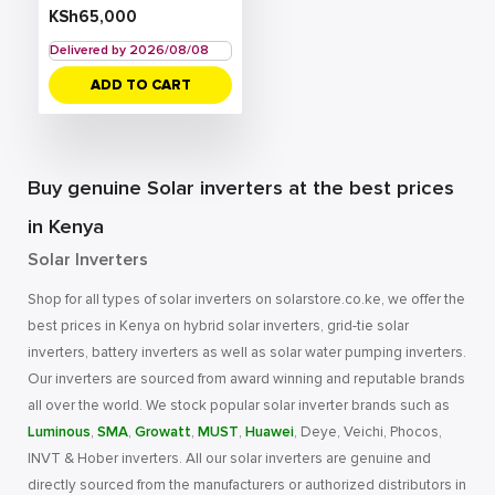
KSh
65,000
Delivered by 2026/08/08
ADD TO CART
Buy genuine Solar inverters at the best prices
in Kenya
Solar Inverters
Shop for all types of solar inverters on solarstore.co.ke, we offer the
best prices in Kenya on hybrid solar inverters, grid-tie solar
inverters, battery inverters as well as solar water pumping inverters.
Our inverters are sourced from award winning and reputable brands
all over the world. We stock popular solar inverter brands such as
Luminous
,
SMA
,
Growatt
,
MUST
,
Huawei
, Deye, Veichi, Phocos,
INVT & Hober inverters. All our solar inverters are genuine and
directly sourced from the manufacturers or authorized distributors in