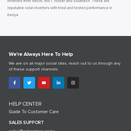
inverters from Veichi, INVT, Hober and Solartech. These are
reputable solar inverters with tried and tested performance in
Kenya.
We're Always Here To Help
We are on all major social sites, reach out to us through any
of these support channels
HELP CENTER
Guide To Customer Care
SALES SUPPORT