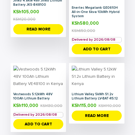
Jinko 4.8Kw 48v Jinko Lithium
Battery JKS-B48100
Enertec Megatank GE0610H
KSh
105,000
All-in-One 6kva 10kWh Hybrid
System
KSh
120,000
KSh
580,000
READ MORE
KSh
650,000
Delivered by 2026/08/08
ADD TO CART
Vestwoods 5.12kWh 48V
Lithium Valley 5kWh 51.2v
100Ah Lithium Battery
Lithium Battery LV-BAT-R5.12
KSh
110,000
KSh
115,000
KSh
130,000
KSh
140,000
Delivered by 2026/08/08
READ MORE
ADD TO CART