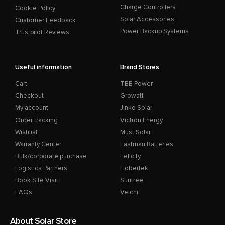
Charge Controllers
Cookie Policy
Solar Accessories
Customer Feedback
Power Backup Systems
Trustpilot Reviews
Useful information
Brand Stores
Cart
TBB Power
Checkout
Growatt
My account
Jinko Solar
Order tracking
Victron Energy
Wishlist
Must Solar
Warranty Center
Eastman Batteries
Bulk/corporate purchase
Felicity
Logistics Partners
Hobertek
Book Site Visit
Suntree
FAQs
Veichi
About Solar Store