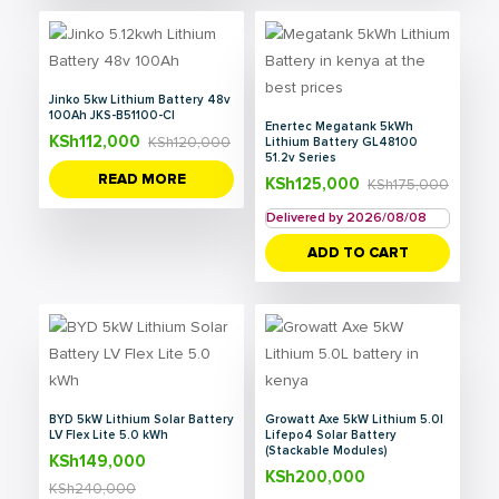
Jinko 5kw Lithium Battery 48v
100Ah JKS-B51100-CI
Enertec Megatank 5kWh
KSh
112,000
KSh
120,000
Lithium Battery GL48100
51.2v Series
READ MORE
KSh
125,000
KSh
175,000
Delivered by 2026/08/08
ADD TO CART
BYD 5kW Lithium Solar Battery
Growatt Axe 5kW Lithium 5.0l
LV Flex Lite 5.0 kWh
Lifepo4 Solar Battery
(Stackable Modules)
KSh
149,000
KSh
200,000
KSh
240,000