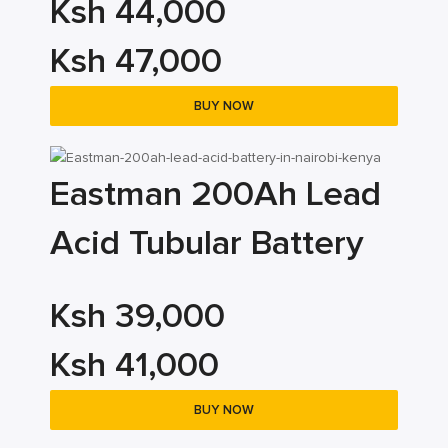
Ksh 44,000
Ksh 47,000
BUY NOW
Eastman 200Ah Lead
Acid Tubular Battery
Ksh 39,000
Ksh 41,000
BUY NOW