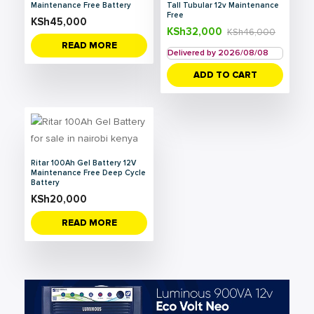
Maintenance Free Battery
Tall Tubular 12v Maintenance
Free
KSh
45,000
KSh
32,000
KSh
46,000
READ MORE
Delivered by 2026/08/08
ADD TO CART
Ritar 100Ah Gel Battery 12V
Maintenance Free Deep Cycle
Battery
KSh
20,000
READ MORE