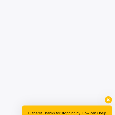
Hi there! Thanks for stopping by. How can i help