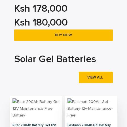
Ksh 178,000
Ksh 180,000
BUY NOW
Solar Gel Batteries
VIEW ALL
Ritar 200Ah Battery Gel 12V
Eastman 200Ah Gel Battery