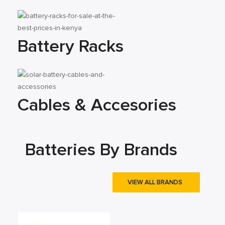
Battery Racks
Cables & Accesories
Batteries By Brands
VIEW ALL BRANDS