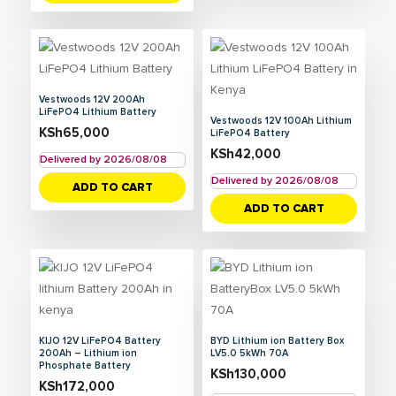
Vestwoods 12V 200Ah
LiFePO4 Lithium Battery
Vestwoods 12V 100Ah Lithium
KSh
65,000
LiFePO4 Battery
KSh
42,000
Delivered by 2026/08/08
Delivered by 2026/08/08
ADD TO CART
ADD TO CART
KIJO 12V LiFePO4 Battery
BYD Lithium ion Battery Box
200Ah – Lithium ion
LV5.0 5kWh 70A
Phosphate Battery
KSh
130,000
KSh
172,000