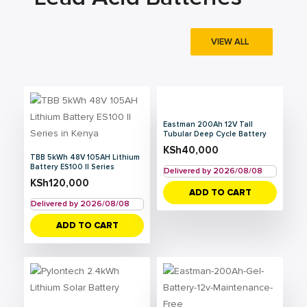
VIEW ALL
Eastman 200Ah 12V Tall
Tubular Deep Cycle Battery
KSh
40,000
TBB 5kWh 48V 105AH Lithium
Battery ES100 II Series
Delivered by 2026/08/08
KSh
120,000
ADD TO CART
Delivered by 2026/08/08
ADD TO CART