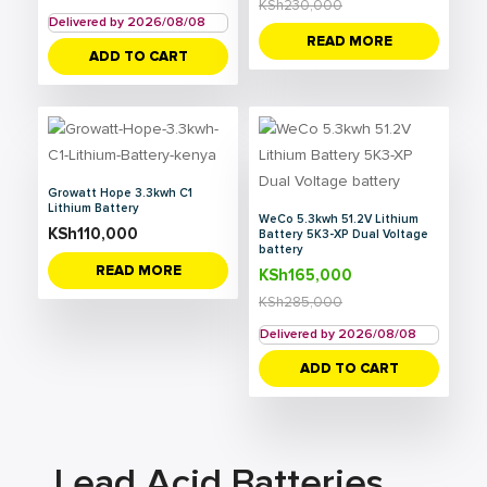
KSh
230,000
Delivered by 2026/08/08
READ MORE
ADD TO CART
Growatt Hope 3.3kwh C1
Lithium Battery
WeCo 5.3kwh 51.2V Lithium
KSh
110,000
Battery 5K3-XP Dual Voltage
battery
READ MORE
KSh
165,000
KSh
285,000
Delivered by 2026/08/08
ADD TO CART
Lead Acid Batteries