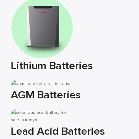
Lithium Batteries
AGM Batteries
Lead Acid Batteries