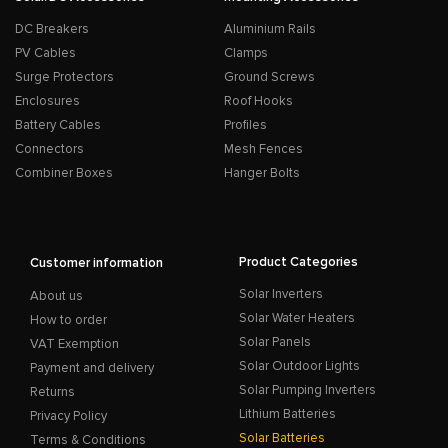
DC Breakers
Aluminium Rails
PV Cables
Clamps
Surge Protectors
Ground Screws
Enclosures
Roof Hooks
Battery Cables
Profiles
Connectors
Mesh Fences
Combiner Boxes
Hanger Bolts
Product Categories
Customer information
Solar Inverters
About us
Solar Water Heaters
How to order
Solar Panels
VAT Exemption
Solar Outdoor Lights
Payment and delivery
Solar Pumping Inverters
Returns
Lithium Batteries
Privacy Policy
Solar Batteries
Terms & Conditions