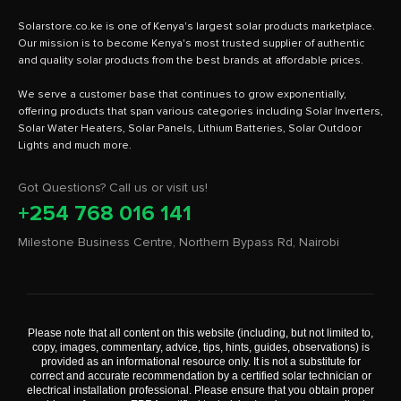
Solarstore.co.ke is one of Kenya's largest solar products marketplace.
Our mission is to become Kenya's most trusted supplier of authentic
and quality solar products from the best brands at affordable prices.
We serve a customer base that continues to grow exponentially,
offering products that span various categories including Solar Inverters,
Solar Water Heaters, Solar Panels, Lithium Batteries, Solar Outdoor
Got Questions? Call us or visit us!
+254 768 016 141
Milestone Business Centre, Northern Bypass Rd, Nairobi
Please note that all content on this website (including, but not limited to,
copy, images, commentary, advice, tips, hints, guides, observations) is
provided as an informational resource only. It is not a substitute for
correct and accurate recommendation by a certified solar technician or
electrical installation professional. Please ensure that you obtain proper