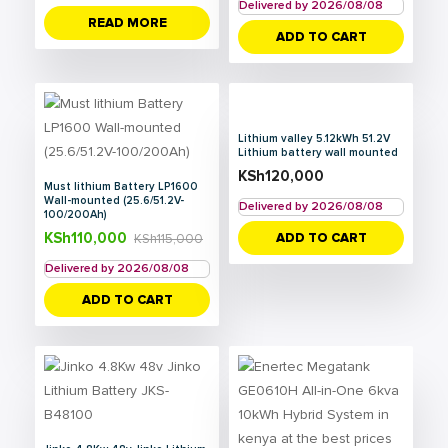
Delivered by 2026/08/08
READ MORE
ADD TO CART
Lithium valley 5.12kWh 51.2V
Lithium battery wall mounted
KSh
120,000
Must lithium Battery LP1600
Wall-mounted (25.6/51.2V-
Delivered by 2026/08/08
100/200Ah)
KSh
110,000
ADD TO CART
KSh
115,000
Delivered by 2026/08/08
ADD TO CART