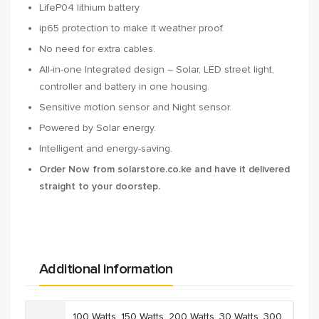
LifeP04 lithium battery
ip65 protection to make it weather proof.
No need for extra cables.
All-in-one Integrated design – Solar, LED street light,
controller and battery in one housing.
Sensitive motion sensor and Night sensor.
Powered by Solar energy.
Intelligent and energy-saving.
Order Now from solarstore.co.ke and have it delivered
straight to your doorstep.
Additional information
100 Watts
,
150 Watts
,
200 Watts
,
30 Watts
,
300