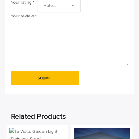
Your rating
*
Your review
*
Related Products