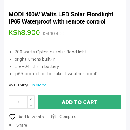
MODI 400W Watts LED Solar Floodlight
IP65 Waterproof with remote control
KSh
8,900
KSh
10,400
200 watts Optonica solar flood light
bright lumens built-in
LifeP04 lithium battery
ip65 protection to make it weather proof.
Availability:
in stock
ADD TO CART
Compare
Add to wishlist
Share