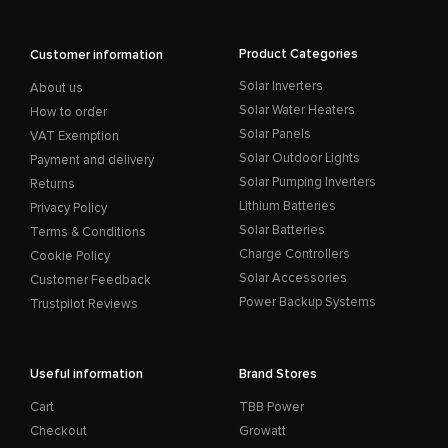
Product Categories
Customer information
Solar Inverters
About us
Solar Water Heaters
How to order
Solar Panels
VAT Exemption
Solar Outdoor Lights
Payment and delivery
Solar Pumping Inverters
Returns
Lithium Batteries
Privacy Policy
Solar Batteries
Terms & Conditions
Charge Controllers
Cookie Policy
Solar Accessories
Customer Feedback
Power Backup Systems
Trustpilot Reviews
Useful information
Brand Stores
Cart
TBB Power
Checkout
Growatt