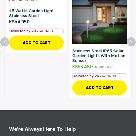
1.5 Watts Garden Light
Stainless Steel
KSh
4,950
Delivered by 2026/08/09
ADD TO CART
Stainless Steel IP65 Solar
Garden Lights With Motion
Sensor
KSh
5,450
KSh
6,000
Delivered by 2026/08/09
ADD TO CART
We're Always Here To Help