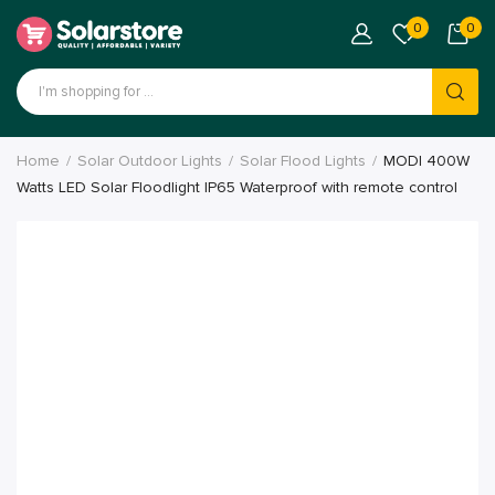
0
0
Home
Solar Outdoor Lights
Solar Flood Lights
MODI 400W
Watts LED Solar Floodlight IP65 Waterproof with remote control