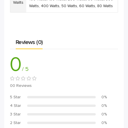
Wallts
Watts
,
400 Watts
,
50 Watts
,
60 Watts
,
80 Watts
Reviews (0)
0
/ 5
00 Reviews
5 Star
0%
4 Star
0%
3 Star
0%
2 Star
0%