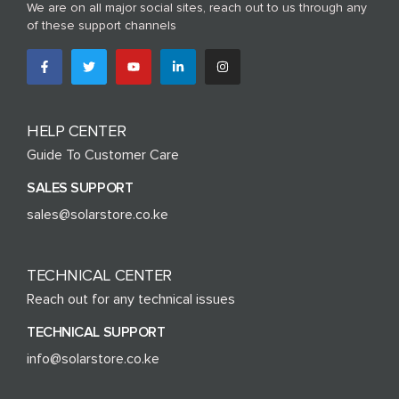
We are on all major social sites, reach out to us through any
of these support channels
HELP CENTER
Guide To Customer Care
SALES SUPPORT
sales@solarstore.co.ke
TECHNICAL CENTER
Reach out for any technical issues
TECHNICAL SUPPORT
info@solarstore.co.ke