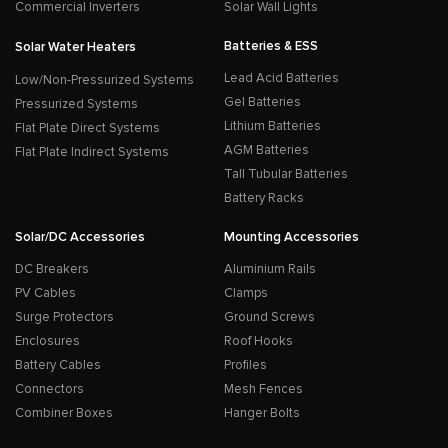
Commercial Inverters
Solar Wall Lights
Batteries & ESS
Solar Water Heaters
Lead Acid Batteries
Low/Non-Pressurized Systems
Gel Batteries
Pressurized Systems
Lithium Batteries
Flat Plate Direct Systems
AGM Batteries
Flat Plate Indirect Systems
Tall Tubular Batteries
Battery Racks
Solar/DC Accessories
Mounting Accessories
DC Breakers
Aluminium Rails
PV Cables
Clamps
Surge Protectors
Ground Screws
Enclosures
Roof Hooks
Battery Cables
Profiles
Connectors
Mesh Fences
Combiner Boxes
Hanger Bolts