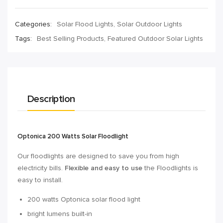
Categories:
Solar Flood Lights
,
Solar Outdoor Lights
Tags:
Best Selling Products
,
Featured Outdoor Solar Lights
Description
Optonica 200 Watts Solar Floodlight
Our floodlights are designed to save you from high
electricity bills.
Flexible and easy to use
the Floodlights is
easy to install.
200 watts Optonica solar flood light
bright lumens built-in