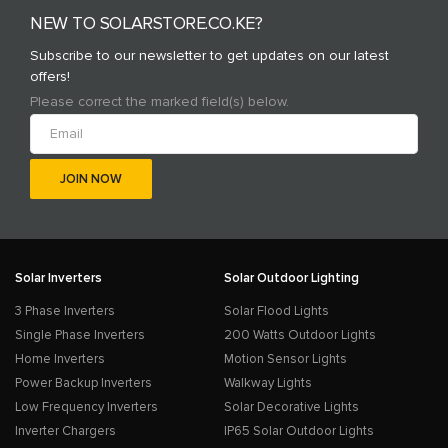
NEW TO SOLARSTORE.CO.KE?
Subscribe to our newsletter to get updates on our latest
offers!
Please correct the marked field(s) below.
Solar Inverters
Solar Outdoor Lighting
3 Phase Inverters
Solar Flood Lights
Single Phase Inverters
200 Watts Outdoor Lights
Home Inverters
Motion Sensor Lights
Power Backup Inverters
Walkway Lights
Low Frequency Inverters
Solar Decorative Lights
Inverter Chargers
IP65 Solar Outdoor Lights