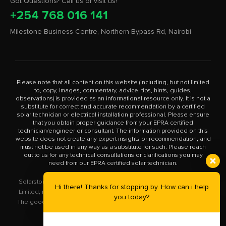
Got Questions? Call us or visit us!
+254 768 016 141
Milestone Business Centre, Northern Bypass Rd, Nairobi
Please note that all content on this website (including, but not limited
to, copy, images, commentary, advice, tips, hints, guides,
observations) is provided as an informational resource only. It is not a
substitute for correct and accurate recommendation by a certified
solar technician or electrical installation professional. Please ensure
that you obtain proper guidance from your EPRA certified
technician/engineer or consultant. The information provided on this
website does not create any expert insights or recommendation, and
must not be used in any way as a substitute for such. Please reach
out to us for any technical consultations or clarifications you may
need from our EPRA certified solar technician.
Solarstore.co.ke is a trademark operated by Solar Store East Africa
Hi there! Thanks for stopping by. How can i help
Limited, registered in Kenya with company number PVT-XYU89VRK.
you today?
The goods you buy from this site will be purchased from Solar Store
East Africa Limited.