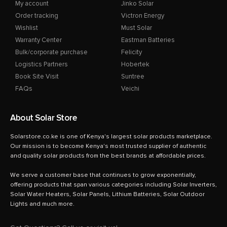
My account
Jinko Solar
Order tracking
Victron Energy
Wishlist
Must Solar
Warranty Center
Eastman Batteries
Bulk/corporate purchase
Felicity
Logistics Partners
Hobertek
Book Site Visit
Suntree
FAQs
Veichi
About Solar Store
Solarstore.co.ke is one of Kenya's largest solar products marketplace.
Our mission is to become Kenya's most trusted supplier of authentic
and quality solar products from the best brands at affordable prices.
We serve a customer base that continues to grow exponentially,
offering products that span various categories including Solar Inverters,
Solar Water Heaters, Solar Panels, Lithium Batteries, Solar Outdoor