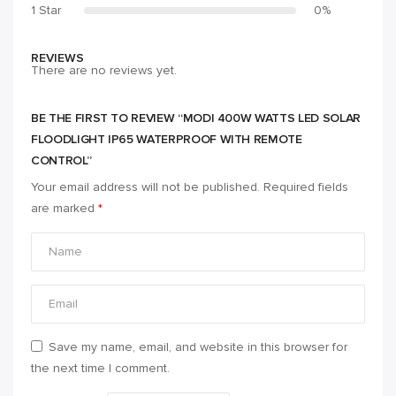
1 Star
0%
REVIEWS
There are no reviews yet.
BE THE FIRST TO REVIEW “MODI 400W WATTS LED SOLAR
FLOODLIGHT IP65 WATERPROOF WITH REMOTE
CONTROL”
Your email address will not be published.
Required fields
are marked
*
Save my name, email, and website in this browser for
the next time I comment.