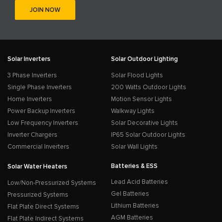
Solar Inverters
Solar Outdoor Lighting
3 Phase Inverters
Solar Flood Lights
Single Phase Inverters
200 Watts Outdoor Lights
Home Inverters
Motion Sensor Lights
Power Backup Inverters
Walkway Lights
Low Frequency Inverters
Solar Decorative Lights
Inverter Chargers
IP65 Solar Outdoor Lights
Commercial Inverters
Solar Wall Lights
Batteries & ESS
Solar Water Heaters
Lead Acid Batteries
Low/Non-Pressurized Systems
Gel Batteries
Pressurized Systems
Lithium Batteries
Flat Plate Direct Systems
AGM Batteries
Flat Plate Indirect Systems