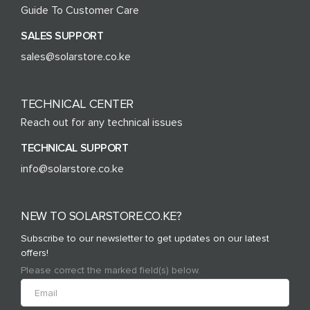
Guide To Customer Care
SALES SUPPORT
sales@solarstore.co.ke
TECHNICAL CENTER
Reach out for any technical issues
TECHNICAL SUPPORT
info@solarstore.co.ke
NEW TO SOLARSTORE.CO.KE?
Subscribe to our newsletter to get updates on our latest
offers!
Please correct the marked field(s) below.