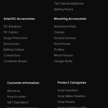
Tall Tubular Batteries
Battery Racks
Solar/DC Accessories
Mounting Accessories
DC Breakers
Aluminium Rails
PV Cables
Clamps
Surge Protectors
Ground Screws
Enclosures
Roof Hooks
Battery Cables
Profiles
Connectors
Mesh Fences
Combiner Boxes
Hanger Bolts
Product Categories
Customer information
Solar Inverters
About us
Solar Water Heaters
How to order
Solar Panels
VAT Exemption
Solar Outdoor Lights