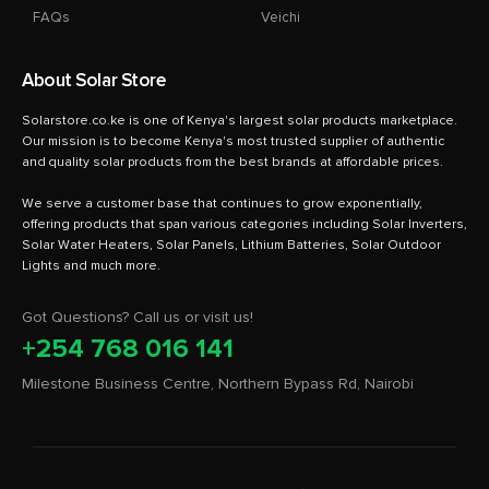
FAQs
Veichi
About Solar Store
Solarstore.co.ke is one of Kenya's largest solar products marketplace.
Our mission is to become Kenya's most trusted supplier of authentic
and quality solar products from the best brands at affordable prices.
We serve a customer base that continues to grow exponentially,
offering products that span various categories including Solar Inverters,
Solar Water Heaters, Solar Panels, Lithium Batteries, Solar Outdoor
Got Questions? Call us or visit us!
+254 768 016 141
Milestone Business Centre, Northern Bypass Rd, Nairobi