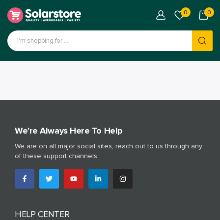
0
0
We're Always Here To Help
We are on all major social sites, reach out to us through any
of these support channels
HELP CENTER