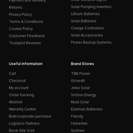
Payment and delivery
Solar Pumping Inverters
Returns
Lithium Batteries
Privacy Policy
Solar Batteries
Terms & Conditions
Charge Controllers
Cookie Policy
Solar Accessories
Customer Feedback
Power Backup Systems
Trustpilot Reviews
Useful information
Brand Stores
Cart
TBB Power
Checkout
Growatt
My account
Jinko Solar
Order tracking
Victron Energy
Wishlist
Must Solar
Warranty Center
Eastman Batteries
Bulk/corporate purchase
Felicity
Logistics Partners
Hobertek
Book Site Visit
Suntree