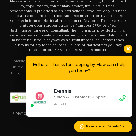
Please note that all content on this website (including, but not limited
to, copy, images, commentary, advice, tips, hints, guides,
observations) is provided as an informational resource only. It is not a
substitute for correct and accurate recommendation by a certified
solar technician or electrical installation professional. Please ensure
that you obtain proper guidance from your EPRA certified
technician/engineer or consultant. The information provided on this
website does not create any expert insights or recommendation, and
must not be used in any way as a substitute for such. Please reach
out to us for any technical consultations or clarifications you may
need from our EPRA certified solar technician.
Solarstore.co.ke is a trademark operated by Solar Store East Africa
Hi there! Thanks for stopping by. How can i help
Limited, registered in Kenya with company number PVT-XYU89VRK.
you today?
The goods you buy from this site will be purchased from Solar Store
East Africa Limited.
Dennis
Sales & Customer Support
Available
Copyright © 2020 – 2023
Solarstore.co.ke.
All Rights Reserved.
Reach us on WhatsApp.