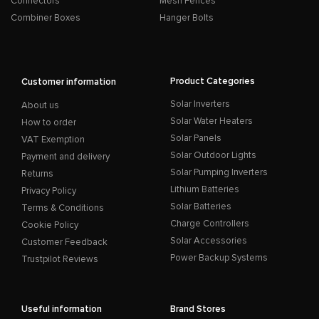
Connectors
Mesh Fences
Combiner Boxes
Hanger Bolts
Product Categories
Customer information
Solar Inverters
About us
Solar Water Heaters
How to order
Solar Panels
VAT Exemption
Solar Outdoor Lights
Payment and delivery
Solar Pumping Inverters
Returns
Lithium Batteries
Privacy Policy
Solar Batteries
Terms & Conditions
Charge Controllers
Cookie Policy
Solar Accessories
Customer Feedback
Power Backup Systems
Trustpilot Reviews
Useful information
Brand Stores