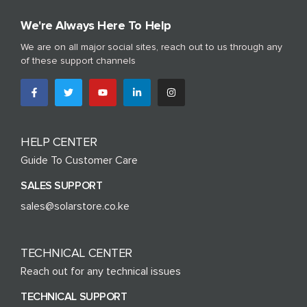
We're Always Here To Help
We are on all major social sites, reach out to us through any
of these support channels
HELP CENTER
Guide To Customer Care
SALES SUPPORT
sales@solarstore.co.ke
TECHNICAL CENTER
Reach out for any technical issues
TECHNICAL SUPPORT