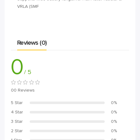
VRLA (SMF
Reviews (0)
0
/ 5
00 Reviews
5 Star
0%
4 Star
0%
3 Star
0%
2 Star
0%