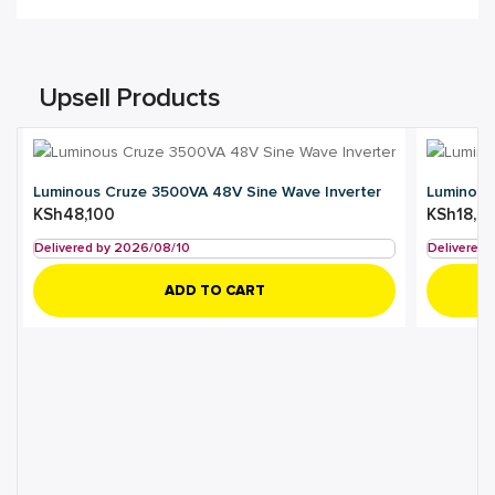
Upsell Products
Luminous Cruze 3500VA 48V Sine Wave Inverter
Luminous
KSh
48,100
KSh
18,5
Delivered by 2026/08/10
Delivered
ADD TO CART