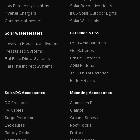
Low Frequency Inverters
Solar Decorative Lights
Inverter Chargers
IP65 Solar Outdoor Lights
Commercial Inverters
Solar Wall Lights
Batteries & ESS
Solar Water Heaters
Lead Acid Batteries
Low/Non-Pressurized Systems
Gel Batteries
Pressurized Systems
Lithium Batteries
Flat Plate Direct Systems
AGM Batteries
Flat Plate Indirect Systems
Tall Tubular Batteries
Battery Racks
Solar/DC Accessories
Mounting Accessories
DC Breakers
Aluminium Rails
PV Cables
Clamps
Surge Protectors
Ground Screws
Enclosures
Roof Hooks
Battery Cables
Profiles