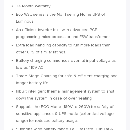
24 Month Warranty
Eco Watt series is the No. 1 selling Home UPS of
Luminous.
An efficient inverter built with advanced PCB
programming, microprocessor and FSW transformer
Extra load handling capacity to run more loads than
other UPS of similar ratings.
Battery charging commences even at input voltage as
low as 110V AC
Three Stage Charging for safe & efficient charging and
longer battery life
Inbuilt intelligent thermal management system to shut
down the system in case of over heating
Supports the ECO Mode (180V to 260V) for safety of
sensitive appliances & UPS mode (extended voltage
range) for reduced battery usage.
Supports wide battery range, i.e. Flat Plate, Tubular &