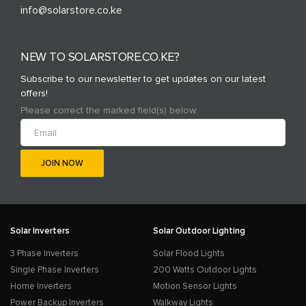
info@solarstore.co.ke
NEW TO SOLARSTORE.CO.KE?
Subscribe to our newsletter to get updates on our latest
offers!
Please correct the marked field(s) below.
Solar Inverters
Solar Outdoor Lighting
3 Phase Inverters
Solar Flood Lights
Single Phase Inverters
200 Watts Outdoor Lights
Home Inverters
Motion Sensor Lights
Power Backup Inverters
Walkway Lights