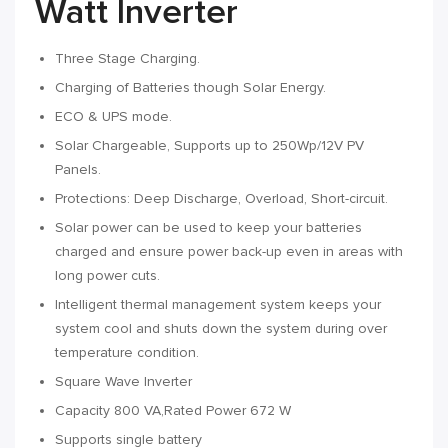
Watt Inverter
Three Stage Charging.
Charging of Batteries though Solar Energy.
ECO & UPS mode.
Solar Chargeable, Supports up to 250Wp/12V PV
Panels.
Protections: Deep Discharge, Overload, Short-circuit.
Solar power can be used to keep your batteries
charged and ensure power back-up even in areas with
long power cuts.
Intelligent thermal management system keeps your
system cool and shuts down the system during over
temperature condition.
Square Wave Inverter
Capacity 800 VA,Rated Power 672 W
Supports single battery