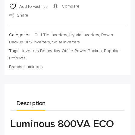
Compare
Add to wishlist
Share
Categories:
Grid-Tie Inverters
,
Hybrid Inverters
,
Power
Backup UPS Inverters
,
Solar Inverters
Tags:
Inverters Below 1kw
,
Office Power Backup
,
Popular
Products
Brands:
Luminous
Description
Luminous 800VA ECO