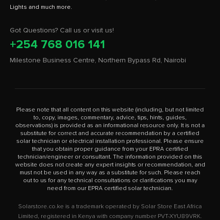
Got Questions? Call us or visit us!
+254 768 016 141
Milestone Business Centre, Northern Bypass Rd, Nairobi
Please note that all content on this website (including, but not limited
to, copy, images, commentary, advice, tips, hints, guides,
observations) is provided as an informational resource only. It is not a
substitute for correct and accurate recommendation by a certified
solar technician or electrical installation professional. Please ensure
that you obtain proper guidance from your EPRA certified
technician/engineer or consultant. The information provided on this
website does not create any expert insights or recommendation, and
must not be used in any way as a substitute for such. Please reach
out to us for any technical consultations or clarifications you may
need from our EPRA certified solar technician.
Solarstore.co.ke is a trademark operated by Solar Store East Africa
Limited, registered in Kenya with company number PVT-XYU89VRK.