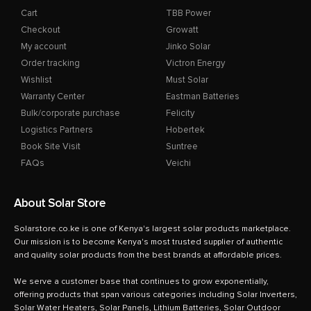
Cart
TBB Power
Checkout
Growatt
My account
Jinko Solar
Order tracking
Victron Energy
Wishlist
Must Solar
Warranty Center
Eastman Batteries
Bulk/corporate purchase
Felicity
Logistics Partners
Hobertek
Book Site Visit
Suntree
FAQs
Veichi
About Solar Store
Solarstore.co.ke is one of Kenya's largest solar products marketplace.
Our mission is to become Kenya's most trusted supplier of authentic
and quality solar products from the best brands at affordable prices.
We serve a customer base that continues to grow exponentially,
offering products that span various categories including Solar Inverters,
Solar Water Heaters, Solar Panels, Lithium Batteries, Solar Outdoor