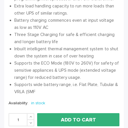
Extra load handling capacity to run more loads than
other UPS of similar ratings.
Battery charging commences even at input voltage
as low as 110V AC
Three Stage Charging for safe & efficient charging
and longer battery life
Inbuilt intelligent thermal management system to shut
down the system in case of over heating
Supports the ECO Mode (180V to 260V) for safety of
sensitive appliances & UPS mode (extended voltage
range) for reduced battery usage.
Supports wide battery range, i.e. Flat Plate, Tubular &
VRLA (SMF
Availability:
in stock
ADD TO CART