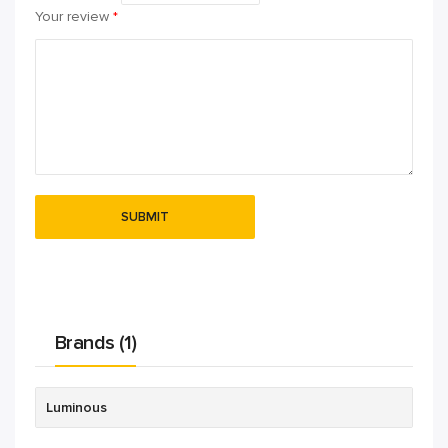
Your review
*
Brands (1)
Luminous