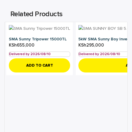
Related Products
SMA Sunny Tripower 15000TL
5kW SMA Sunny Boy Invert
KSh
655,000
KSh
295,000
Delivered by 2026/08/10
Delivered by 2026/08/10
ADD TO CART
AD