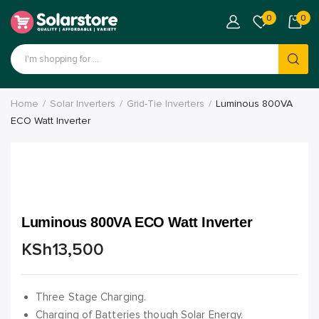
0
0
Home
Solar Inverters
Grid-Tie Inverters
Luminous 800VA
ECO Watt Inverter
Luminous 800VA ECO Watt Inverter
KSh
13,500
Three Stage Charging.
Charging of Batteries though Solar Energy.