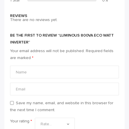
1 Star
0%
REVIEWS
There are no reviews yet.
BE THE FIRST TO REVIEW “LUMINOUS 800VA ECO WATT
INVERTER”
Your email address will not be published.
Required fields
are marked
*
Save my name, email, and website in this browser for
the next time I comment.
Your rating
*