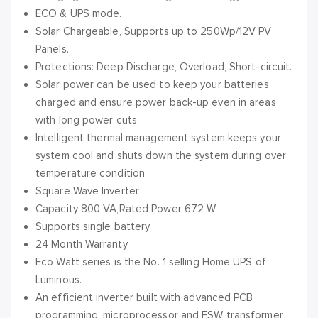
ECO & UPS mode.
Solar Chargeable, Supports up to 250Wp/12V PV
Panels.
Protections: Deep Discharge, Overload, Short-circuit.
Solar power can be used to keep your batteries
charged and ensure power back-up even in areas
with long power cuts.
Intelligent thermal management system keeps your
system cool and shuts down the system during over
temperature condition.
Square Wave Inverter
Capacity 800 VA,Rated Power 672 W
Supports single battery
24 Month Warranty
Eco Watt series is the No. 1 selling Home UPS of
Luminous.
An efficient inverter built with advanced PCB
programming, microprocessor and FSW transformer