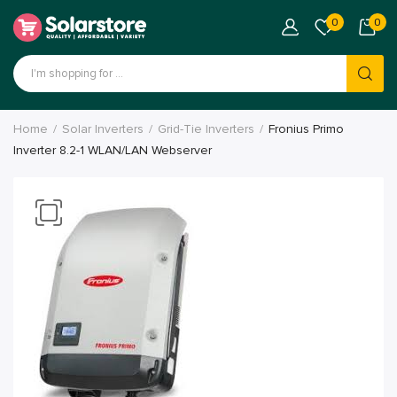
0
0
Home
Solar Inverters
Grid-Tie Inverters
Fronius Primo
Inverter 8.2-1 WLAN/LAN Webserver