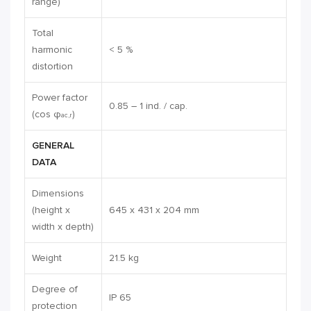
range)
Total
harmonic
< 5 %
distortion
Power factor
0.85 – 1 ind. / cap.
(cos φ
)
ac,r
GENERAL
DATA
Dimensions
(height x
645 x 431 x 204 mm
width x depth)
Weight
21.5 kg
Degree of
IP 65
protection