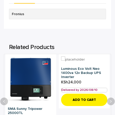
Fronius
Related Products
Luminous Eco Volt Neo
1400va 12v Backup UPS
Inverter
KSh
24,000
Delivered by 2026/08/10
ADD TO CART
SMA Sunny Tripower
25000TL