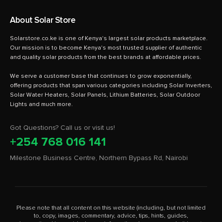
About Solar Store
Solarstore.co.ke is one of Kenya's largest solar products marketplace.
Our mission is to become Kenya's most trusted supplier of authentic
and quality solar products from the best brands at affordable prices.
We serve a customer base that continues to grow exponentially,
offering products that span various categories including Solar Inverters,
Solar Water Heaters, Solar Panels, Lithium Batteries, Solar Outdoor
Got Questions? Call us or visit us!
+254 768 016 141
Milestone Business Centre, Northern Bypass Rd, Nairobi
Please note that all content on this website (including, but not limited
to, copy, images, commentary, advice, tips, hints, guides,