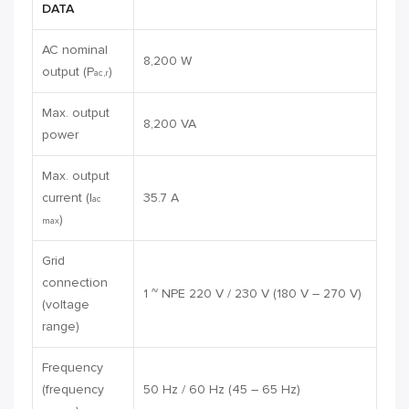
DATA
AC nominal
8,200 W
output (P
)
ac,r
Max. output
8,200 VA
power
Max. output
current (I
35.7 A
ac
)
max
Grid
connection
1 ~ NPE 220 V / 230 V (180 V – 270 V)
(voltage
range)
Frequency
(frequency
50 Hz / 60 Hz (45 – 65 Hz)