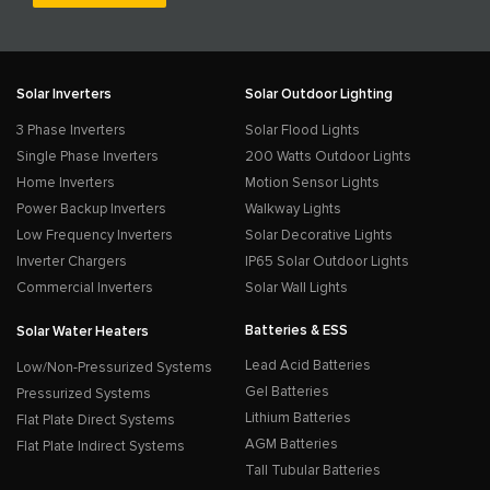
Solar Inverters
Solar Outdoor Lighting
3 Phase Inverters
Solar Flood Lights
Single Phase Inverters
200 Watts Outdoor Lights
Home Inverters
Motion Sensor Lights
Power Backup Inverters
Walkway Lights
Low Frequency Inverters
Solar Decorative Lights
Inverter Chargers
IP65 Solar Outdoor Lights
Commercial Inverters
Solar Wall Lights
Batteries & ESS
Solar Water Heaters
Lead Acid Batteries
Low/Non-Pressurized Systems
Gel Batteries
Pressurized Systems
Lithium Batteries
Flat Plate Direct Systems
AGM Batteries
Flat Plate Indirect Systems
Tall Tubular Batteries