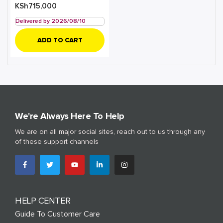
KSh
715,000
Delivered by 2026/08/10
ADD TO CART
We're Always Here To Help
We are on all major social sites, reach out to us through any
of these support channels
HELP CENTER
Guide To Customer Care