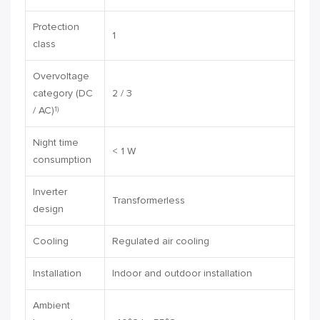
Protection
1
class
Overvoltage
category (DC
2 / 3
/ AC)
1)
Night time
< 1 W
consumption
Inverter
Transformerless
design
Cooling
Regulated air cooling
Installation
Indoor and outdoor installation
Ambient