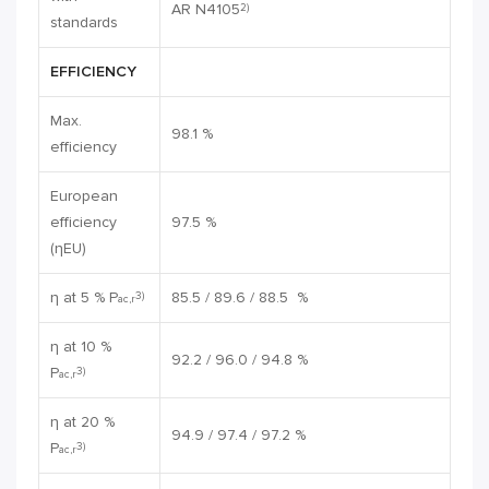
AR N4105
2)
standards
EFFICIENCY
Max.
98.1 %
efficiency
European
efficiency
97.5 %
(ηEU)
η at 5 % P
85.5 / 89.6 / 88.5 %
3)
ac,r
η at 10 %
92.2 / 96.0 / 94.8 %
P
3)
ac,r
η at 20 %
94.9 / 97.4 / 97.2 %
P
3)
ac,r