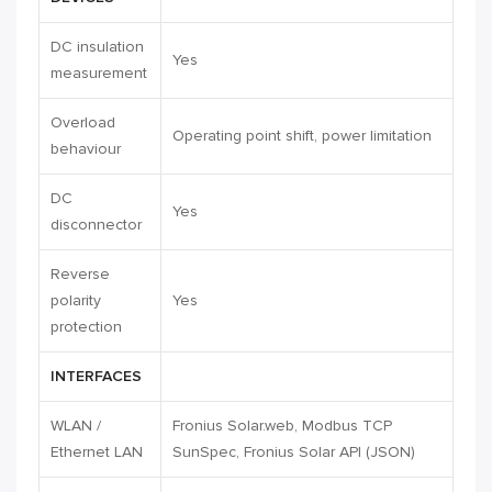
DC insulation
Yes
measurement
Overload
Operating point shift, power limitation
behaviour
DC
Yes
disconnector
Reverse
polarity
Yes
protection
INTERFACES
WLAN /
Fronius Solar.web, Modbus TCP
Ethernet LAN
SunSpec, Fronius Solar API (JSON)