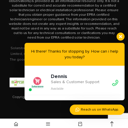
observations) is provided as an informational resource only. It is not a
substitute for correct and accurate recommendation by a certified
solar technician or electrical installation professional. Please ensure
that you obtain proper guidance from your EPRA certified
technician/engineer or consultant. The information provided on this
website does not create any expert insights or recommendation, and
must not be used in any way as a substitute for such. Please reach
out to us for any technical consultations or clarifications you may
need from our EPRA certified solar technician.
Solarstore.co.ke is a trademark operated by Solar Store East Africa
Hi there! Thanks for stopping by. How can i help
Limited, registered in Kenya with company number PVT-XYU89VRK.
you today?
The goods you buy from this site will be purchased from Solar Store
East Africa Limited.
Dennis
Sales & Customer Support
Available
Copyright © 2020 – 2023
Solarstore.co.ke.
All Rights Reserved.
Reach us on WhatsApp.