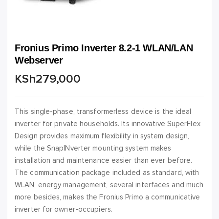
Fronius Primo Inverter 8.2-1 WLAN/LAN
Webserver
KSh
279,000
This single-phase, transformerless device is the ideal
inverter for private households. Its innovative SuperFlex
Design provides maximum flexibility in system design,
while the SnapINverter mounting system makes
installation and maintenance easier than ever before.
The communication package included as standard, with
WLAN, energy management, several interfaces and much
more besides, makes the Fronius Primo a communicative
inverter for owner-occupiers.