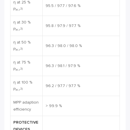
η at 25 %
95.5 / 97.7 / 97.6 %
P
3)
ac,r
η at 30 %
95.8 / 97.9 / 97.7 %
P
3)
ac,r
η at 50 %
96.3 / 98.0 / 98.0 %
P
3)
ac,r
η at 75 %
96.3 / 98.1 / 97.9 %
P
3)
ac,r
η at 100 %
96.2 / 97.7 / 97.7 %
P
3)
ac,r
MPP adaption
> 99.9 %
efficiency
PROTECTIVE
DEVICES