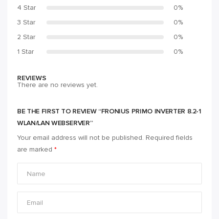
4 Star
0%
3 Star
0%
2 Star
0%
1 Star
0%
REVIEWS
There are no reviews yet.
BE THE FIRST TO REVIEW “FRONIUS PRIMO INVERTER 8.2-1
WLAN/LAN WEBSERVER”
Your email address will not be published.
Required fields
are marked
*