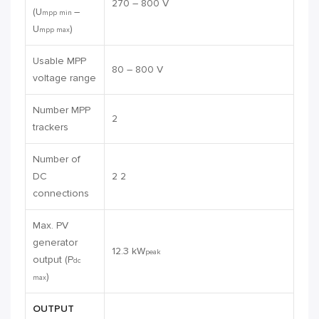
270 – 800 V
(U
–
mpp min
U
)
mpp max
Usable MPP
80 – 800 V
voltage range
Number MPP
2
trackers
Number of
DC
2 2
connections
Max. PV
generator
12.3 kW
peak
output (P
dc
)
max
OUTPUT