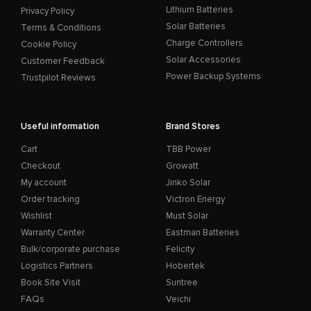
Lithium Batteries
Privacy Policy
Solar Batteries
Terms & Conditions
Charge Controllers
Cookie Policy
Solar Accessories
Customer Feedback
Power Backup Systems
Trustpilot Reviews
Useful information
Brand Stores
Cart
TBB Power
Checkout
Growatt
My account
Jinko Solar
Order tracking
Victron Energy
Wishlist
Must Solar
Warranty Center
Eastman Batteries
Bulk/corporate purchase
Felicity
Logistics Partners
Hobertek
Book Site Visit
Suntree
FAQs
Veichi