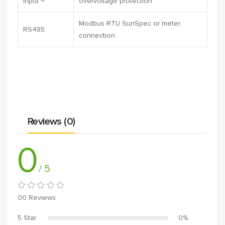
input
overvoltage protection
Modbus RTU SunSpec or meter
RS485
connection
Reviews (0)
0
/ 5
00 Reviews
5 Star
0%