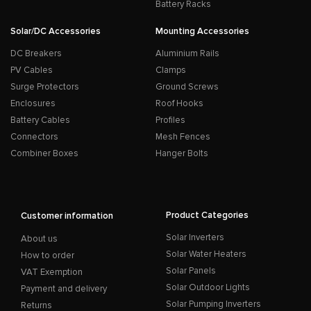
Battery Racks
Solar/DC Accessories
Mounting Accessories
DC Breakers
Aluminium Rails
PV Cables
Clamps
Surge Protectors
Ground Screws
Enclosures
Roof Hooks
Battery Cables
Profiles
Connectors
Mesh Fences
Combiner Boxes
Hanger Bolts
Product Categories
Customer information
Solar Inverters
About us
Solar Water Heaters
How to order
Solar Panels
VAT Exemption
Solar Outdoor Lights
Payment and delivery
Solar Pumping Inverters
Returns