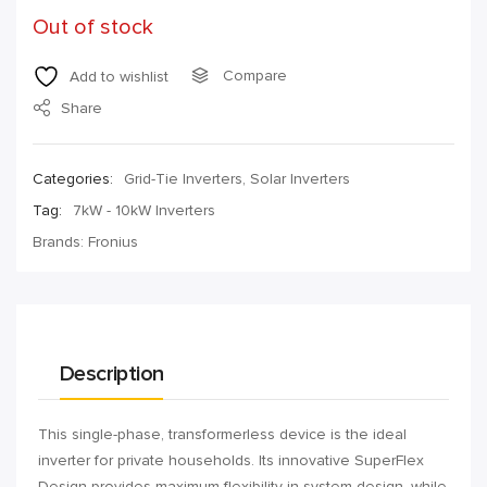
Out of stock
Compare
Add to wishlist
Share
Categories:
Grid-Tie Inverters
,
Solar Inverters
Tag:
7kW - 10kW Inverters
Brands:
Fronius
Description
This single-phase, transformerless device is the ideal
inverter for private households. Its innovative SuperFlex
Design provides maximum flexibility in system design, while