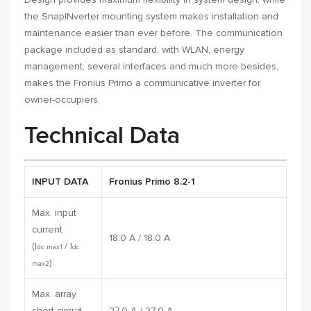
the SnapINverter mounting system makes installation and
maintenance easier than ever before. The communication
package included as standard, with WLAN, energy
management, several interfaces and much more besides,
makes the Fronius Primo a communicative inverter for
owner-occupiers.
Technical Data
INPUT DATA
Fronius Primo 8.2-1
Max. input
current
18.0 A / 18.0 A
(I
/ I
dc max1
dc
)
max2
Max. array
short circuit
27.0 A / 27.0 A