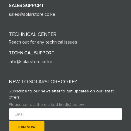
SALES SUPPORT
sales@solarstore.co.ke
TECHNICAL CENTER
Reach out for any technical issues
TECHNICAL SUPPORT
info@solarstore.co.ke
NEW TO SOLARSTORE.CO.KE?
Subscribe to our newsletter to get updates on our latest
offers!
Please correct the marked field(s) below.