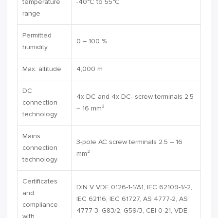
temperature
-40°C to 55°C
range
Permitted
0 – 100 %
humidity
Max. altitude
4,000 m
DC
4x DC and 4x DC- screw terminals 2.5
connection
– 16 mm²
technology
Mains
3-pole AC screw terminals 2.5 – 16
connection
mm²
technology
Certificates
DIN V VDE 0126-1-1/A1, IEC 62109-1/-2,
and
IEC 62116, IEC 61727, AS 4777-2, AS
compliance
4777-3, G83/2, G59/3, CEI 0-21, VDE
with