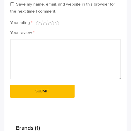
Save my name, email, and website in this browser for
the next time I comment.
Your rating
*
Your review
*
Brands (1)