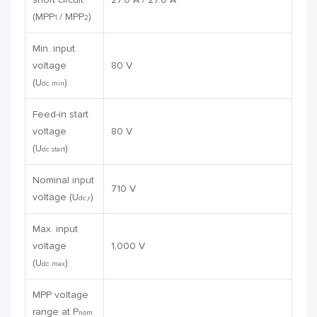
(MPP
/ MPP
)
1
2
Min. input
voltage
80 V
(U
)
dc min
Feed-in start
voltage
80 V
(U
)
dc start
Nominal input
710 V
voltage (U
)
dc,r
Max. input
voltage
1,000 V
(U
)
dc max
MPP voltage
range at P
nom