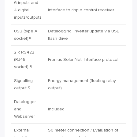
6 inputs and
4 digital
Interface to ripple control receiver
inputs/outputs
USB (type A
Datalogging, inverter update via USB
socket)
flash drive
4)
2 x RS422
(RJ45
Fronius Solar Net, Interface protocol
socket)
4)
Signalling
Energy management (floating relay
output
output)
4)
Datalogger
and
Included
Webserver
External
S0 meter connection / Evaluation of
4)