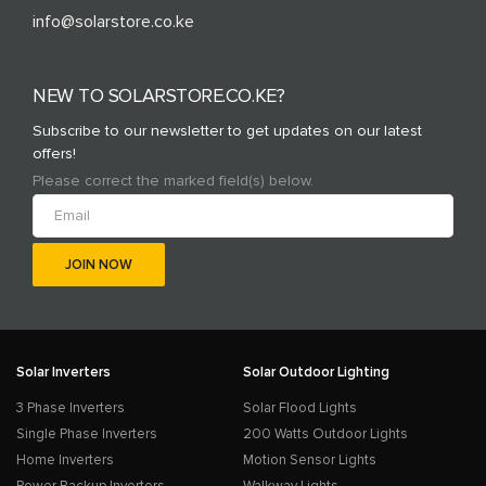
info@solarstore.co.ke
NEW TO SOLARSTORE.CO.KE?
Subscribe to our newsletter to get updates on our latest
offers!
Please correct the marked field(s) below.
Solar Inverters
Solar Outdoor Lighting
3 Phase Inverters
Solar Flood Lights
Single Phase Inverters
200 Watts Outdoor Lights
Home Inverters
Motion Sensor Lights
Power Backup Inverters
Walkway Lights