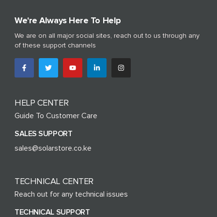
We're Always Here To Help
We are on all major social sites, reach out to us through any
of these support channels
HELP CENTER
Guide To Customer Care
SALES SUPPORT
sales@solarstore.co.ke
TECHNICAL CENTER
Reach out for any technical issues
TECHNICAL SUPPORT