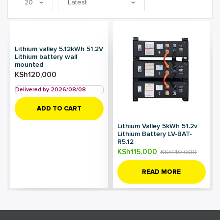
Lithium valley 5.12kWh 51.2V
Lithium battery wall
mounted
KSh
120,000
Delivered by 2026/08/08
ADD TO CART
Lithium Valley 5kWh 51.2v
Lithium Battery LV-BAT-
R5.12
KSh
115,000
KSh
140,000
READ MORE