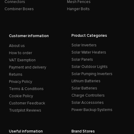
Connectors
Mesh Fences
Combiner Boxes
Hanger Bolts
Product Categories
Customer information
Solar Inverters
About us
Solar Water Heaters
How to order
Solar Panels
VAT Exemption
Solar Outdoor Lights
Payment and delivery
Solar Pumping Inverters
Returns
Lithium Batteries
Privacy Policy
Solar Batteries
Terms & Conditions
Charge Controllers
Cookie Policy
Solar Accessories
Customer Feedback
Power Backup Systems
Trustpilot Reviews
Useful information
Brand Stores