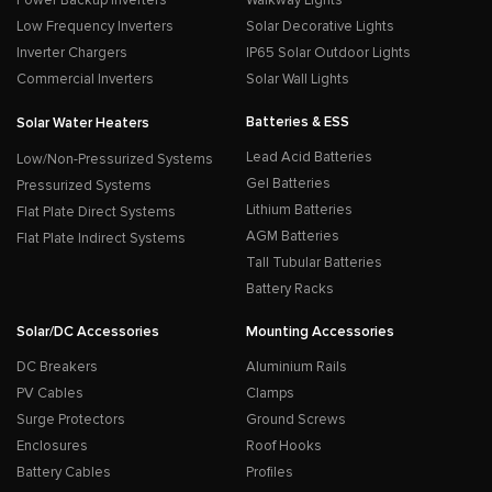
Low Frequency Inverters
Solar Decorative Lights
Inverter Chargers
IP65 Solar Outdoor Lights
Commercial Inverters
Solar Wall Lights
Batteries & ESS
Solar Water Heaters
Lead Acid Batteries
Low/Non-Pressurized Systems
Gel Batteries
Pressurized Systems
Lithium Batteries
Flat Plate Direct Systems
AGM Batteries
Flat Plate Indirect Systems
Tall Tubular Batteries
Battery Racks
Solar/DC Accessories
Mounting Accessories
DC Breakers
Aluminium Rails
PV Cables
Clamps
Surge Protectors
Ground Screws
Enclosures
Roof Hooks
Battery Cables
Profiles