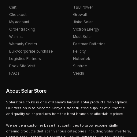
Cart
TBB Power
Checkout
Growatt
My account
Jinko Solar
Order tracking
Victron Energy
Wishlist
Must Solar
Warranty Center
Eastman Batteries
Bulk/corporate purchase
Felicity
Logistics Partners
Hobertek
Book Site Visit
Suntree
FAQs
Veichi
About Solar Store
Solarstore.co.ke is one of Kenya's largest solar products marketplace.
Our mission is to become Kenya's most trusted supplier of authentic
and quality solar products from the best brands at affordable prices.
We serve a customer base that continues to grow exponentially,
offering products that span various categories including Solar Inverters,