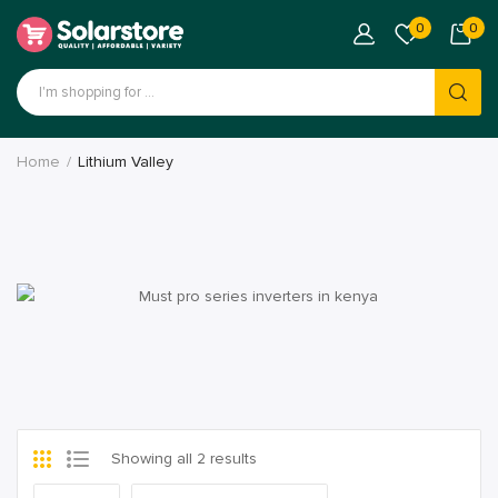
0
0
Home
Lithium Valley
Showing all 2 results