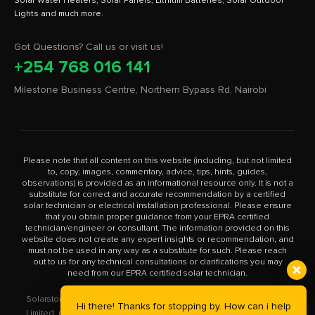
Solar Water Heaters, Solar Panels, Lithium Batteries, Solar Outdoor
Got Questions? Call us or visit us!
+254 768 016 141
Milestone Business Centre, Northern Bypass Rd, Nairobi
Please note that all content on this website (including, but not limited
to, copy, images, commentary, advice, tips, hints, guides,
observations) is provided as an informational resource only. It is not a
substitute for correct and accurate recommendation by a certified
solar technician or electrical installation professional. Please ensure
that you obtain proper guidance from your EPRA certified
technician/engineer or consultant. The information provided on this
website does not create any expert insights or recommendation, and
must not be used in any way as a substitute for such. Please reach
out to us for any technical consultations or clarifications you may
need from our EPRA certified solar technician.
Solarstore.co.ke is a trademark operated by Solar Store East Africa
Hi there! Thanks for stopping by. How can i help
Limited, registered in Kenya with company number PVT-XYU89VRK.