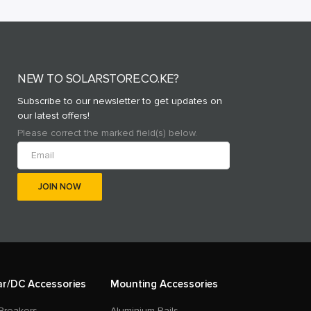
NEW TO SOLARSTORE.CO.KE?
Subscribe to our newsletter to get updates on
our latest offers!
Please correct the marked field(s) below.
ar/DC Accessories
Mounting Accessories
Breakers
Aluminium Rails