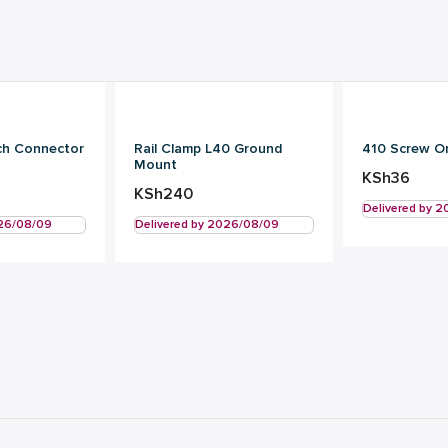
ch Connector
Rail Clamp L40 Ground
410 Screw O
Mount
KSh
36
KSh
240
Delivered by 
026/08/09
Delivered by 2026/08/09