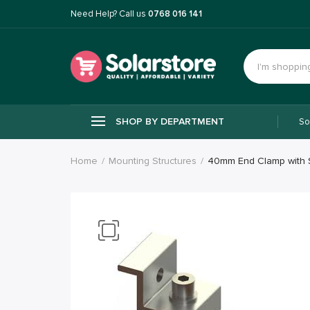
Need Help? Call us
0768 016 141
SHOP BY DEPARTMENT
So
Home
Mounting Structures
40mm End Clamp with 