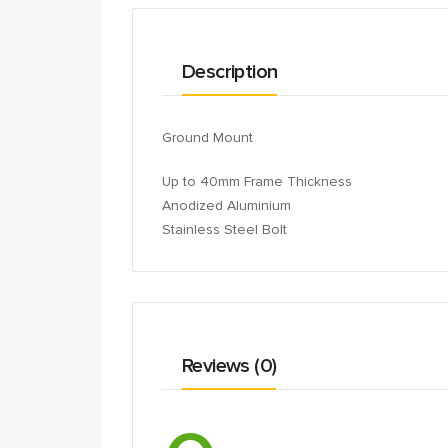
Description
Ground Mount
Up to 40mm Frame Thickness
Anodized Aluminium
Stainless Steel Bolt
Reviews (0)