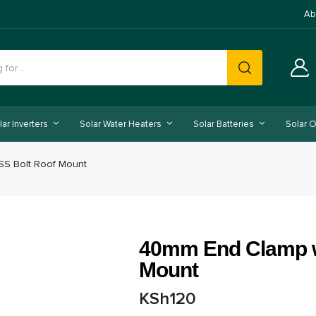
Ab
lar Inverters
Solar Water Heaters
Solar Batteries
Solar O
SS Bolt Roof Mount
40mm End Clamp w
Mount
KSh
120