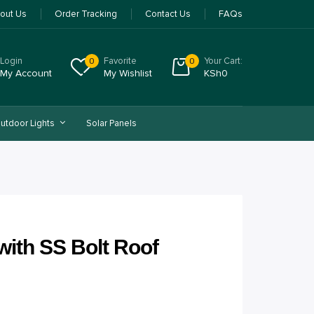
out Us
Order Tracking
Contact Us
FAQs
Login
Favorite
Your Cart:
0
0
My Account
My Wishlist
KSh
0
utdoor Lights
Solar Panels
ith SS Bolt Roof