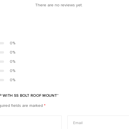
There are no reviews yet.
0%
0%
0%
0%
0%
MP WITH SS BOLT ROOF MOUNT”
uired fields are marked
*