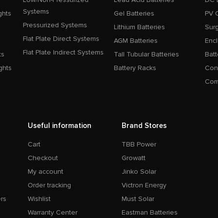
Systems
ghts
Gel Batteries
PV 
Pressurized Systems
Lithium Batteries
Surg
Flat Plate Direct Systems
AGM Batteries
Enc
Flat Plate Indirect Systems
ts
Tall Tubular Batteries
Batt
ghts
Battery Racks
Con
Com
Useful information
Brand Stores
Cart
TBB Power
Checkout
Growatt
My account
Jinko Solar
Order tracking
Victron Energy
rs
Wishlist
Must Solar
Warranty Center
Eastman Batteries