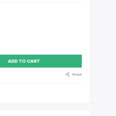
ADD TO CART
Share