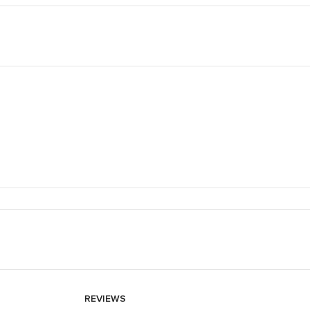
REVIEWS