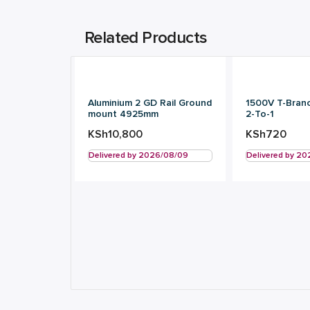
Related Products
Aluminium 2 GD Rail Ground
1500V T-Bran
mount 4925mm
2-To-1
KSh
10,800
KSh
720
Delivered by 2026/08/09
Delivered by 2