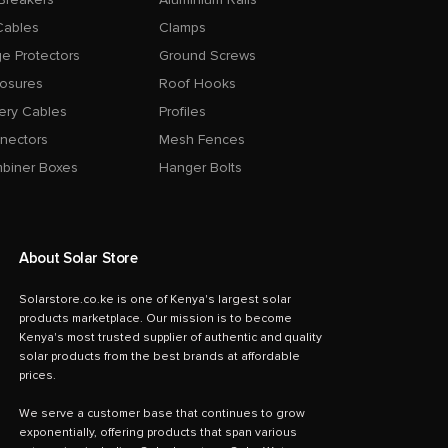
Cables
Clamps
e Protectors
Ground Screws
losures
Roof Hooks
ery Cables
Profiles
nectors
Mesh Fences
biner Boxes
Hanger Bolts
About Solar Store
Solarstore.co.ke is one of Kenya's largest solar
products marketplace. Our mission is to become
Kenya's most trusted supplier of authentic and quality
solar products from the best brands at affordable
prices.
We serve a customer base that continues to grow
exponentially, offering products that span various