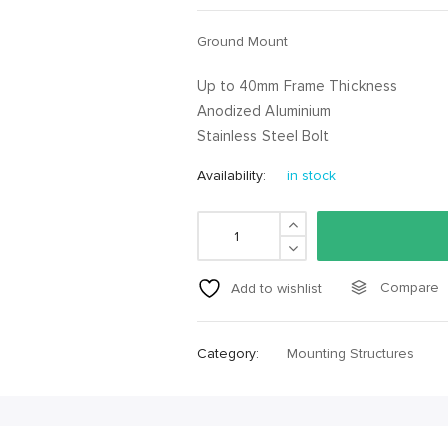
Ground Mount
Up to 40mm Frame Thickness
Anodized Aluminium
Stainless Steel Bolt
Availability:
in stock
Compare
Add to wishlist
Category:
Mounting Structures