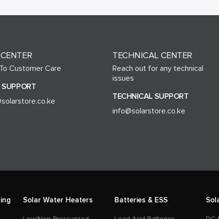
 CENTER
TECHNICAL CENTER
 To Customer Care
Reach out for any technical
issues
 SUPPORT
TECHNICAL SUPPORT
solarstore.co.ke
info@solarstore.co.ke
ing
Solar Water Heaters
Batteries & ESS
Sol
Low/Non-Pressurized
Lead Acid Batteries
DC 