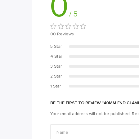
0
/ 5
00 Reviews
5 Star
4 Star
3 Star
2 Star
1 Star
BE THE FIRST TO REVIEW “40MM END CLA
Your email address will not be published.
Req