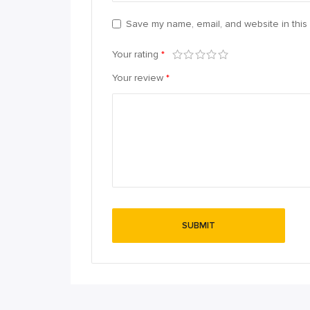
Save my name, email, and website in this 
Your rating
*
Your review
*