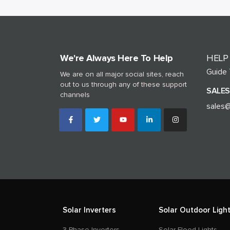
We're Always Here To Help
HELP
Guide
We are on all major social sites, reach
out to us through any of these support
SALES
channels
sales@
Solar Inverters
Solar Outdoor Light
3 Phase Inverters
Solar Flood Lights