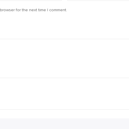
browser for the next time I comment.