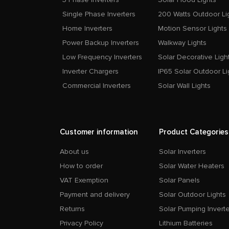
Single Phase Inverters
200 Watts Outdoor Li
Home Inverters
Motion Sensor Lights
Power Backup Inverters
Walkway Lights
Low Frequency Inverters
Solar Decorative Ligh
Inverter Chargers
IP65 Solar Outdoor Li
Commercial Inverters
Solar Wall Lights
Customer information
Product Categories
About us
Solar Inverters
How to order
Solar Water Heaters
VAT Exemption
Solar Panels
Payment and delivery
Solar Outdoor Lights
Returns
Solar Pumping Inverte
Privacy Policy
Lithium Batteries