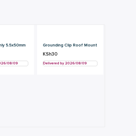
nly 5.5x50mm
Grounding Clip Roof Mount
KSh
30
2026/08/09
Delivered by 2026/08/09