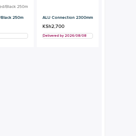
ALU Connection 2300mm
/Black 250m
KSh
2,700
Delivered by 2026/08/08