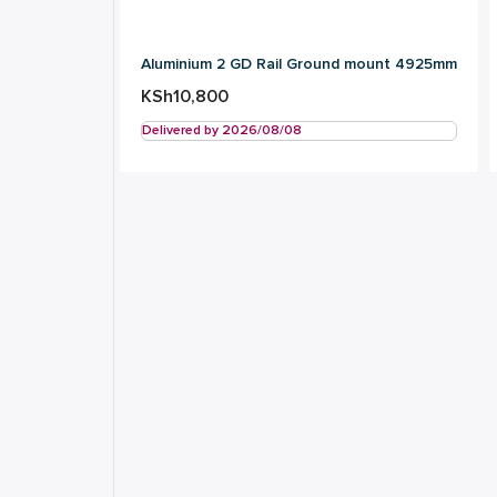
Aluminium 2 GD Rail Ground mount 4925mm
KSh
10,800
Delivered by 2026/08/08