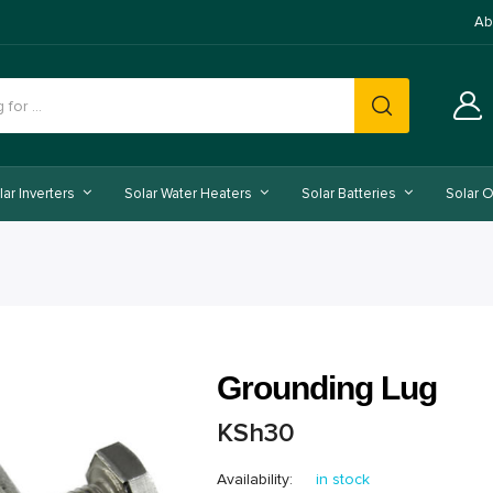
Ab
lar Inverters
Solar Water Heaters
Solar Batteries
Solar O
Grounding Lug
KSh
30
Availability:
in stock