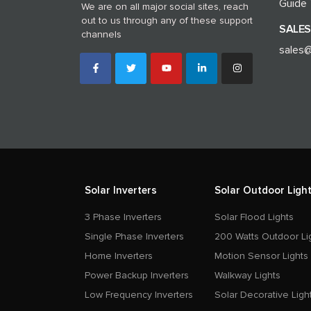
Guide
We are on all major social sites, reach
out to us through any of these support
SALES
channels
sales@
Solar Inverters
Solar Outdoor Light
3 Phase Inverters
Solar Flood Lights
Single Phase Inverters
200 Watts Outdoor Li
Home Inverters
Motion Sensor Lights
Power Backup Inverters
Walkway Lights
Low Frequency Inverters
Solar Decorative Ligh