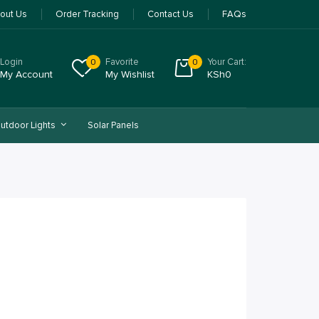
out Us
Order Tracking
Contact Us
FAQs
Login
Favorite
Your Cart:
0
0
My Account
My Wishlist
KSh
0
utdoor Lights
Solar Panels