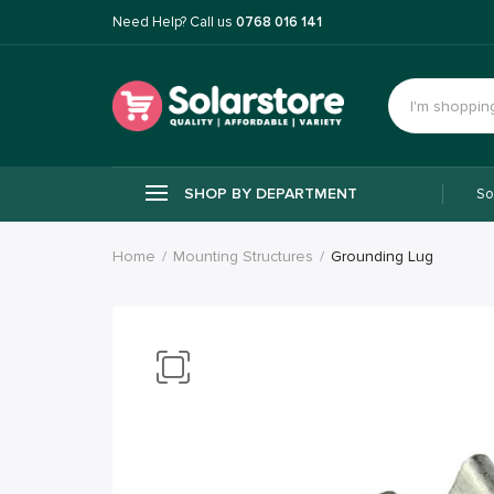
Need Help? Call us
0768 016 141
SHOP BY DEPARTMENT
So
Home
Mounting Structures
Grounding Lug