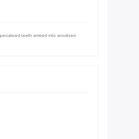
 specialized teeth embed into anodized