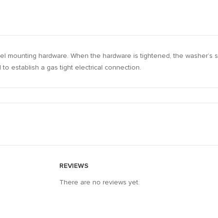
steel mounting hardware. When the hardware is tightened, the washer’s
to establish a gas tight electrical connection.
REVIEWS
There are no reviews yet.