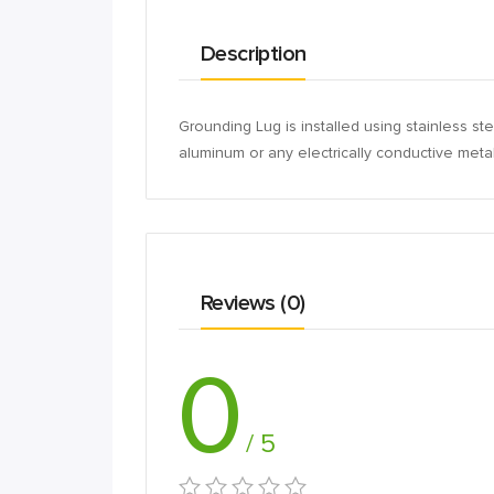
Description
Grounding Lug is installed using stainless 
aluminum or any electrically conductive metal 
Reviews (0)
0
/ 5