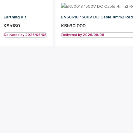
Earthing Kit
EN50618 1500V DC Cable 4mm2 Red
KSh
180
KSh
30,000
Delivered by 2026/08/08
Delivered by 2026/08/08