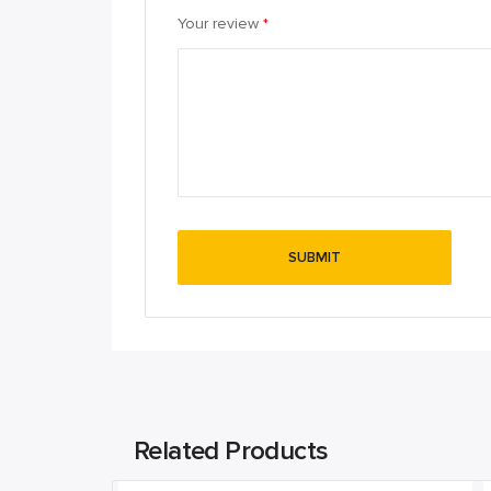
Your review
*
Related Products