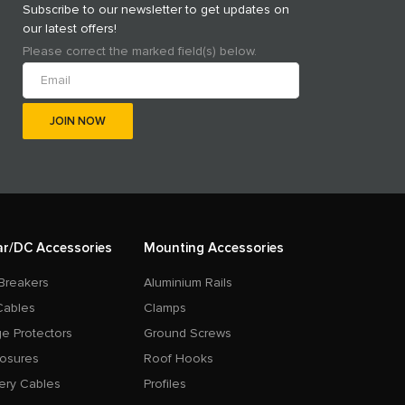
Subscribe to our newsletter to get updates on
our latest offers!
Please correct the marked field(s) below.
ar/DC Accessories
Mounting Accessories
Breakers
Aluminium Rails
Cables
Clamps
e Protectors
Ground Screws
losures
Roof Hooks
ery Cables
Profiles