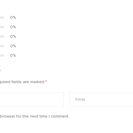
0%
0%
0%
0%
0%
”
uired fields are marked
*
browser for the next time I comment.