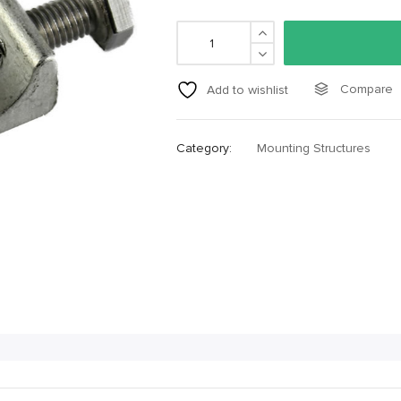
Compare
Add to wishlist
Category:
Mounting Structures