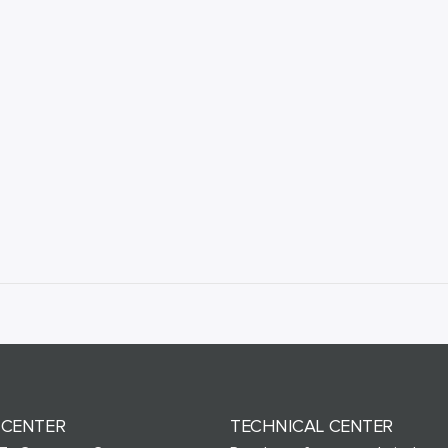
 CENTER
TECHNICAL CENTER