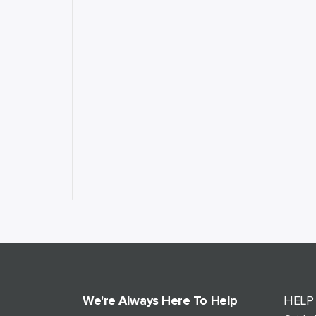
We're Always Here To Help
HELP