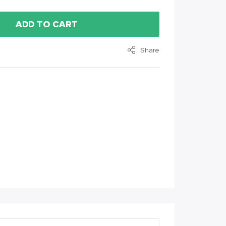
ADD TO CART
Share