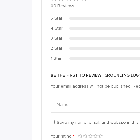
00 Reviews
5 Star
4 Star
3 Star
2 Star
1 Star
BE THE FIRST TO REVIEW “GROUNDING LUG
Your email address will not be published.
Req
Save my name, email, and website in this 
Your rating
*