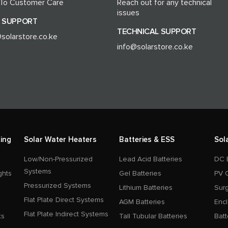
 To Customer Care
Reach out for any technical
issues
 SUPPORT
TECHNICAL SUPPORT
solarstore.co.ke
info@solarstore.co.ke
ing
Solar Water Heaters
Batteries & ESS
Sol
Low/Non-Pressurized
Lead Acid Batteries
DC 
Systems
ghts
Gel Batteries
PV 
Pressurized Systems
Lithium Batteries
Surg
Flat Plate Direct Systems
AGM Batteries
Enc
Flat Plate Indirect Systems
ts
Tall Tubular Batteries
Batt