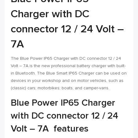
Charger with DC
connector 12 / 24 Volt –
7A
The Blue Power IP65 Charger with DC connector 12 / 24
Volt – 7A is the new professional battery charger with built-
in Bluetooth. The Blue Smart IP65 Charger can be used on
devices in your workshop and on motor vehicles, such as
(classic) cars; motorbikes; boats, and camper-vans.
Blue Power IP65 Charger
with DC connector 12 / 24
Volt – 7A features