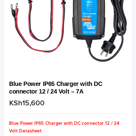
Blue Power IP65 Charger with DC
connector 12 / 24 Volt – 7A
KSh
15,600
Blue Power IP65 Charger with DC connector 12 / 24
Volt Datasheet