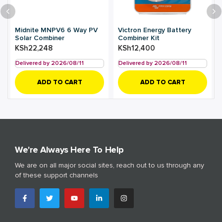
Midnite MNPV6 6 Way PV
Victron Energy Battery
Solar Combiner
Combiner Kit
KSh
22,248
KSh
12,400
Delivered by 2026/08/11
Delivered by 2026/08/11
ADD TO CART
ADD TO CART
We're Always Here To Help
We are on all major social sites, reach out to us through any
of these support channels