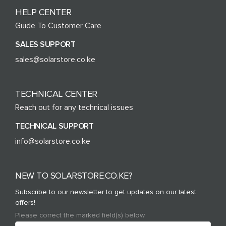
HELP CENTER
Guide To Customer Care
SALES SUPPORT
sales@solarstore.co.ke
TECHNICAL CENTER
Reach out for any technical issues
TECHNICAL SUPPORT
info@solarstore.co.ke
NEW TO SOLARSTORE.CO.KE?
Subscribe to our newsletter to get updates on our latest
offers!
Please correct the marked field(s) below.