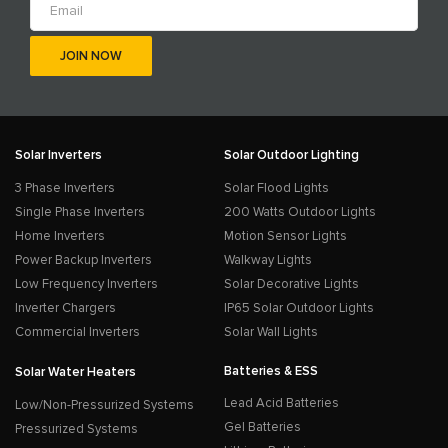
Solar Inverters
Solar Outdoor Lighting
3 Phase Inverters
Solar Flood Lights
Single Phase Inverters
200 Watts Outdoor Lights
Home Inverters
Motion Sensor Lights
Power Backup Inverters
Walkway Lights
Low Frequency Inverters
Solar Decorative Lights
Inverter Chargers
IP65 Solar Outdoor Lights
Commercial Inverters
Solar Wall Lights
Batteries & ESS
Solar Water Heaters
Lead Acid Batteries
Low/Non-Pressurized Systems
Gel Batteries
Pressurized Systems