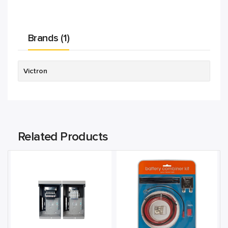
Brands (1)
Victron
Related Products