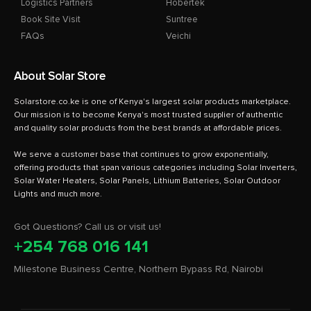
Logistics Partners
Hobertek
Book Site Visit
Suntree
FAQs
Veichi
About Solar Store
Solarstore.co.ke is one of Kenya's largest solar products marketplace.
Our mission is to become Kenya's most trusted supplier of authentic
and quality solar products from the best brands at affordable prices.
We serve a customer base that continues to grow exponentially,
offering products that span various categories including Solar Inverters,
Solar Water Heaters, Solar Panels, Lithium Batteries, Solar Outdoor
Got Questions? Call us or visit us!
+254 768 016 141
Milestone Business Centre, Northern Bypass Rd, Nairobi