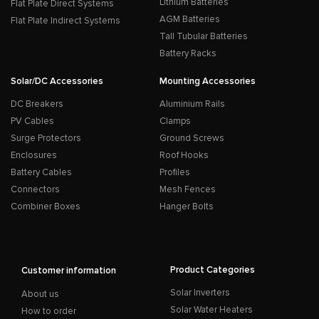
Lithium Batteries
Flat Plate Direct Systems
AGM Batteries
Flat Plate Indirect Systems
Tall Tubular Batteries
Battery Racks
Solar/DC Accessories
Mounting Accessories
DC Breakers
Aluminium Rails
PV Cables
Clamps
Surge Protectors
Ground Screws
Enclosures
Roof Hooks
Battery Cables
Profiles
Connectors
Mesh Fences
Combiner Boxes
Hanger Bolts
Product Categories
Customer information
Solar Inverters
About us
Solar Water Heaters
How to order