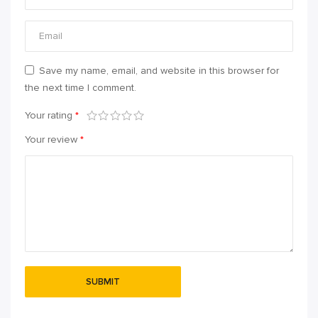
Save my name, email, and website in this browser for
the next time I comment.
Your rating
*
Your review
*