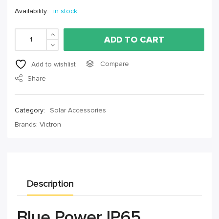
Availability:
in stock
ADD TO CART
Compare
Add to wishlist
Share
Category:
Solar Accessories
Brands:
Victron
Description
Blue Power IP65