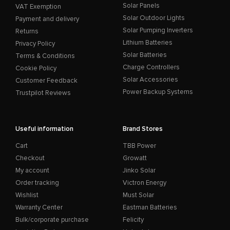
Solar Panels
VAT Exemption
Solar Outdoor Lights
Payment and delivery
Solar Pumping Inverters
Returns
Lithium Batteries
Privacy Policy
Solar Batteries
Terms & Conditions
Charge Controllers
Cookie Policy
Solar Accessories
Customer Feedback
Power Backup Systems
Trustpilot Reviews
Useful information
Brand Stores
Cart
TBB Power
Checkout
Growatt
My account
Jinko Solar
Order tracking
Victron Energy
Wishlist
Must Solar
Warranty Center
Eastman Batteries
Bulk/corporate purchase
Felicity