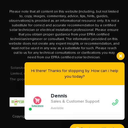
Please note that all content on this website (including, but not limited
to, copy, images, commentary, advice, tips, hints, guides,
observations) is provided as an informational resource only. It is not a
substitute for correct and accurate recommendation by a certified
solar technician or electrical installation professional. Please ensure
that you obtain proper guidance from your EPRA certified
technician/engineer or consultant. The information provided on this
website does not create any expert insights or recommendation, and
must not be used in any way as a substitute for such. Please reach
out to us for any technical consultations or clarifications you may
need from our EPRA certified solar technician.
Solarstore.co.ke is a trademark operated by Solar Store East Africa
Hi there! Thanks for stopping by. How can i help
Limited, registered in Kenya with company number PVT-XYU89VRK.
you today?
The goods you buy from this site will be purchased from Solar Store
East Africa Limited.
Dennis
Sales & Customer Support
Available
Copyright © 2020 – 2023
Solarstore.co.ke.
All Rights Reserved.