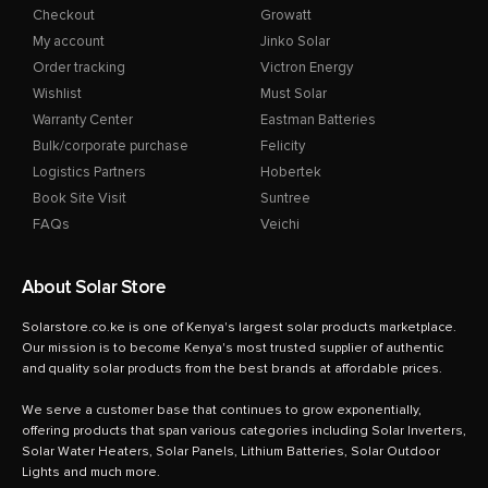
Checkout
Growatt
My account
Jinko Solar
Order tracking
Victron Energy
Wishlist
Must Solar
Warranty Center
Eastman Batteries
Bulk/corporate purchase
Felicity
Logistics Partners
Hobertek
Book Site Visit
Suntree
FAQs
Veichi
About Solar Store
Solarstore.co.ke is one of Kenya's largest solar products marketplace.
Our mission is to become Kenya's most trusted supplier of authentic
and quality solar products from the best brands at affordable prices.
We serve a customer base that continues to grow exponentially,
offering products that span various categories including Solar Inverters,
Solar Water Heaters, Solar Panels, Lithium Batteries, Solar Outdoor