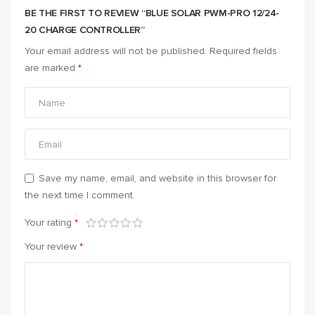
BE THE FIRST TO REVIEW “BLUE SOLAR PWM-PRO 12/24-
20 CHARGE CONTROLLER”
Your email address will not be published.
Required fields
are marked
*
Save my name, email, and website in this browser for
the next time I comment.
Your rating
*
Your review
*