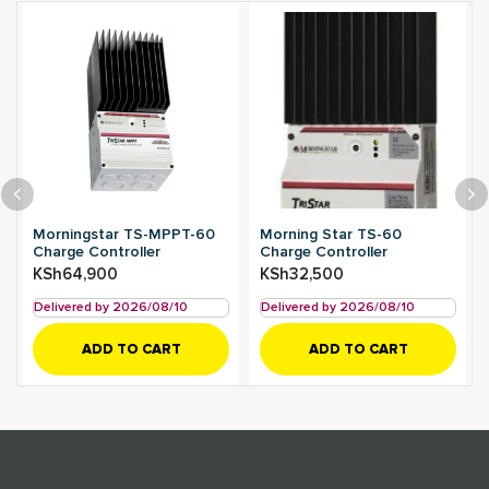
Morningstar TS-MPPT-60
Morning Star TS-60
Charge Controller
Charge Controller
KSh
64,900
KSh
32,500
Delivered by 2026/08/10
Delivered by 2026/08/10
ADD TO CART
ADD TO CART