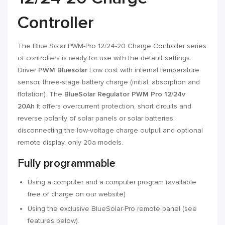
Controller
The Blue Solar PWM-Pro 12/24-20 Charge Controller series
of controllers is ready for use with the default settings.
Driver
PWM Bluesolar
Low cost with internal temperature
sensor, three-stage battery charge (initial, absorption and
flotation). The
BlueSolar Regulator PWM Pro 12/24v
20Ah
It offers overcurrent protection, short circuits and
reverse polarity of solar panels or solar batteries.
disconnecting the low-voltage charge output and optional
remote display, only 20a models.
Fully programmable
Using a computer and a computer program (available
free of charge on our website)
Using the exclusive BlueSolar-Pro remote panel (see
features below).