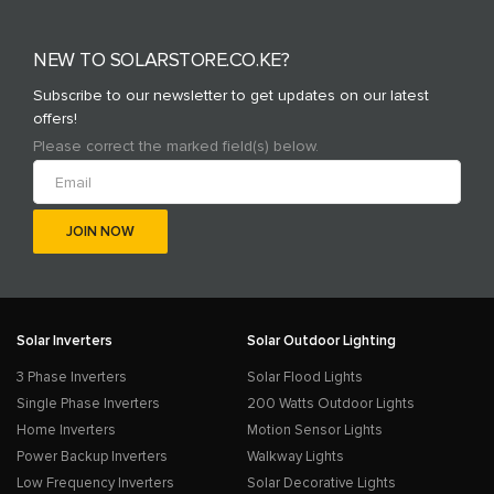
NEW TO SOLARSTORE.CO.KE?
Subscribe to our newsletter to get updates on our latest
offers!
Please correct the marked field(s) below.
Solar Inverters
Solar Outdoor Lighting
3 Phase Inverters
Solar Flood Lights
Single Phase Inverters
200 Watts Outdoor Lights
Home Inverters
Motion Sensor Lights
Power Backup Inverters
Walkway Lights
Low Frequency Inverters
Solar Decorative Lights