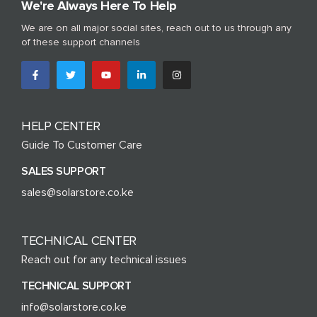
We're Always Here To Help
We are on all major social sites, reach out to us through any
of these support channels
HELP CENTER
Guide To Customer Care
SALES SUPPORT
sales@solarstore.co.ke
TECHNICAL CENTER
Reach out for any technical issues
TECHNICAL SUPPORT
info@solarstore.co.ke