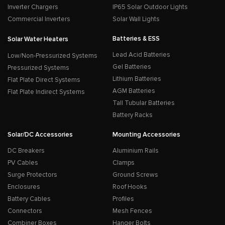
Inverter Chargers
IP65 Solar Outdoor Lights
Commercial Inverters
Solar Wall Lights
Batteries & ESS
Solar Water Heaters
Lead Acid Batteries
Low/Non-Pressurized Systems
Gel Batteries
Pressurized Systems
Lithium Batteries
Flat Plate Direct Systems
AGM Batteries
Flat Plate Indirect Systems
Tall Tubular Batteries
Battery Racks
Solar/DC Accessories
Mounting Accessories
DC Breakers
Aluminium Rails
PV Cables
Clamps
Surge Protectors
Ground Screws
Enclosures
Roof Hooks
Battery Cables
Profiles
Connectors
Mesh Fences
Combiner Boxes
Hanger Bolts