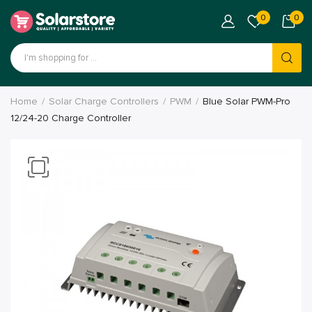
0
0
Home
Solar Charge Controllers
PWM
Blue Solar PWM-Pro
12/24-20 Charge Controller