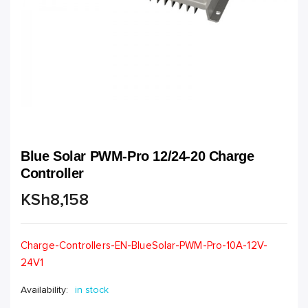
Blue Solar PWM-Pro 12/24-20 Charge
Controller
KSh
8,158
Charge-Controllers-EN-BlueSolar-PWM-Pro-10A-12V-
24V1
Availability:
in stock