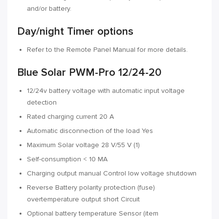
and/or battery.
Day/night Timer options
Refer to the Remote Panel Manual for more details.
Blue Solar PWM-Pro 12/24-20
12/24v battery voltage with automatic input voltage
detection
Rated charging current 20 A
Automatic disconnection of the load Yes
Maximum Solar voltage 28 V/55 V (1)
Self-consumption < 10 MA
Charging output manual Control low voltage shutdown
Reverse Battery polarity protection (fuse)
overtemperature output short Circuit
Optional battery temperature Sensor (item