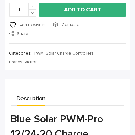
ADD TO CART
Compare
Add to wishlist
Share
Categories:
PWM
,
Solar Charge Controllers
Brands:
Victron
Description
Blue Solar PWM-Pro
12/24-20 Charge