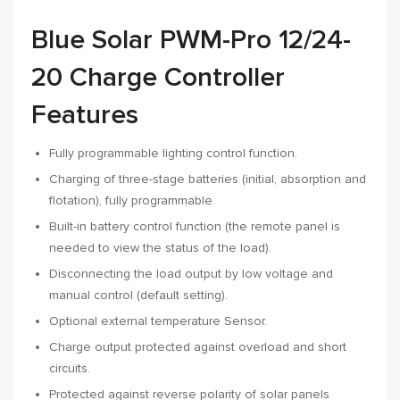
Blue Solar PWM-Pro 12/24-
20 Charge Controller
Features
Fully programmable lighting control function.
Charging of three-stage batteries (initial, absorption and
flotation), fully programmable.
Built-in battery control function (the remote panel is
needed to view the status of the load).
Disconnecting the load output by low voltage and
manual control (default setting).
Optional external temperature Sensor.
Charge output protected against overload and short
circuits.
Protected against reverse polarity of solar panels