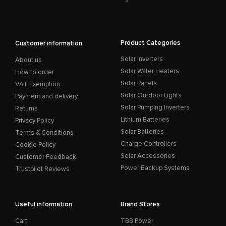
Product Categories
Customer information
Solar Inverters
About us
Solar Water Heaters
How to order
Solar Panels
VAT Exemption
Solar Outdoor Lights
Payment and delivery
Solar Pumping Inverters
Returns
Lithium Batteries
Privacy Policy
Solar Batteries
Terms & Conditions
Charge Controllers
Cookie Policy
Solar Accessories
Customer Feedback
Power Backup Systems
Trustpilot Reviews
Useful information
Brand Stores
Cart
TBB Power