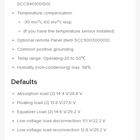
SCC940100100)
Temperature compensation
-30 mv/°c,-60 mv/°c resp.
(If you have the temperature sensor installed)
Optional remote Panel (item SCC900300000)
Common positive grounding
Temp range. Operating-20 to 50℃
Humidity (non-condensing) max. 98%
Defaults
Absorption load (2) 14.4 V/28,8 V
Floating load (2) 13.8 V/27,6 V
Equalizer Load (2) 14.6 V/29,2 V
Low voltage load disconnection 11.1 V/22.2 V
Low voltage load reconnection 12.6 V/25,2 V