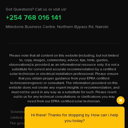
Got Questions? Call us or visit us!
+254 768 016 141
Milestone Business Centre, Northern Bypass Rd, Nairobi
Please note that all content on this website (including, but not limited
to, copy, images, commentary, advice, tips, hints, guides,
observations) is provided as an informational resource only. It is not a
substitute for correct and accurate recommendation by a certified
solar technician or electrical installation professional. Please ensure
that you obtain proper guidance from your EPRA certified
technician/engineer or consultant. The information provided on this
website does not create any expert insights or recommendation, and
must not be used in any way as a substitute for such. Please reach
out to us for any technical consultations or clarifications you may
need from our EPRA certified solar technician.
Solarstore.co.ke is a trademark operated by Solar Store East Africa
Hi there! Thanks for stopping by. How can i help
Limited, registered in Kenya with company number PVT-XYU89VRK.
you today?
The goods you buy from this site will be purchased from Solar Store