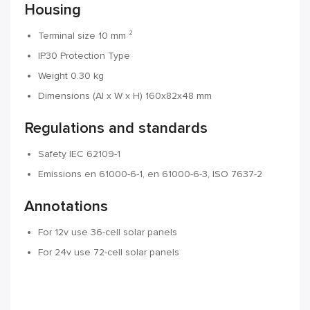
Housing
Terminal size 10 mm ²
IP30 Protection Type
Weight 0.30 kg
Dimensions (Al x W x H) 160x82x48 mm
Regulations and standards
Safety IEC 62109-1
Emissions en 61000-6-1, en 61000-6-3, ISO 7637-2
Annotations
For 12v use 36-cell solar panels
For 24v use 72-cell solar panels