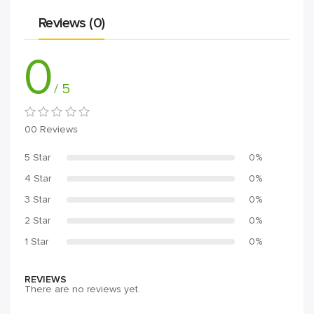
Reviews (0)
0
/ 5
00 Reviews
5 Star
0%
4 Star
0%
3 Star
0%
2 Star
0%
1 Star
0%
REVIEWS
There are no reviews yet.