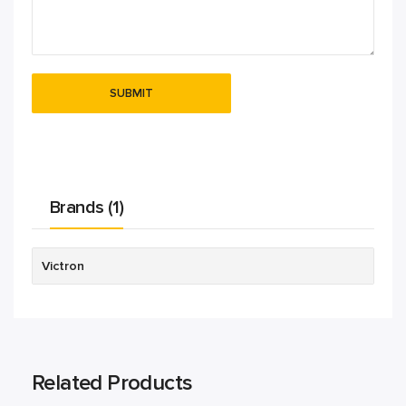
Brands (1)
Victron
Related Products