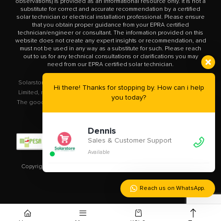
observations) is provided as an informational resource only. It is not a
substitute for correct and accurate recommendation by a certified
solar technician or electrical installation professional. Please ensure
that you obtain proper guidance from your EPRA certified
technician/engineer or consultant. The information provided on this
website does not create any expert insights or recommendation, and
must not be used in any way as a substitute for such. Please reach
out to us for any technical consultations or clarifications you may
need from our EPRA certified solar technician.
Solarstore.co.ke is a trademark operated by Solar Store East Africa
Hi there! Thanks for stopping by. How can i help
Limited, registered in Kenya with company number PVT-XYU89VRK.
you today?
The goods you buy from this site will be purchased from Solar Store
East Africa Limited.
Dennis
Sales & Customer Support
Available
Copyright © 2020 – 2023
Solarstore.co.ke.
All Rights Reserved.
Reach us on WhatsApp.