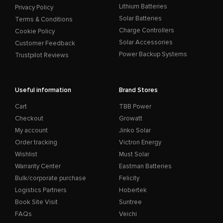
Lithium Batteries
Privacy Policy
Solar Batteries
Terms & Conditions
Charge Controllers
Cookie Policy
Solar Accessories
Customer Feedback
Power Backup Systems
Trustpilot Reviews
Useful information
Brand Stores
Cart
TBB Power
Checkout
Growatt
My account
Jinko Solar
Order tracking
Victron Energy
Wishlist
Must Solar
Warranty Center
Eastman Batteries
Bulk/corporate purchase
Felicity
Logistics Partners
Hobertek
Book Site Visit
Suntree
FAQs
Veichi