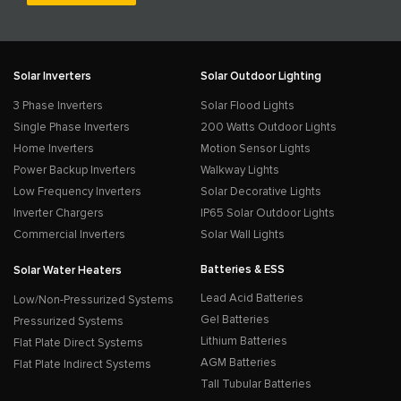
Solar Inverters
Solar Outdoor Lighting
3 Phase Inverters
Solar Flood Lights
Single Phase Inverters
200 Watts Outdoor Lights
Home Inverters
Motion Sensor Lights
Power Backup Inverters
Walkway Lights
Low Frequency Inverters
Solar Decorative Lights
Inverter Chargers
IP65 Solar Outdoor Lights
Commercial Inverters
Solar Wall Lights
Batteries & ESS
Solar Water Heaters
Lead Acid Batteries
Low/Non-Pressurized Systems
Gel Batteries
Pressurized Systems
Lithium Batteries
Flat Plate Direct Systems
AGM Batteries
Flat Plate Indirect Systems
Tall Tubular Batteries