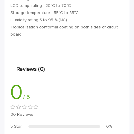
LCD temp. rating –20°C to 70°C
Storage temperature –55°C to 85°C
Humidity rating 5 to 95 % (NC)
Tropicalization conformal coating on both sides of circuit
board
Reviews (0)
0
/ 5
00 Reviews
5 Star
0%