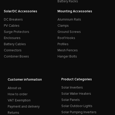
Battery Racks
Solar/DC Accessories
Mounting Accessories
DC Breakers
Aluminium Rails
PV Cables
Clamps
Surge Protectors
Ground Screws
Enclosures
Roof Hooks
Battery Cables
Profiles
Connectors
Mesh Fences
Combiner Boxes
Hanger Bolts
Product Categories
Customer information
Solar Inverters
About us
Solar Water Heaters
How to order
Solar Panels
VAT Exemption
Solar Outdoor Lights
Payment and delivery
Solar Pumping Inverters
Returns