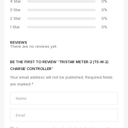
4 Star
0%
3 Star
0%
2 Star
0%
1 Star
0%
REVIEWS
There are no reviews yet.
BE THE FIRST TO REVIEW “TRISTAR METER-2 (TS-M-2)
CHARGE CONTROLLER”
Your email address will not be published.
Required fields
are marked
*