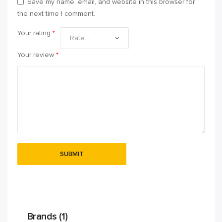
Save my name, email, and website in this browser for
the next time I comment.
Your rating
*
Your review
*
Brands (1)