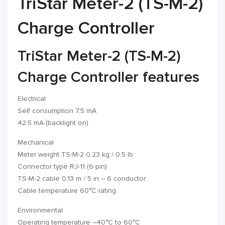
TriStar Meter-2 (TS-M-2)
Charge Controller
TriStar Meter-2 (TS-M-2)
Charge Controller features
Electrical
Self consumption 7.5 mA
42.5 mA (backlight on)
Mechanical
Meter weight TS-M-2 0.23 kg / 0.5 lb
Connector type RJ-11 (6-pin)
TS-M-2 cable 0.13 m / 5 in – 6 conductor
Cable temperature 60°C rating
Environmental
Operating temperature –40°C to 60°C