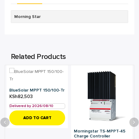
Morning Star
Related Products
BlueSolar MPPT 150/100-Tr
KSh
82,503
Delivered by 2026/08/10
ADD TO CART
Morningstar TS-MPPT-45
Charge Controller