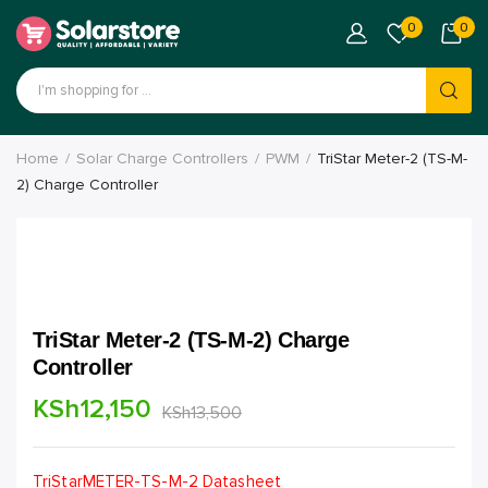
0
0
Home
Solar Charge Controllers
PWM
TriStar Meter-2 (TS-M-
2) Charge Controller
TriStar Meter-2 (TS-M-2) Charge
Controller
KSh
12,150
KSh
13,500
TriStarMETER-TS-M-2 Datasheet