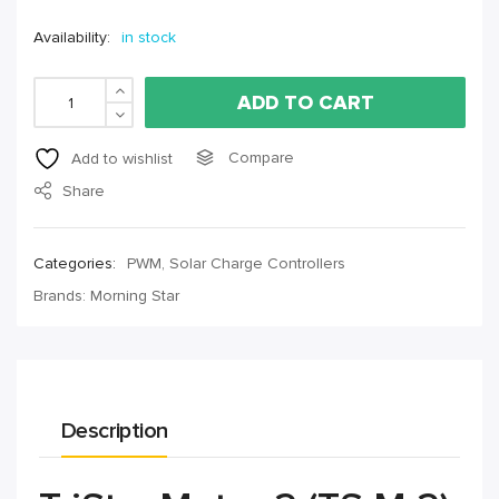
Availability:
in stock
ADD TO CART
Compare
Add to wishlist
Share
Categories:
PWM
,
Solar Charge Controllers
Brands:
Morning Star
Description