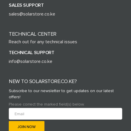
SALES SUPPORT
sales@solarstore.co.ke
TECHNICAL CENTER
Reach out for any technical issues
TECHNICAL SUPPORT
info@solarstore.co.ke
NEW TO SOLARSTORE.CO.KE?
Subscribe to our newsletter to get updates on our latest
offers!
Please correct the marked field(s) below.