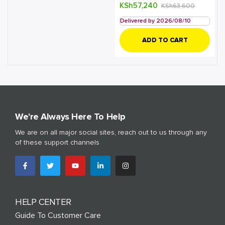
KSh
57,240
KSh
63,600
Delivered by 2026/08/10
ADD TO CART
We're Always Here To Help
We are on all major social sites, reach out to us through any
of these support channels
HELP CENTER
Guide To Customer Care