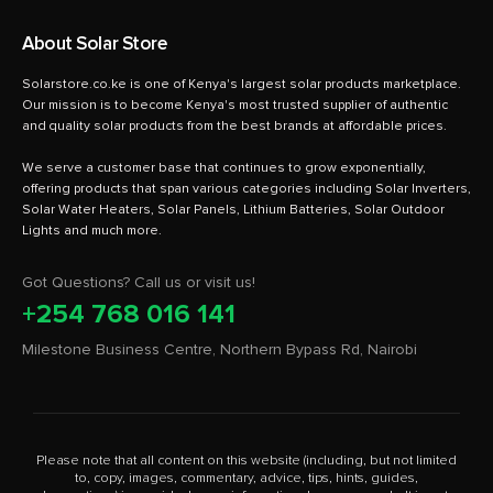
About Solar Store
Solarstore.co.ke is one of Kenya's largest solar products marketplace.
Our mission is to become Kenya's most trusted supplier of authentic
and quality solar products from the best brands at affordable prices.
We serve a customer base that continues to grow exponentially,
offering products that span various categories including Solar Inverters,
Solar Water Heaters, Solar Panels, Lithium Batteries, Solar Outdoor
Got Questions? Call us or visit us!
+254 768 016 141
Milestone Business Centre, Northern Bypass Rd, Nairobi
Please note that all content on this website (including, but not limited
to, copy, images, commentary, advice, tips, hints, guides,