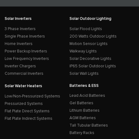
Solar Inverters
Solar Outdoor Lighting
3 Phase Inverters
Solar Flood Lights
Single Phase Inverters
200 Watts Outdoor Lights
Home Inverters
Motion Sensor Lights
Power Backup Inverters
Walkway Lights
Low Frequency Inverters
Solar Decorative Lights
Inverter Chargers
IP65 Solar Outdoor Lights
Commercial Inverters
Solar Wall Lights
Batteries & ESS
Solar Water Heaters
Lead Acid Batteries
Low/Non-Pressurized Systems
Gel Batteries
Pressurized Systems
Lithium Batteries
Flat Plate Direct Systems
AGM Batteries
Flat Plate Indirect Systems
Tall Tubular Batteries
Battery Racks