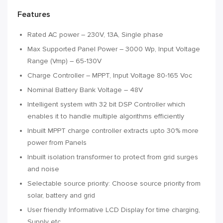
Features
Rated AC power – 230V, 13A, Single phase
Max Supported Panel Power – 3000 Wp, Input Voltage
Range (Vmp) – 65-130V
Charge Controller – MPPT, Input Voltage 80-165 Voc
Nominal Battery Bank Voltage – 48V
Intelligent system with 32 bit DSP Controller which
enables it to handle multiple algorithms efficiently
Inbuilt MPPT charge controller extracts upto 30% more
power from Panels
Inbuilt isolation transformer to protect from grid surges
and noise
Selectable source priority: Choose source priority from
solar, battery and grid
User friendly Informative LCD Display for time charging,
Supply etc