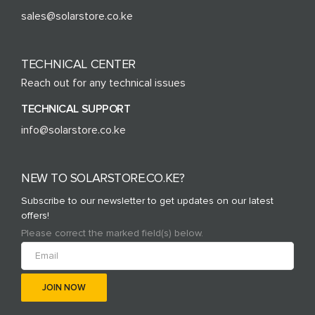
sales@solarstore.co.ke
TECHNICAL CENTER
Reach out for any technical issues
TECHNICAL SUPPORT
info@solarstore.co.ke
NEW TO SOLARSTORE.CO.KE?
Subscribe to our newsletter to get updates on our latest
offers!
Please correct the marked field(s) below.