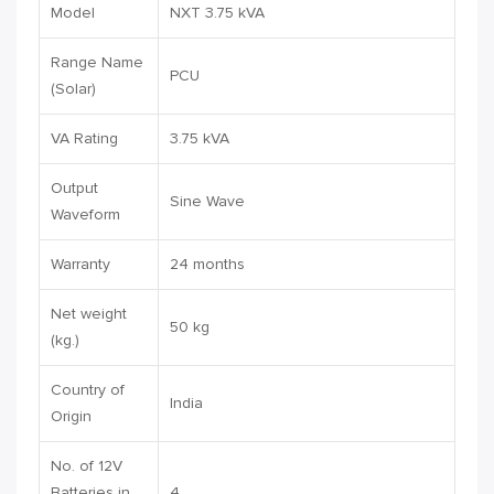
Model
NXT 3.75 kVA
Range Name
PCU
(Solar)
VA Rating
3.75 kVA
Output
Sine Wave
Waveform
Warranty
24 months
Net weight
50 kg
(kg.)
Country of
India
Origin
No. of 12V
Batteries in
4