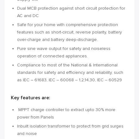
Dual MCB protection against short circuit protection for
AC and DC
Safe for your home with comprehensive protection
features such as short-circuit, reverse polarity, battery
over-charge and battery deep-discharge.
Pure sine wave output for safety and noiseless
operation of connected appliances.
Compliance to most of the National & International
standards for safety and efficiency and reliability, such
as IEC – 61683, IEC – 60068 – 1,2,14,30, IEC – 60529
Key features are:
MPPT charge controller to extract upto 30% more
power from Panels
Inbuilt isolation transformer to protect from grid surges
and noise