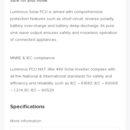
Safe for your home
Luminous Solar PCU is armed with comprehensive
protection features such as short-circuit, reverse polarity,
battery over-charge and battery deep-discharge. Its pure
sine wave output ensures safety and noiseless operation
of connected appliances.
MNRE & IEC compliance
Luminous PCU NXT 3Kw 48V Solar Inverter complies with
all the National & International standards for safety and
efficiency and reliability, such as IEC – 61683, IEC – 60068
– 1,2,14,30, IEC – 60529
Specifications
More Information