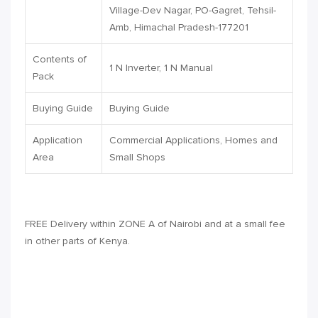
Village-Dev Nagar, PO-Gagret, Tehsil-
Amb, Himachal Pradesh-177201
Contents of
1 N Inverter, 1 N Manual
Pack
Buying Guide
Buying Guide
Application
Commercial Applications, Homes and
Area
Small Shops
FREE Delivery within
ZONE A
of Nairobi and at a small fee
in other parts of Kenya.