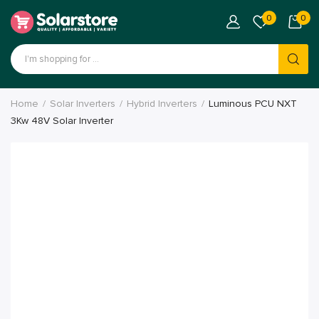
0
0
Home
Solar Inverters
Hybrid Inverters
Luminous PCU NXT
3Kw 48V Solar Inverter