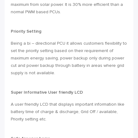
maximum from solar power. It is 30% more efficient than a
normal PWM based PCUs.
Priority Setting
Being a bi – directional PCU it allows customers flexibility to
set the priority setting based on their requirement of
maximum energy saving, power backup only during power
cut and power backup through battery in areas where grid
supply is not available.
Super Informative User friendly LCD
A user friendly LCD that displays important information like
battery time of charge & discharge, Grid Off / available,
Priority setting etc.