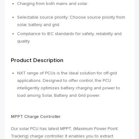
Charging from both mains and solar
Selectable source priority: Choose source priority from
solar, battery and grid
Compliance to IEC standards for safety, reliability and
quality
Product Description
NXT range of PCUs is the ideal solution for off-grid
applications. Designed to offer control, the PCU
intelligently optimizes battery charging and power to
load among Solar, Battery and Grid power.
MPPT Charge Controller
Our solar PCU has latest MPPT‚ (Maximum Power Point
Tracking) charge controller. It enables you to extract