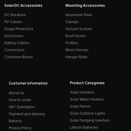
Solar/DC Accessories
Mounting Accessories
DC Breakers
Aluminium Rails
PV Cables
Clamps
Surge Protectors
Ground Screws
Enclosures
Roof Hooks
Battery Cables
Profiles
Connectors
Mesh Fences
Combiner Boxes
Hanger Bolts
Product Categories
Customer information
Solar Inverters
About us
Solar Water Heaters
How to order
Solar Panels
VAT Exemption
Solar Outdoor Lights
Payment and delivery
Solar Pumping Inverters
Returns
Lithium Batteries
Privacy Policy