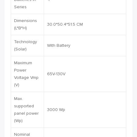
Series
Dimensions
30.0*50.4*51.5 CM
(L*B*H)
Technology
With Battery
(Solar)
Maximum
Power
65V-130V
Voltage Vmp
(V)
Max.
supported
3000 Wp
panel power
(Wp)
Nominal