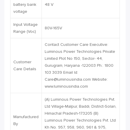
battery bank
48 V
voltage
Input Voltage
80V-165V
Range (Voc)
Contact Customer Care Executive:
Luminous Power Technologies Private
Limited Plot No 150, Sector- 44,
Customer
Gurugram, Haryana -122003 Ph.: 1800
Care Details
103 3039 Email Id:
Care@luminousindia.com
Website:
www.luminousindia.com
(A) Luminous Power Technologies Pvt.
Ltd Village-Malpur, Baddi, District-Solan,
Himachal Pradesh-173205 (B)
Manufactured
Luminous Power Technologies Pvt. Ltd
By
Kh No. 957, 958, 960, 961 & 975,