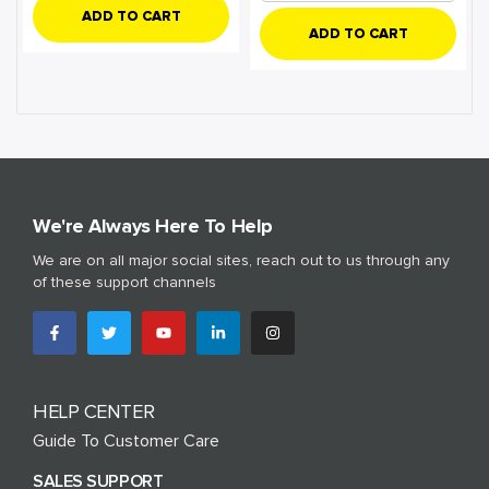
ADD TO CART
ADD TO CART
We're Always Here To Help
We are on all major social sites, reach out to us through any
of these support channels
HELP CENTER
Guide To Customer Care
SALES SUPPORT