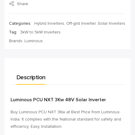
Share
Categories:
Hybrid Inverters
,
Off-grid Inverter
,
Solar Inverters
Tag:
3kW to 5kW Inverters
Brands:
Luminous
Description
Luminous PCU NXT 3Kw 48V Solar Inverter
Buy Luminous PCU NXT 3Kw at Best Price from Luminous
India. It complies with the National standard for safety and
efficiency. Easy Installation.