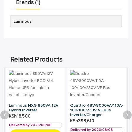
Brands (1)
Luminous
Related Products
Luminous NXG 850VA 12V
Quattro 48V/8000VA/110A-
Hybrid Inverter
100/100/230V VE.Bus
Inverter/Charger
KSh
18,500
KSh
398,610
Delivered by 2026/08/08
Delivered by 2026/08/08