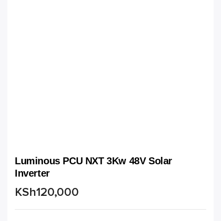
Luminous PCU NXT 3Kw 48V Solar
Inverter
KSh
120,000