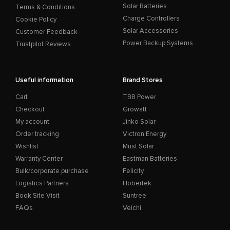
Solar Batteries
Terms & Conditions
Charge Controllers
Cookie Policy
Solar Accessories
Customer Feedback
Power Backup Systems
Trustpilot Reviews
Useful information
Brand Stores
Cart
TBB Power
Checkout
Growatt
My account
Jinko Solar
Order tracking
Victron Energy
Wishlist
Must Solar
Warranty Center
Eastman Batteries
Bulk/corporate purchase
Felicity
Logistics Partners
Hobertek
Book Site Visit
Suntree
FAQs
Veichi