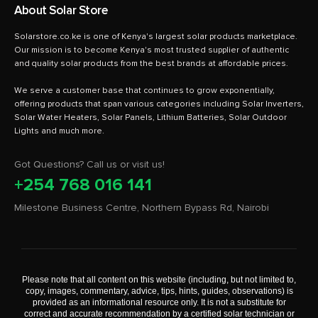
About Solar Store
Solarstore.co.ke is one of Kenya's largest solar products marketplace.
Our mission is to become Kenya's most trusted supplier of authentic
and quality solar products from the best brands at affordable prices.
We serve a customer base that continues to grow exponentially,
offering products that span various categories including Solar Inverters,
Solar Water Heaters, Solar Panels, Lithium Batteries, Solar Outdoor
Got Questions? Call us or visit us!
+254 768 016 141
Milestone Business Centre, Northern Bypass Rd, Nairobi
Please note that all content on this website (including, but not limited to,
copy, images, commentary, advice, tips, hints, guides, observations) is
provided as an informational resource only. It is not a substitute for
correct and accurate recommendation by a certified solar technician or