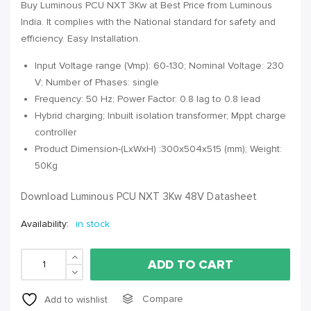
Buy Luminous PCU NXT 3Kw at Best Price from Luminous
India. It complies with the National standard for safety and
efficiency. Easy Installation.
Input Voltage range (Vmp): 60-130; Nominal Voltage: 230
V; Number of Phases: single
Frequency: 50 Hz; Power Factor: 0.8 lag to 0.8 lead
Hybrid charging; Inbuilt isolation transformer; Mppt charge
controller
Product Dimension-(LxWxH) :300x504x515 (mm); Weight:
50Kg
Download Luminous PCU NXT 3Kw 48V Datasheet
Availability:
in stock
ADD TO CART
Compare
Add to wishlist