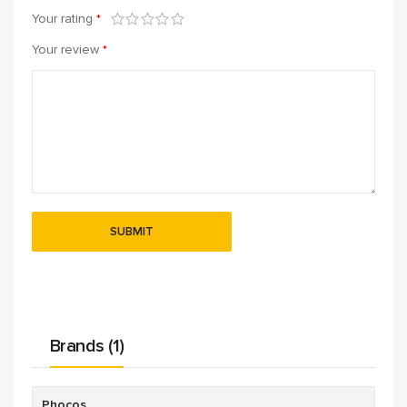
Your rating
*
Your review
*
Brands (1)
Phocos