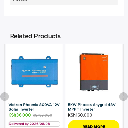
Related Products
Victron Phoenix 800VA 12V
5KW Phocos Anygrid 48V
Solar Inverter
MPPT Inverter
KSh
36,000
KSh
160,000
KSh
38,000
Delivered by 2026/08/08
READ MORE