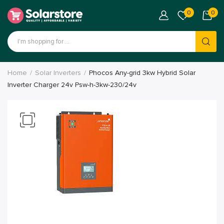
0
0
Home
Solar Inverters
Phocos Any-grid 3kw Hybrid Solar
Inverter Charger 24v Psw-h-3kw-230/24v