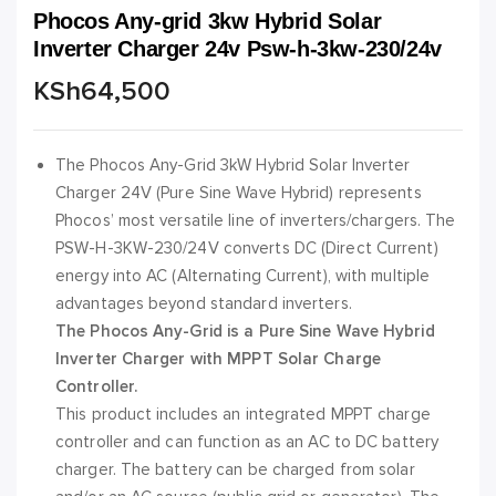
Phocos Any-grid 3kw Hybrid Solar
Inverter Charger 24v Psw-h-3kw-230/24v
KSh
64,500
The Phocos Any-Grid 3kW Hybrid Solar Inverter
Charger 24V (Pure Sine Wave Hybrid) represents
Phocos’ most versatile line of inverters/chargers. The
PSW-H-3KW-230/24V converts DC (Direct Current)
energy into AC (Alternating Current), with multiple
advantages beyond standard inverters.
The Phocos Any-Grid is a Pure Sine Wave Hybrid
Inverter Charger with MPPT Solar Charge
Controller.
This product includes an integrated MPPT charge
controller and can function as an AC to DC battery
charger. The battery can be charged from solar