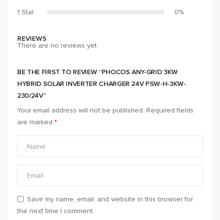
1 Star
0%
REVIEWS
There are no reviews yet.
BE THE FIRST TO REVIEW “PHOCOS ANY-GRID 3KW
HYBRID SOLAR INVERTER CHARGER 24V PSW-H-3KW-
230/24V”
Your email address will not be published.
Required fields
are marked
*
Save my name, email, and website in this browser for
the next time I comment.