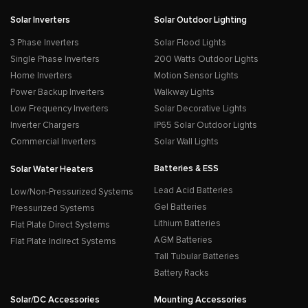
Solar Inverters
Solar Outdoor Lighting
3 Phase Inverters
Solar Flood Lights
Single Phase Inverters
200 Watts Outdoor Lights
Home Inverters
Motion Sensor Lights
Power Backup Inverters
Walkway Lights
Low Frequency Inverters
Solar Decorative Lights
Inverter Chargers
IP65 Solar Outdoor Lights
Commercial Inverters
Solar Wall Lights
Batteries & ESS
Solar Water Heaters
Lead Acid Batteries
Low/Non-Pressurized Systems
Gel Batteries
Pressurized Systems
Lithium Batteries
Flat Plate Direct Systems
AGM Batteries
Flat Plate Indirect Systems
Tall Tubular Batteries
Battery Racks
Solar/DC Accessories
Mounting Accessories