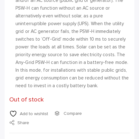
and/or an AC source (public grid or generator). The
PSW-H can function without an AC source or
alternatively even without solar, as a pure
uninterruptible power supply (UPS). When the utility
grid or AC generator fails, the PSW-H immediately
switches to ‘Off-Grid’ mode within 10 ms to securely
power the loads at all times. Solar can be set as the
priority energy source to save electricity costs. The
Any-Grid PSW-H can function in a battery-free mode.
In this mode, for installations with stable public grids,
grid energy consumption can be reduced without the
need to invest in a costly battery bank.
Out of stock
Compare
Add to wishlist
Share