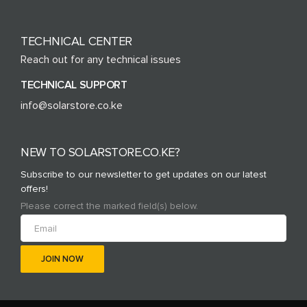
TECHNICAL CENTER
Reach out for any technical issues
TECHNICAL SUPPORT
info@solarstore.co.ke
NEW TO SOLARSTORE.CO.KE?
Subscribe to our newsletter to get updates on our latest
offers!
Please correct the marked field(s) below.