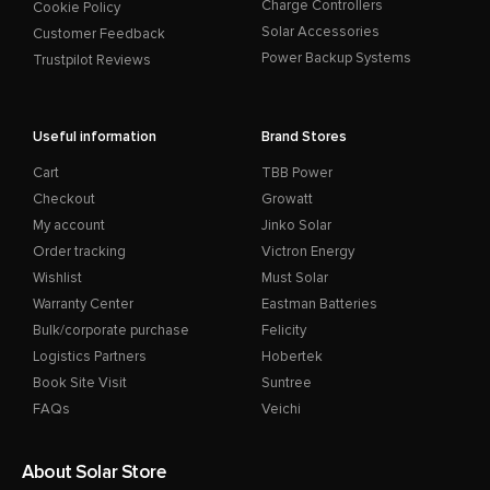
Charge Controllers
Cookie Policy
Solar Accessories
Customer Feedback
Power Backup Systems
Trustpilot Reviews
Useful information
Brand Stores
Cart
TBB Power
Checkout
Growatt
My account
Jinko Solar
Order tracking
Victron Energy
Wishlist
Must Solar
Warranty Center
Eastman Batteries
Bulk/corporate purchase
Felicity
Logistics Partners
Hobertek
Book Site Visit
Suntree
FAQs
Veichi
About Solar Store