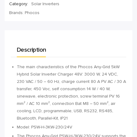
Category:
Solar Inverters
Brands:
Phocos
Description
The main characteristics of the Phocos Any-Grid 5kW
Hybrid Solar Inverter Charger 48V: 3000 W, 24 VDC,
230 VAC / 50 – 60 Hz, charge current 80 A PV AC / 30 A
transfer, 450 Voc, self consumption 14 W / 40 W,
sinewave, electronic protection, screw terminal PV 16
mm² / AC 10 mm², connection Bat M8 – 50 mm², air
cooling, LCD, programmable, USB, RS232, RS485,
Bluetooth, Parallel-Kit, IP21
Model: PSW-H-3KW-230/24V
The Phocos Any-Grid PSW-H-3KW-230/24V supports the