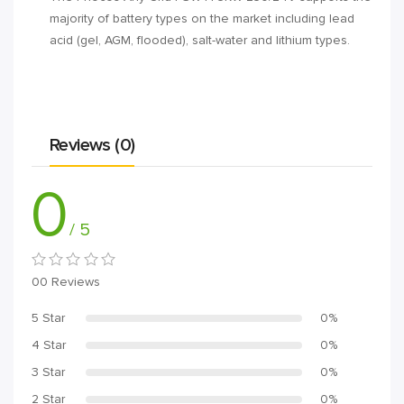
majority of battery types on the market including lead
acid (gel, AGM, flooded), salt-water and lithium types.
Reviews (0)
0
/ 5
00 Reviews
5 Star
0%
4 Star
0%
3 Star
0%
2 Star
0%