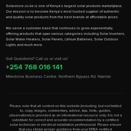
Solarstore.co.ke is one of Kenya's largest solar products marketplace.
Our mission is to become Kenya's most trusted supplier of authentic
and quality solar products from the best brands at affordable prices.
We serve a customer base that continues to grow exponentially,
offering products that span various categories including Solar Inverters,
Solar Water Heaters, Solar Panels, Lithium Batteries, Solar Outdoor
Got Questions? Call us or visit us!
+254 768 016 141
Milestone Business Centre, Northern Bypass Rd, Nairobi
Please note that all content on this website (including, but not limited
to, copy, images, commentary, advice, tips, hints, guides,
observations) is provided as an informational resource only. It is not a
substitute for correct and accurate recommendation by a certified
solar technician or electrical installation professional. Please ensure
that you obtain proper guidance from your EPRA certified