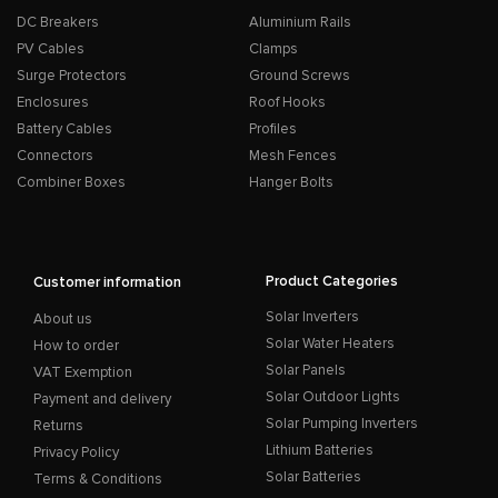
DC Breakers
Aluminium Rails
PV Cables
Clamps
Surge Protectors
Ground Screws
Enclosures
Roof Hooks
Battery Cables
Profiles
Connectors
Mesh Fences
Combiner Boxes
Hanger Bolts
Product Categories
Customer information
Solar Inverters
About us
Solar Water Heaters
How to order
Solar Panels
VAT Exemption
Solar Outdoor Lights
Payment and delivery
Solar Pumping Inverters
Returns
Lithium Batteries
Privacy Policy
Solar Batteries
Terms & Conditions