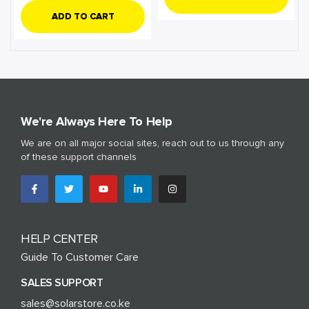
ADD TO CART
We're Always Here To Help
We are on all major social sites, reach out to us through any
of these support channels
HELP CENTER
Guide To Customer Care
SALES SUPPORT
sales@solarstore.co.ke