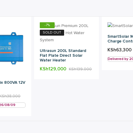
-
7
%
SOLD OUT
SmartSolar 
Charge Contr
KSh
63,300
Ultrasun 200L Standard
Flat Plate Direct Solar
Delivered by 
Water Heater
KSh
129,000
KSh
139,000
ix 800VA 12V
KSh
38,000
026/08/09