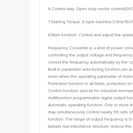
6.Control way: Open loop vector control(S
7.Starting Torque: G type machine:0.5Hz/150
8.Main function: Control and adjust the spee
Frequency Converter is a kind of power con
controlling the output voltage and frequency
correct the frequency automatically by the 
Built-in parameter auto-tuning function,can a
even when the operating parameter of motor
Protection function in all fields: protection 
Control function special for industrial mechan
multifunction programmable digital output func
Automatic operating function .One or more f
may simultaneously control nearly 99 sets of 
function .The range of output frequency is 
Adopts low inductance structure, reduce the pe