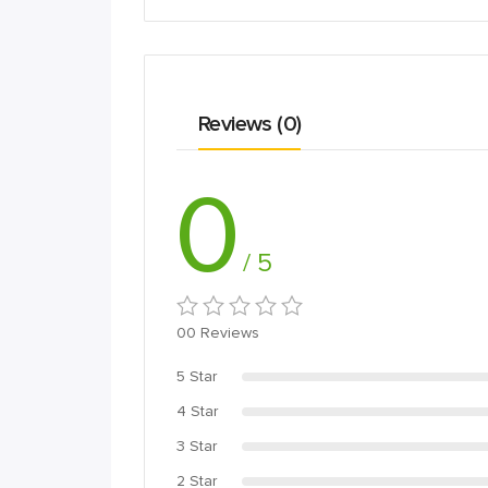
Reviews (0)
0
/ 5
00 Reviews
5 Star
4 Star
3 Star
2 Star