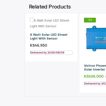
Related Products
-
5
%
6 Watt Solar LED Street
Light With Sensor
KSh
6,950
Delivered by 2026/08/09
Victron Phoen
Solar Inverter
KSh
36,000
Delivered by 2