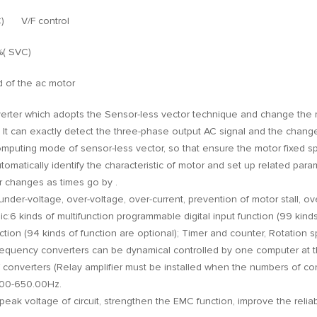
VC) V/F control
%( SVC)
d of the ac motor
verter which adopts the Sensor-less vector technique and change the
. It can exactly detect the three-phase output AC signal and the chang
computing mode of sensor-less vector, so that ensure the motor fixed 
utomatically identify the characteristic of motor and set up related par
 changes as times go by .
of under-voltage, over-voltage, over-current, prevention of motor stall, o
ic:6 kinds of multifunction programmable digital input function (99 kinds
tion (94 kinds of function are optional); Timer and counter, Rotation spe
requency converters can be dynamical controlled by one computer at 
converters (Relay amplifier must be installed when the numbers of conve
0.00-650.00Hz.
ak voltage of circuit, strengthen the EMC function, improve the reliabil