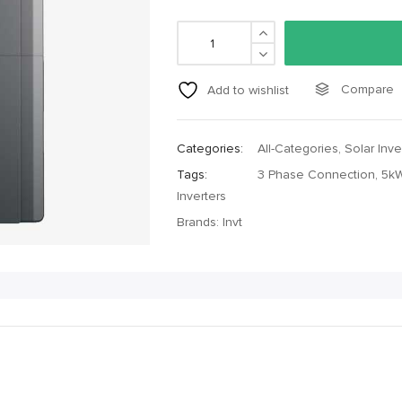
Compare
Add to wishlist
Categories:
All-Categories
,
Solar Inve
Tags:
3 Phase Connection
,
5kW
Inverters
Brands:
Invt