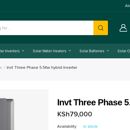
Ab
lar Inverters
Solar Water Heaters
Solar Batteries
Solar O
rs
Invt Three Phase 5.5Kw hybrid Inverter
Invt Three Phase 5
KSh
79,000
Availability:
in stock