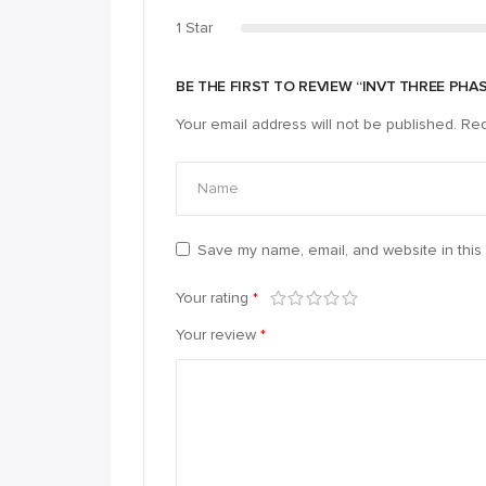
1 Star
BE THE FIRST TO REVIEW “INVT THREE PHA
Your email address will not be published.
Req
Save my name, email, and website in this 
Your rating
*
Your review
*