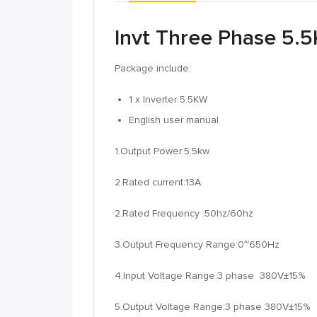
Invt Three Phase 5.5
Package include:
1 x Inverter 5.5KW
English user manual
1.Output Power:5.5kw
2.Rated current:13A
2.Rated Frequency :50hz/60hz
3.Output Frequency Range:0~650Hz
4.Input Voltage Range:3 phase 380V±15%
5.Output Voltage Range:3 phase 380V±15%