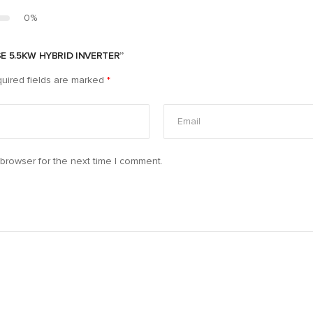
0%
SE 5.5KW HYBRID INVERTER”
uired fields are marked
*
browser for the next time I comment.