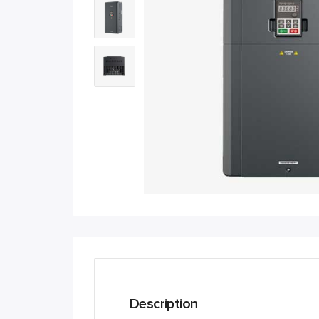
Description