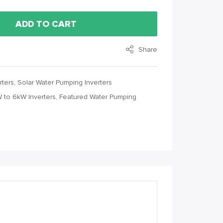
ADD TO CART
Share
rters
,
Solar Water Pumping Inverters
 to 6kW Inverters
,
Featured Water Pumping