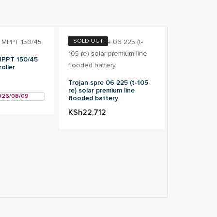
SOLD OUT
MPPT 150/45
oller
Trojan spre 06 225 (t-105-
re) solar premium line
2026/08/09
flooded battery
KSh
22,712