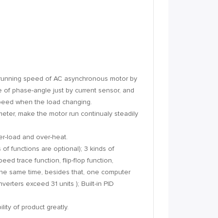
 running speed of AC asynchronous motor by
e of phase-angle just by current sensor, and
speed when the load changing.
ameter, make the motor run continualy steadily
ver-load and over-heat.
 of functions are optional); 3 kinds of
ed trace function, flip-flop function,
the same time, besides that, one computer
rters exceed 31 units ); Built-in PID
ity of product greatly.