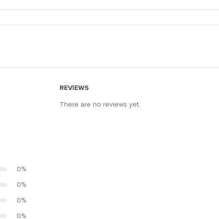
REVIEWS
There are no reviews yet.
0%
0%
0%
0%