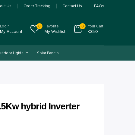
out Us
Order Tracking
Contact Us
FAQs
Login
Favorite
Your Cart:
0
0
My Account
My Wishlist
KSh
0
utdoor Lights
Solar Panels
.5Kw hybrid Inverter