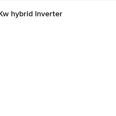
Kw hybrid Inverter