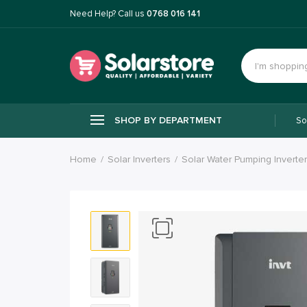
Need Help? Call us
0768 016 141
SHOP BY DEPARTMENT
So
Home
Solar Inverters
Solar Water Pumping Inverte