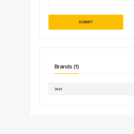
Brands (1)
Invt