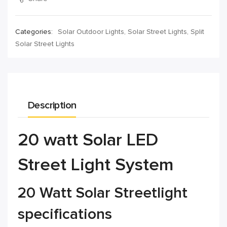
Categories:
Solar Outdoor Lights
,
Solar Street Lights
,
Split
Solar Street Lights
Description
20 watt Solar LED
Street Light System
20 Watt Solar Streetlight
specifications