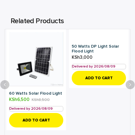
Related Products
50 Watts DP Light Solar
Flood Light
KSh
3,000
Delivered by 2026/08/09
ADD TO CART
60 Watts Solar Flood Light
KSh
6,500
KSh
8,500
Delivered by 2026/08/09
ADD TO CART