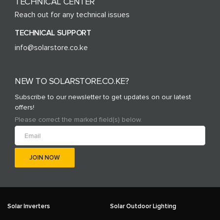
TECHNICAL CENTER
Reach out for any technical issues
TECHNICAL SUPPORT
info@solarstore.co.ke
NEW TO SOLARSTORE.CO.KE?
Subscribe to our newsletter to get updates on our latest
offers!
Please correct the marked field(s) below.
Solar Inverters
Solar Outdoor Lighting