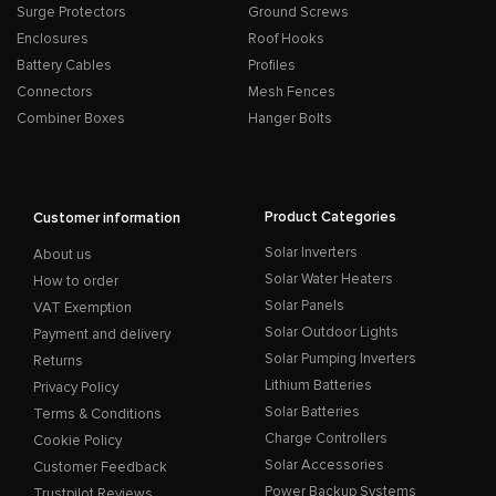
Surge Protectors
Ground Screws
Enclosures
Roof Hooks
Battery Cables
Profiles
Connectors
Mesh Fences
Combiner Boxes
Hanger Bolts
Product Categories
Customer information
Solar Inverters
About us
Solar Water Heaters
How to order
Solar Panels
VAT Exemption
Solar Outdoor Lights
Payment and delivery
Solar Pumping Inverters
Returns
Lithium Batteries
Privacy Policy
Solar Batteries
Terms & Conditions
Charge Controllers
Cookie Policy
Solar Accessories
Customer Feedback
Power Backup Systems
Trustpilot Reviews