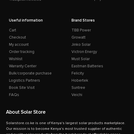
Useful information
Brand Stores
Cart
TBB Power
Checkout
Growatt
My account
Jinko Solar
Order tracking
Victron Energy
Wishlist
Must Solar
Warranty Center
Eastman Batteries
Bulk/corporate purchase
Felicity
Logistics Partners
Hobertek
Book Site Visit
Suntree
FAQs
Veichi
About Solar Store
Solarstore.co.ke is one of Kenya's largest solar products marketplace.
Our mission is to become Kenya's most trusted supplier of authentic