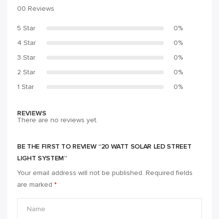
00 Reviews
5 Star
0%
4 Star
0%
3 Star
0%
2 Star
0%
1 Star
0%
REVIEWS
There are no reviews yet.
BE THE FIRST TO REVIEW “20 WATT SOLAR LED STREET
LIGHT SYSTEM”
Your email address will not be published.
Required fields
are marked
*