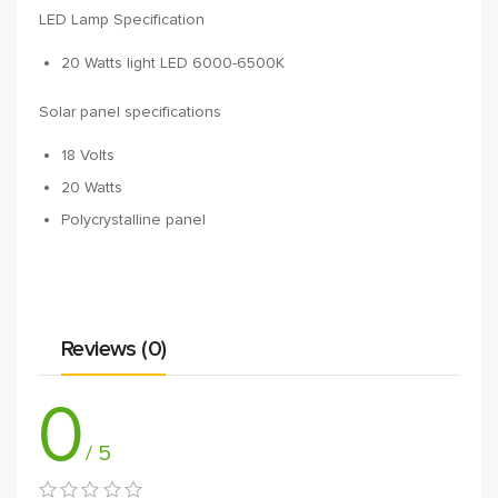
LED Lamp Specification
20 Watts light LED 6000-6500K
Solar panel specifications
18 Volts
20 Watts
Polycrystalline panel
Reviews (0)
0
/ 5