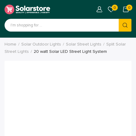
0
0
Home
Solar Outdoor Lights
Solar Street Lights
Split Solar
Street Lights
20 watt Solar LED Street Light System