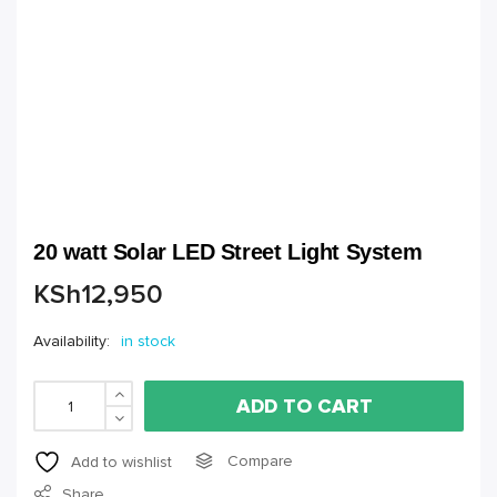
20 watt Solar LED Street Light System
KSh
12,950
Availability:
in stock
ADD TO CART
Compare
Add to wishlist
Share