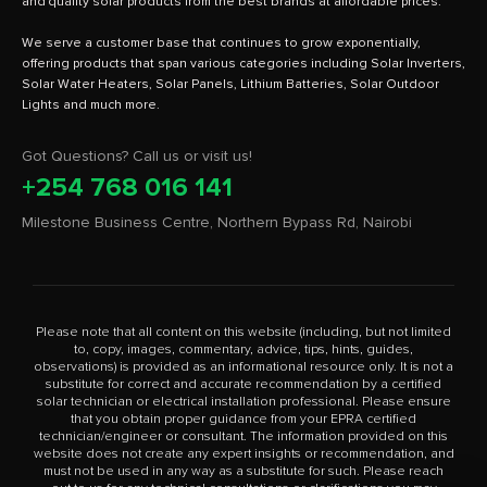
and quality solar products from the best brands at affordable prices.
We serve a customer base that continues to grow exponentially,
offering products that span various categories including Solar Inverters,
Solar Water Heaters, Solar Panels, Lithium Batteries, Solar Outdoor
Got Questions? Call us or visit us!
+254 768 016 141
Milestone Business Centre, Northern Bypass Rd, Nairobi
Please note that all content on this website (including, but not limited
to, copy, images, commentary, advice, tips, hints, guides,
observations) is provided as an informational resource only. It is not a
substitute for correct and accurate recommendation by a certified
solar technician or electrical installation professional. Please ensure
that you obtain proper guidance from your EPRA certified
technician/engineer or consultant. The information provided on this
website does not create any expert insights or recommendation, and
must not be used in any way as a substitute for such. Please reach