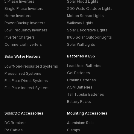
3 Phase Inverters
Solar Flood Lights
Single Phase Inverters
200 Watts Outdoor Lights
Home Inverters
Motion Sensor Lights
Power Backup Inverters
Walkway Lights
Low Frequency Inverters
Solar Decorative Lights
Inverter Chargers
IP65 Solar Outdoor Lights
Commercial Inverters
Solar Wall Lights
Batteries & ESS
Solar Water Heaters
Lead Acid Batteries
Low/Non-Pressurized Systems
Gel Batteries
Pressurized Systems
Lithium Batteries
Flat Plate Direct Systems
AGM Batteries
Flat Plate Indirect Systems
Tall Tubular Batteries
Battery Racks
Solar/DC Accessories
Mounting Accessories
DC Breakers
Aluminium Rails
PV Cables
Clamps