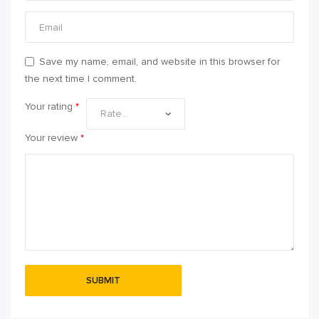
Save my name, email, and website in this browser for
the next time I comment.
Your rating
*
Your review
*