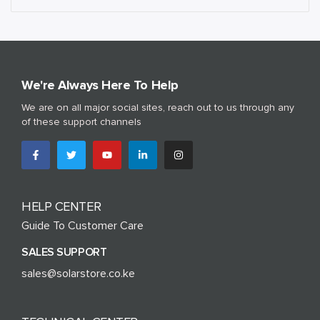
We're Always Here To Help
We are on all major social sites, reach out to us through any
of these support channels
HELP CENTER
Guide To Customer Care
SALES SUPPORT
sales@solarstore.co.ke