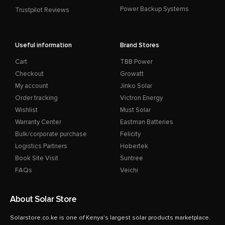
Power Backup Systems
Trustpilot Reviews
Useful information
Brand Stores
Cart
TBB Power
Checkout
Growatt
My account
Jinko Solar
Order tracking
Victron Energy
Wishlist
Must Solar
Warranty Center
Eastman Batteries
Bulk/corporate purchase
Felicity
Logistics Partners
Hobertek
Book Site Visit
Suntree
FAQs
Veichi
About Solar Store
Solarstore.co.ke is one of Kenya's largest solar products marketplace.