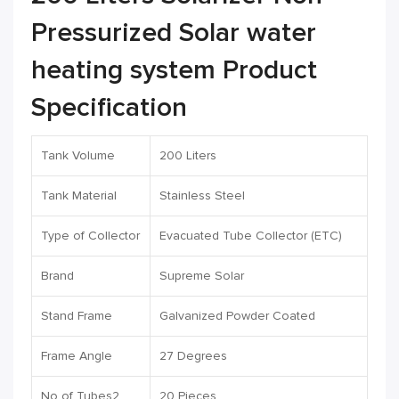
Pressurized Solar water
heating system Product
Specification
Tank Volume
200 Liters
Tank Material
Stainless Steel
Type of Collector
Evacuated Tube Collector (ETC)
Brand
Supreme Solar
Stand Frame
Galvanized Powder Coated
Frame Angle
27 Degrees
No of Tubes2
20 Pieces