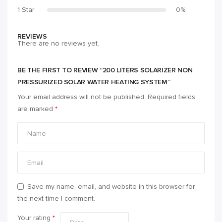
1 Star
0%
REVIEWS
There are no reviews yet.
BE THE FIRST TO REVIEW “200 LITERS SOLARIZER NON
PRESSURIZED SOLAR WATER HEATING SYSTEM”
Your email address will not be published.
Required fields
are marked
*
Save my name, email, and website in this browser for
the next time I comment.
Your rating
*