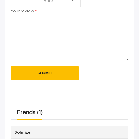
Your review
*
Brands (1)
Solarizer