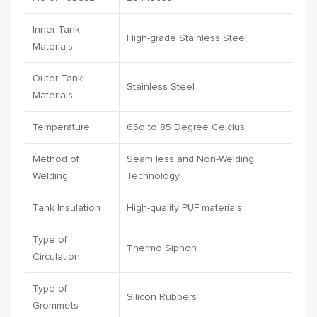
Inner Tank
High-grade Stainless Steel
Materials
Outer Tank
Stainless Steel
Materials
Temperature
65o to 85 Degree Celcius
Method of
Seam less and Non-Welding
Welding
Technology
Tank Insulation
High-quality PUF materials
Type of
Thermo Siphon
Circulation
Type of
Silicon Rubbers
Grommets