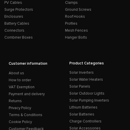
PV Cables
Clamps
Surge Protectors
Ground Screws
Enclosures
Roof Hooks
Battery Cables
Profiles
Connectors
Mesh Fences
Combiner Boxes
Hanger Bolts
Product Categories
Customer information
Solar Inverters
About us
Solar Water Heaters
How to order
Solar Panels
VAT Exemption
Solar Outdoor Lights
Payment and delivery
Solar Pumping Inverters
Returns
Lithium Batteries
Privacy Policy
Solar Batteries
Terms & Conditions
Charge Controllers
Cookie Policy
Solar Accessories
Customer Feedback