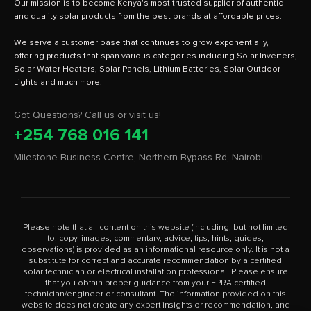
Our mission is to become Kenya's most trusted supplier of authentic
and quality solar products from the best brands at affordable prices.
We serve a customer base that continues to grow exponentially,
offering products that span various categories including Solar Inverters,
Solar Water Heaters, Solar Panels, Lithium Batteries, Solar Outdoor
Got Questions? Call us or visit us!
+254 768 016 141
Milestone Business Centre, Northern Bypass Rd, Nairobi
Please note that all content on this website (including, but not limited
to, copy, images, commentary, advice, tips, hints, guides,
observations) is provided as an informational resource only. It is not a
substitute for correct and accurate recommendation by a certified
solar technician or electrical installation professional. Please ensure
that you obtain proper guidance from your EPRA certified
technician/engineer or consultant. The information provided on this
website does not create any expert insights or recommendation, and