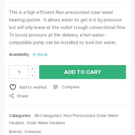
This is a high efficient Non-pressurized solar water
heating system. It allows water to get in it by pressure
but will only leave at the outlet trough convectional flow.
To boost pressure at the delivery, a hot-water-
compatible pump can be installed to suck hot water.
Availability:
in stock
ADD TO CART
Compare
Add to wishlist
Share
Categories:
All-Categories
,
Non-Pressurized Solar Water
Heaters
,
Solar Water Heaters
Brands:
Solarizer