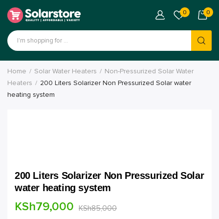
0
0
Home
Solar Water Heaters
Non-Pressurized Solar Water
Heaters
200 Liters Solarizer Non Pressurized Solar water
heating system
200 Liters Solarizer Non Pressurized Solar
water heating system
KSh
79,000
KSh
85,000