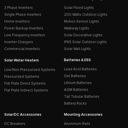
3 Phase Inverters
Solar Flood Lights
Single Phase Inverters
200 Watts Outdoor Lights
Home Inverters
Motion Sensor Lights
Power Backup Inverters
Walkway Lights
Low Frequency Inverters
Solar Decorative Lights
Inverter Chargers
IP65 Solar Outdoor Lights
Commercial Inverters
Solar Wall Lights
Batteries & ESS
Solar Water Heaters
Lead Acid Batteries
Low/Non-Pressurized Systems
Gel Batteries
Pressurized Systems
Lithium Batteries
Flat Plate Direct Systems
AGM Batteries
Flat Plate Indirect Systems
Tall Tubular Batteries
Battery Racks
Solar/DC Accessories
Mounting Accessories
DC Breakers
Aluminium Rails