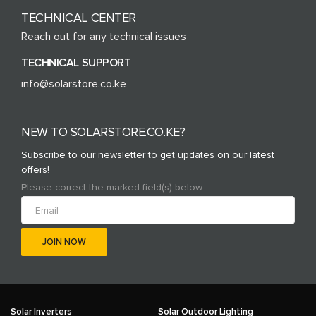
TECHNICAL CENTER
Reach out for any technical issues
TECHNICAL SUPPORT
info@solarstore.co.ke
NEW TO SOLARSTORE.CO.KE?
Subscribe to our newsletter to get updates on our latest
offers!
Please correct the marked field(s) below.
Solar Inverters
Solar Outdoor Lighting