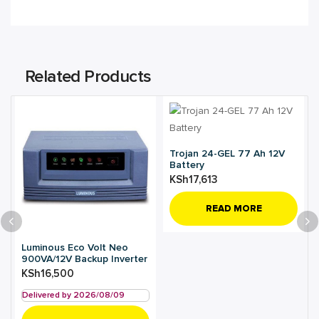
Related Products
Trojan 24-GEL 77 Ah 12V
Battery
KSh
17,613
READ MORE
Luminous Eco Volt Neo
900VA/12V Backup Inverter
KSh
16,500
Delivered by 2026/08/09