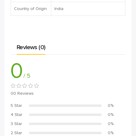
Country of Origin
India
Reviews (0)
0
/ 5
00 Reviews
5 Star
0%
4 Star
0%
3 Star
0%
2 Star
0%