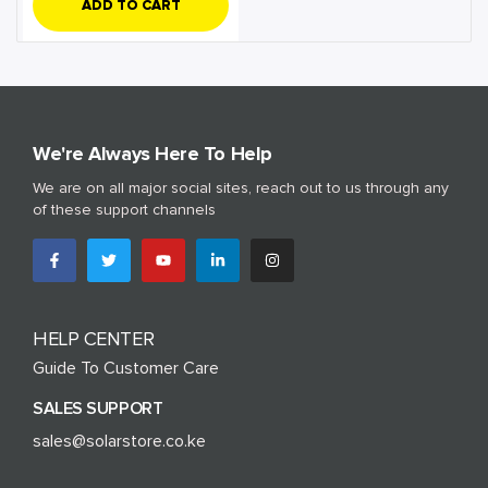
ADD TO CART
We're Always Here To Help
We are on all major social sites, reach out to us through any
of these support channels
HELP CENTER
Guide To Customer Care
SALES SUPPORT
sales@solarstore.co.ke