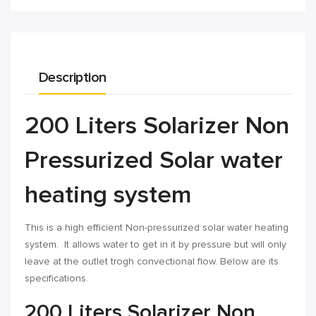
Description
200 Liters Solarizer Non
Pressurized Solar water
heating system
This is a high efficient Non-pressurized solar water heating
system. It allows water to get in it by pressure but will only
leave at the outlet trogh convectional flow. Below are its
specifications.
200 Liters Solarizer Non