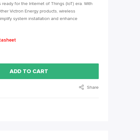
 ready for the Internet of Things (IoT) era. With
her Victron Energy products, wireless
mplify system installation and enhance
tasheet
ADD TO CART
Share