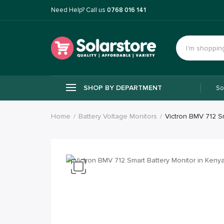
Need Help? Call us
0768 016 141
SHOP BY DEPARTMENT
So
Home
Battery Voltage Monitors
Victron BMV 712 S