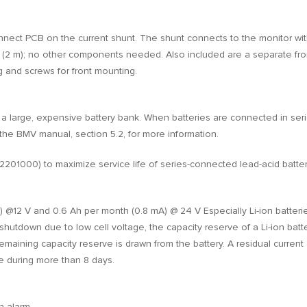
connect PCB on the current shunt. The shunt connects to the monitor wi
e (2 m); no other components needed. Also included are a separate fron
g and screws for front mounting.
 a large, expensive battery bank. When batteries are connected in ser
the BMV manual, section 5.2, for more information.
1000) to maximize service life of series-connected lead-acid batter
 @12 V and 0.6 Ah per month (0.8 mA) @ 24 V Especially Li-ion batterie
shutdown due to low cell voltage, the capacity reserve of a Li-ion batt
 remaining capacity reserve is drawn from the battery. A residual curr
ate during more than 8 days.
n alarm.