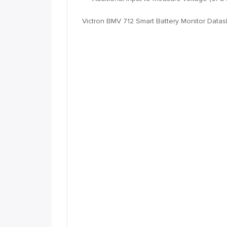
Victron BMV 712 Smart Battery Monitor Data