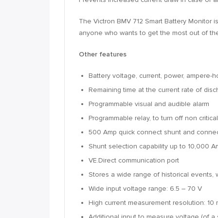
The Victron BMV 712 Smart Battery Monitor is 
anyone who wants to get the most out of thei
Other features
Battery voltage, current, power, ampere-
Remaining time at the current rate of dis
Programmable visual and audible alarm
Programmable relay, to turn off non criti
500 Amp quick connect shunt and connect
Shunt selection capability up to 10,000 
VE.Direct communication port
Stores a wide range of historical events,
Wide input voltage range: 6.5 – 70 V
High current measurement resolution: 10 
Additional input to measure voltage (of a