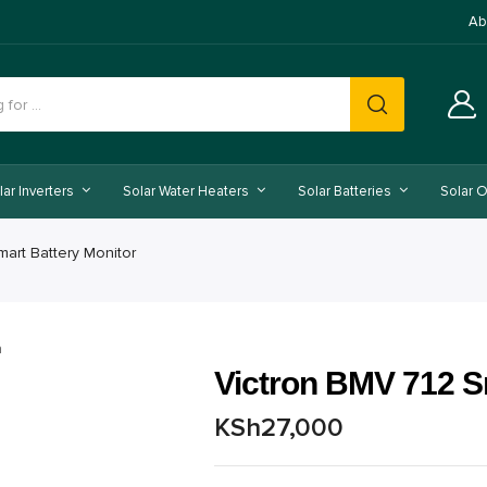
Ab
lar Inverters
Solar Water Heaters
Solar Batteries
Solar O
mart Battery Monitor
Victron BMV 712 S
KSh
27,000