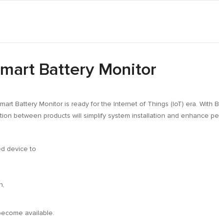
mart Battery Monitor
Smart Battery Monitor is ready for the Internet of Things (IoT) era. Wit
tion between products will simplify system installation and enhance p
d device to
n,
become available.