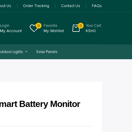
out Us
Order Tracking
Contact Us
FAQs
Login
Favorite
Your Cart:
0
0
My Account
My Wishlist
KSh
0
utdoor Lights
Solar Panels
mart Battery Monitor