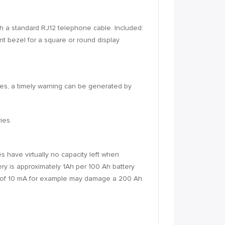
th a standard RJ12 telephone cable. Included:
t bezel for a square or round display
ies, a timely warning can be generated by
ies.
s have virtually no capacity left when
ery is approximately 1Ah per 100 Ah battery
ent of 10 mA for example may damage a 200 Ah