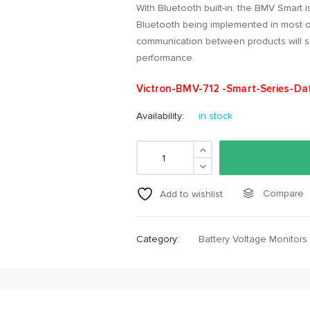
With Bluetooth built-in, the BMV Smart is
Bluetooth being implemented in most ot
communication between products will si
performance.
Victron-BMV-712 -Smart-Series-Da
Availability:
in stock
Compare
Add to wishlist
Category:
Battery Voltage Monitors