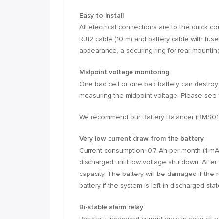
Easy to install
All electrical connections are to the quick 
RJ12 cable (10 m) and battery cable with fus
appearance, a securing ring for rear mountin
Midpoint voltage monitoring
One bad cell or one bad battery can destroy
measuring the midpoint voltage. Please see 
We recommend our Battery Balancer (BMS01220
Very low current draw from the battery
Current consumption: 0.7 Ah per month (1 mA)
discharged until low voltage shutdown. After 
capacity. The battery will be damaged if the
battery if the system is left in discharged st
Bi-stable alarm relay
Prevents increased current draw in case of a