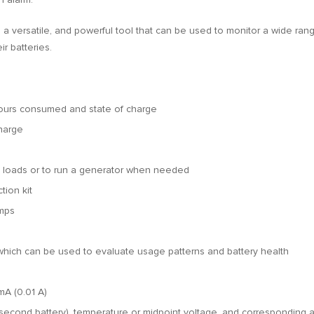
a versatile, and powerful tool that can be used to monitor a wide range 
r batteries.
hours consumed and state of charge
charge
cal loads or to run a generator when needed
ion kit
Amps
 which can be used to evaluate usage patterns and battery health
mA (0.01 A)
 second battery), temperature or midpoint voltage, and corresponding a