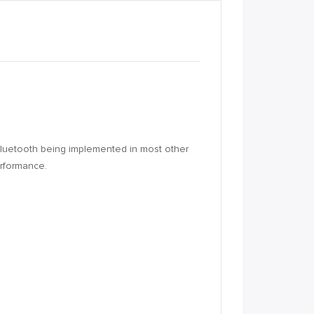
h Bluetooth being implemented in most other
erformance.