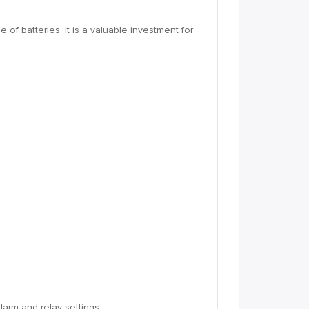
of batteries. It is a valuable investment for
larm and relay settings