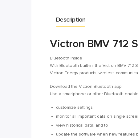
Description
Victron BMV 712 S
Bluetooth inside
With Bluetooth built-in, the Victron BMV 712 
Victron Energy products, wireless communica
Download the Victron Bluetooth app
Use a smartphone or other Bluetooth enable
customize settings,
monitor all important data on single scree
view historical data, and to
update the software when new features 