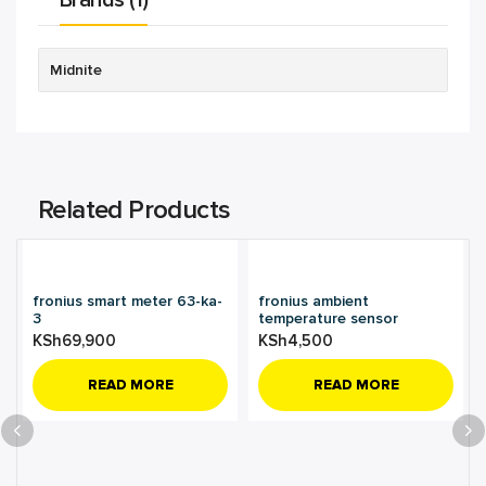
Brands (1)
Midnite
Related Products
fronius smart meter 63-ka-
fronius ambient
3
temperature sensor
KSh
69,900
KSh
4,500
READ MORE
READ MORE