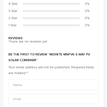
4 Star
0%
3 Star
0%
2 Star
0%
1 Star
0%
REVIEWS
There are no reviews yet.
BE THE FIRST TO REVIEW “MIDNITE MNPV6 6 WAY PV
SOLAR COMBINER”
Your email address will not be published.
Required fields
are marked
*