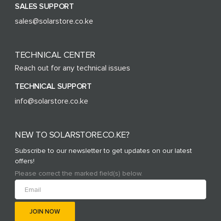
SALES SUPPORT
sales@solarstore.co.ke
TECHNICAL CENTER
Reach out for any technical issues
TECHNICAL SUPPORT
info@solarstore.co.ke
NEW TO SOLARSTORE.CO.KE?
Subscribe to our newsletter to get updates on our latest
offers!
Please correct the marked field(s) below.