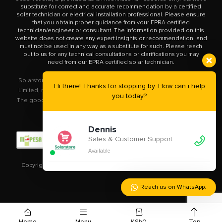
substitute for correct and accurate recommendation by a certified
solar technician or electrical installation professional. Please ensure
that you obtain proper guidance from your EPRA certified
technician/engineer or consultant. The information provided on this
website does not create any expert insights or recommendation, and
must not be used in any way as a substitute for such. Please reach
out to us for any technical consultations or clarifications you may
need from our EPRA certified solar technician.
Solarstore.co.ke is a trademark operated by Solar Store East Africa
Hi there! Thanks for stopping by. How can i help
Limited, registered in Kenya with company number PVT-XYU89VRK.
you today?
The goods you buy from this site will be purchased from Solar Store
East Africa Limited.
Dennis
Sales & Customer Support
Available
Copyright © 2020 – 2023
Solarstore.co.ke.
All Rights Reserved.
Reach us on WhatsApp.