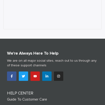
We're Always Here To Help
We are on all major social sites, reach out to us through any
of these support channels
HELP CENTER
Guide To Customer Care