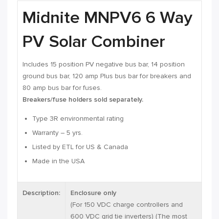
Midnite MNPV6 6 Way
PV Solar Combiner
Includes 15 position PV negative bus bar, 14 position
ground bus bar, 120 amp Plus bus bar for breakers and
80 amp bus bar for fuses.
Breakers/fuse holders sold separately.
Type 3R environmental rating
Warranty – 5 yrs.
Listed by ETL for US & Canada
Made in the USA
Description:
Enclosure only
(For 150 VDC charge controllers and
600 VDC grid tie inverters) (The most