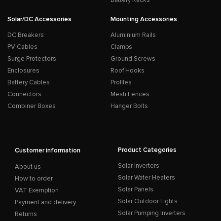
Battery Racks
Solar/DC Accessories
Mounting Accessories
DC Breakers
Aluminium Rails
PV Cables
Clamps
Surge Protectors
Ground Screws
Enclosures
Roof Hooks
Battery Cables
Profiles
Connectors
Mesh Fences
Combiner Boxes
Hanger Bolts
Product Categories
Customer information
Solar Inverters
About us
Solar Water Heaters
How to order
Solar Panels
VAT Exemption
Solar Outdoor Lights
Payment and delivery
Solar Pumping Inverters
Returns