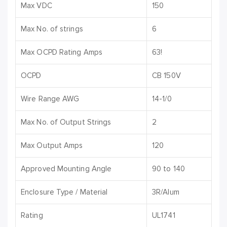
Max VDC
150
Max No. of strings
6
Max OCPD Rating Amps
63!
OCPD
CB 150V
Wire Range AWG
14-1/0
Max No. of Output Strings
2
Max Output Amps
120
Approved Mounting Angle
90 to 140
Enclosure Type / Material
3R/Alum
Rating
UL1741