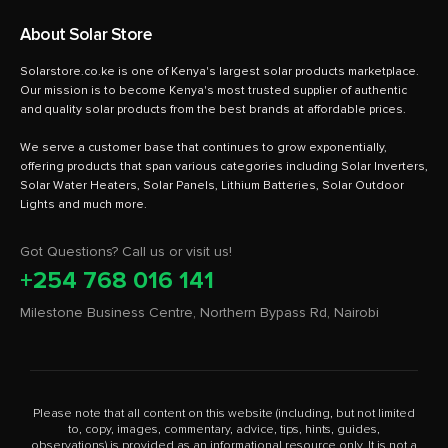
About Solar Store
Solarstore.co.ke is one of Kenya's largest solar products marketplace.
Our mission is to become Kenya's most trusted supplier of authentic
and quality solar products from the best brands at affordable prices.
We serve a customer base that continues to grow exponentially,
offering products that span various categories including Solar Inverters,
Solar Water Heaters, Solar Panels, Lithium Batteries, Solar Outdoor
Got Questions? Call us or visit us!
+254 768 016 141
Milestone Business Centre, Northern Bypass Rd, Nairobi
Please note that all content on this website (including, but not limited
to, copy, images, commentary, advice, tips, hints, guides,
observations) is provided as an informational resource only. It is not a