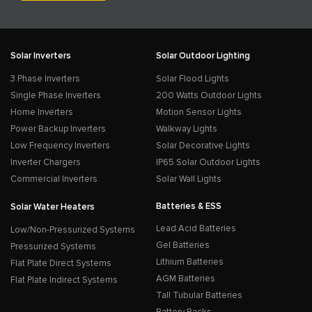
Solar Inverters
Solar Outdoor Lighting
3 Phase Inverters
Solar Flood Lights
Single Phase Inverters
200 Watts Outdoor Lights
Home Inverters
Motion Sensor Lights
Power Backup Inverters
Walkway Lights
Low Frequency Inverters
Solar Decorative Lights
Inverter Chargers
IP65 Solar Outdoor Lights
Commercial Inverters
Solar Wall Lights
Batteries & ESS
Solar Water Heaters
Lead Acid Batteries
Low/Non-Pressurized Systems
Gel Batteries
Pressurized Systems
Lithium Batteries
Flat Plate Direct Systems
AGM Batteries
Flat Plate Indirect Systems
Tall Tubular Batteries