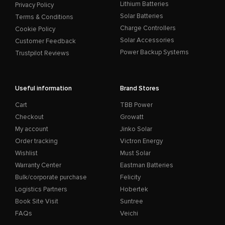
Lithium Batteries
Privacy Policy
Solar Batteries
Terms & Conditions
Charge Controllers
Cookie Policy
Solar Accessories
Customer Feedback
Power Backup Systems
Trustpilot Reviews
Useful information
Brand Stores
Cart
TBB Power
Checkout
Growatt
My account
Jinko Solar
Order tracking
Victron Energy
Wishlist
Must Solar
Warranty Center
Eastman Batteries
Bulk/corporate purchase
Felicity
Logistics Partners
Hobertek
Book Site Visit
Suntree
FAQs
Veichi