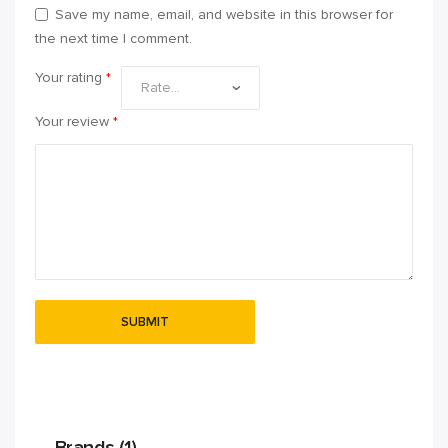
Save my name, email, and website in this browser for
the next time I comment.
Your rating
*
Your review
*