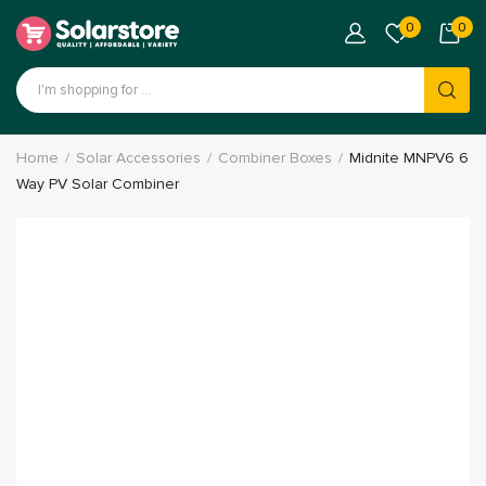
0
0
Home
Solar Accessories
Combiner Boxes
Midnite MNPV6 6
Way PV Solar Combiner