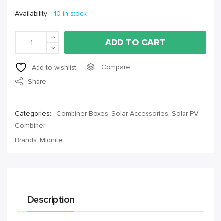
Availability:
10 in stock
ADD TO CART
Compare
Add to wishlist
Share
Categories:
Combiner Boxes
,
Solar Accessories
,
Solar PV
Combiner
Brands:
Midnite
Description