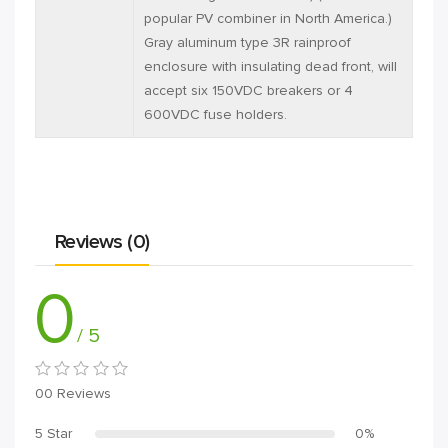
popular PV combiner in North America.)
Gray aluminum type 3R rainproof
enclosure with insulating dead front, will
accept six 150VDC breakers or 4
600VDC fuse holders.
Reviews (0)
0
/ 5
00 Reviews
5 Star
0%