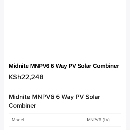
Midnite MNPV6 6 Way PV Solar Combiner
KSh
22,248
Midnite MNPV6 6 Way PV Solar
Combiner
Model
MNPV6 (LV)