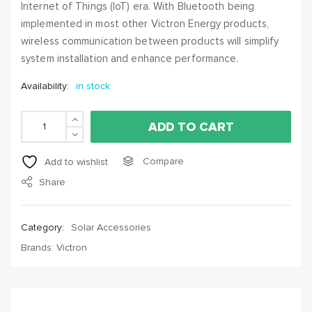
Internet of Things (IoT) era. With Bluetooth being
implemented in most other Victron Energy products,
wireless communication between products will simplify
system installation and enhance performance.
Availability:
in stock
Victron Battery Monitor Bmv-712 quantity
ADD TO CART
Compare
Add to wishlist
Share
Category:
Solar Accessories
Brands:
Victron