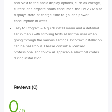
and Next to the basic display options, such as voltage,
current, and ampere-hours consumed, the BMV-712 also
displays state of charge, time to go, and power
consumption in watts
Easy to Program – A quick install menu and a detailed
setup menu with scrolling texts assist the user when
going through the various settings. Incorrect installation
can be hazardous, Please consult a licensed
professional and follow all applicable electrical codes
during installation
Reviews (0)
0
/ 5