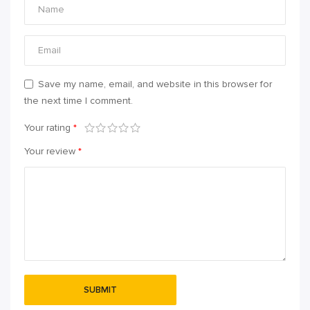
Save my name, email, and website in this browser for
the next time I comment.
Your rating
*
Your review
*