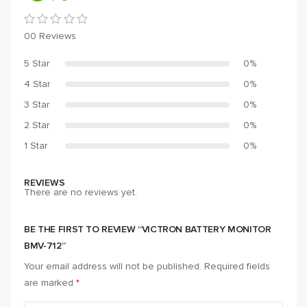
00 Reviews
5 Star
0%
4 Star
0%
3 Star
0%
2 Star
0%
1 Star
0%
REVIEWS
There are no reviews yet.
BE THE FIRST TO REVIEW “VICTRON BATTERY MONITOR
BMV-712”
Your email address will not be published.
Required fields
are marked
*