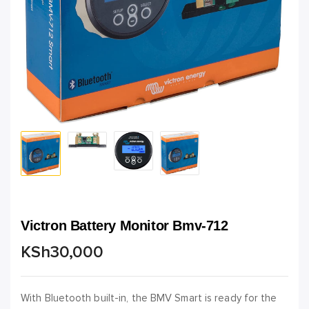
Victron Battery Monitor Bmv-712
KSh
30,000
With Bluetooth built-in, the BMV Smart is ready for the