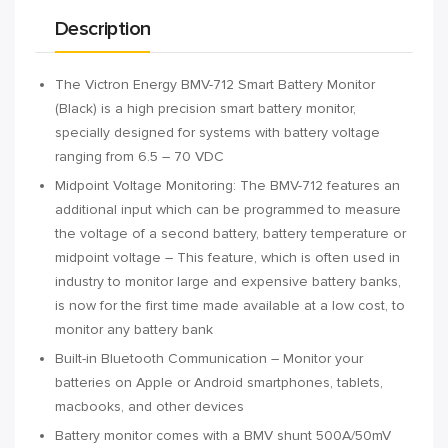
Description
The Victron Energy BMV-712 Smart Battery Monitor
(Black) is a high precision smart battery monitor,
specially designed for systems with battery voltage
ranging from 6.5 – 70 VDC
Midpoint Voltage Monitoring: The BMV-712 features an
additional input which can be programmed to measure
the voltage of a second battery, battery temperature or
midpoint voltage – This feature, which is often used in
industry to monitor large and expensive battery banks,
is now for the first time made available at a low cost, to
monitor any battery bank
Built-in Bluetooth Communication – Monitor your
batteries on Apple or Android smartphones, tablets,
macbooks, and other devices
Battery monitor comes with a BMV shunt 500A/50mV