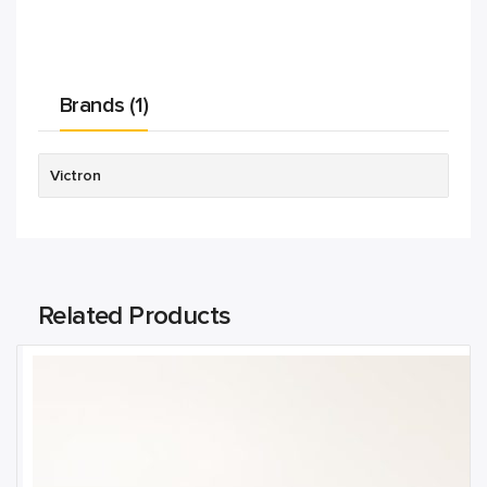
Brands (1)
Victron
Related Products