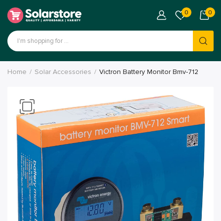
0
0
Products
search
Home
Solar Accessories
Victron Battery Monitor Bmv-712