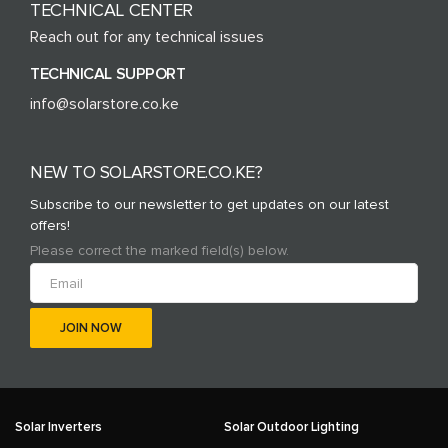
TECHNICAL CENTER
Reach out for any technical issues
TECHNICAL SUPPORT
info@solarstore.co.ke
NEW TO SOLARSTORE.CO.KE?
Subscribe to our newsletter to get updates on our latest
offers!
Please correct the marked field(s) below.
Solar Inverters
Solar Outdoor Lighting