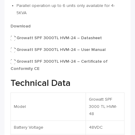
Parallel operation up to 6 units only available for 4-
5KVA
Download
Growatt SPF 3000TL HVM-24 – Datasheet
Growatt SPF 3000TL HVM-24 – User Manual
Growatt SPF 3000TL HVM-24 – Certificate of
Conformity CE
Technical Data
Growatt SPF
Model
3000 TL HVM-
48
Battery Voltage
48VDC