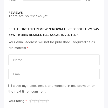
REVIEWS
There are no reviews yet.
BE THE FIRST TO REVIEW “GROWATT SPF3000TL HVM 24V
3KW HYBRID RESIDENTIAL SOLAR INVERTER”
Your email address will not be published.
Required fields
are marked
*
Save my name, email, and website in this browser for
the next time I comment.
Your rating
*