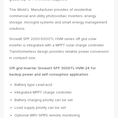
The World’s Manufacturer provides of residential,
commercial and utility photovoltaic inverters, energy
storage, microgrid systems and smart energy management
solutions.
Growatt SPF 2000-5000TL HVM series off grid solar
inverter is integrated with a MPPT solar charge controller.
Transformerless design provides reliable power conversion
in compact size.
Off-grid inverter Growatt SPF 3000TL HVM-24 for
backup power and self-consuption application
Battery type Lead-acid
Integrated MPPT charge controller
Battery charging priority can be set
Load supply priority can be set
Optional WIFI/ GPRS remote monitoring