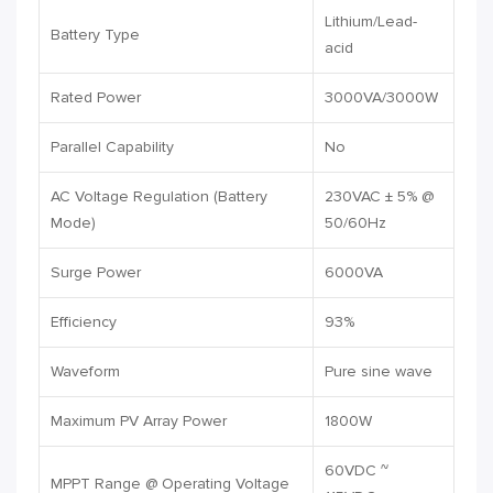
Lithium/Lead-
Battery Type
acid
Rated Power
3000VA/3000W
Parallel Capability
No
AC Voltage Regulation (Battery
230VAC ± 5% @
Mode)
50/60Hz
Surge Power
6000VA
Efficiency
93%
Waveform
Pure sine wave
Maximum PV Array Power
1800W
60VDC ~
MPPT Range @ Operating Voltage