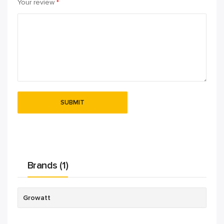
Your review
*
Brands (1)
Growatt