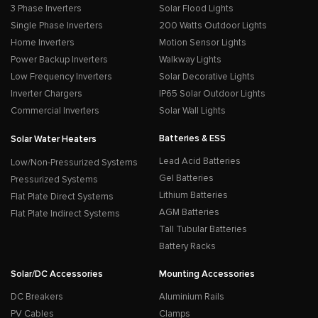
3 Phase Inverters
Solar Flood Lights
Single Phase Inverters
200 Watts Outdoor Lights
Home Inverters
Motion Sensor Lights
Power Backup Inverters
Walkway Lights
Low Frequency Inverters
Solar Decorative Lights
Inverter Chargers
IP65 Solar Outdoor Lights
Commercial Inverters
Solar Wall Lights
Batteries & ESS
Solar Water Heaters
Lead Acid Batteries
Low/Non-Pressurized Systems
Gel Batteries
Pressurized Systems
Lithium Batteries
Flat Plate Direct Systems
AGM Batteries
Flat Plate Indirect Systems
Tall Tubular Batteries
Battery Racks
Solar/DC Accessories
Mounting Accessories
DC Breakers
Aluminium Rails
PV Cables
Clamps