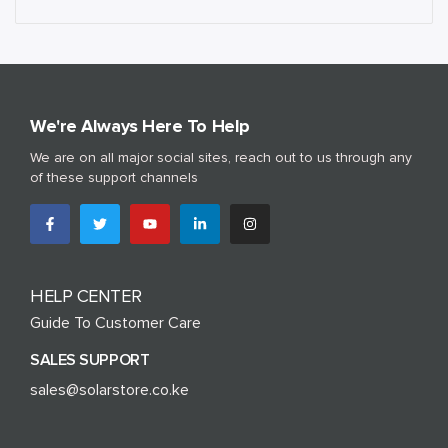
We're Always Here To Help
We are on all major social sites, reach out to us through any
of these support channels
HELP CENTER
Guide To Customer Care
SALES SUPPORT
sales@solarstore.co.ke