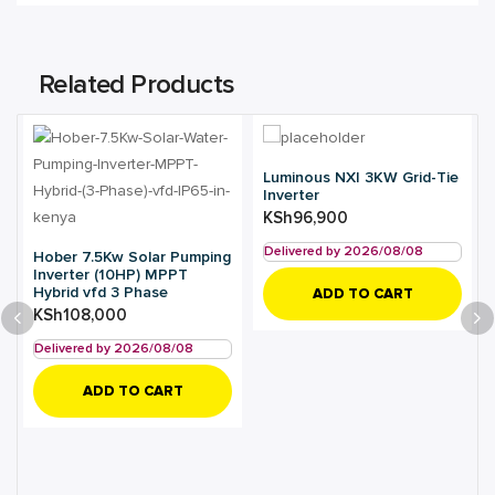
Related Products
Luminous NXI 3KW Grid-Tie
Inverter
KSh
96,900
Delivered by 2026/08/08
Hober 7.5Kw Solar Pumping
Inverter (10HP) MPPT
Hybrid vfd 3 Phase
ADD TO CART
KSh
108,000
Delivered by 2026/08/08
ADD TO CART