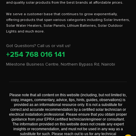
and quality solar products from the best brands at affordable prices.
We serve a customer base that continues to grow exponentially,
offering products that span various categories including Solar Inverters,
Solar Water Heaters, Solar Panels, Lithium Batteries, Solar Outdoor
Got Questions? Call us or visit us!
+254 768 016 141
Milestone Business Centre, Northern Bypass Rd, Nairobi
Please note that all content on this website (including, but not limited to,
copy, images, commentary, advice, tips, hints, guides, observations) is
provided as an informational resource only. It is not a substitute for
correct and accurate recommendation by a certified solar technician or
electrical installation professional. Please ensure that you obtain proper
guidance from your EPRA certified technician/engineer or consultant.
The information provided on this website does not create any expert
insights or recommendation, and must not be used in any way as a
substitute for such. Please reach out to us for any technical