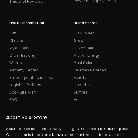
Power Backup Systems
Trustpilot Reviews
Useful information
Brand Stores
Cart
TBB Power
Checkout
Growatt
My account
Jinko Solar
Order tracking
Victron Energy
Wishlist
Must Solar
Warranty Center
Eastman Batteries
Bulk/corporate purchase
Felicity
Logistics Partners
Hobertek
Book Site Visit
Suntree
FAQs
Veichi
About Solar Store
Solarstore.co.ke is one of Kenya's largest solar products marketplace.
Our mission is to become Kenya's most trusted supplier of authentic