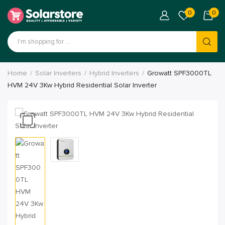
0
0
Home
Solar Inverters
Hybrid Inverters
Growatt SPF3000TL
HVM 24V 3Kw Hybrid Residential Solar Inverter