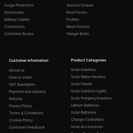
Surge Protectors
Ground Screws
Enclosures
Roof Hooks
Battery Cables
Profiles
Connectors
Mesh Fences
Combiner Boxes
Hanger Bolts
Product Categories
Customer information
Solar Inverters
About us
Solar Water Heaters
How to order
Solar Panels
VAT Exemption
Solar Outdoor Lights
Payment and delivery
Solar Pumping Inverters
Returns
Lithium Batteries
Privacy Policy
Solar Batteries
Terms & Conditions
Charge Controllers
Cookie Policy
Solar Accessories
Customer Feedback