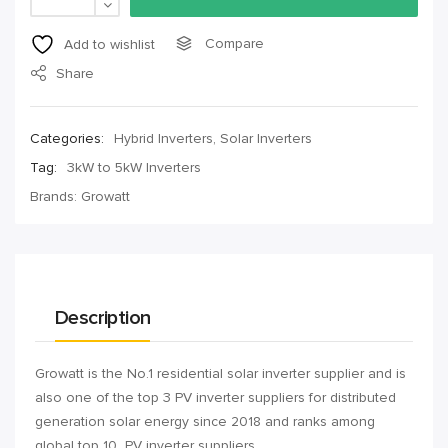
Compare
Add to wishlist
Share
Categories:
Hybrid Inverters
,
Solar Inverters
Tag:
3kW to 5kW Inverters
Brands:
Growatt
Description
Growatt is the No.1 residential solar inverter supplier and is
also one of the top 3 PV inverter suppliers for distributed
generation solar energy since 2018 and ranks among
global top 10 PV inverter suppliers.