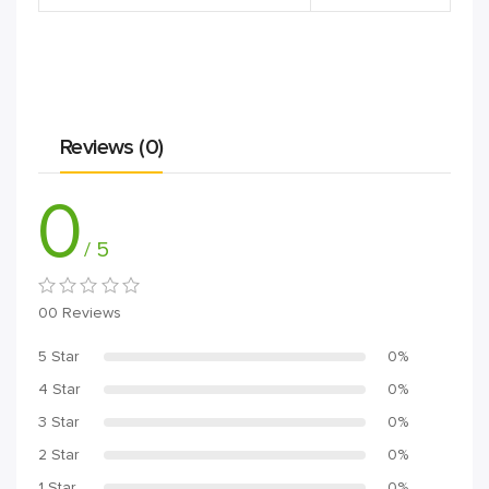
Reviews (0)
0
/ 5
00 Reviews
5 Star
0%
4 Star
0%
3 Star
0%
2 Star
0%
1 Star
0%