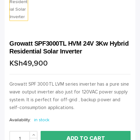
Growatt SPF3000TL HVM 24V 3Kw Hybrid
Residential Solar Inverter
KSh
49,900
Growatt SPF 3000TL LVM series inverter has a pure sine
wave output inverter also just for 120VAC power supply
system. It is perfect for off-grid , backup power and
self-consumption applications.
Availability:
in stock
ADD TO CART