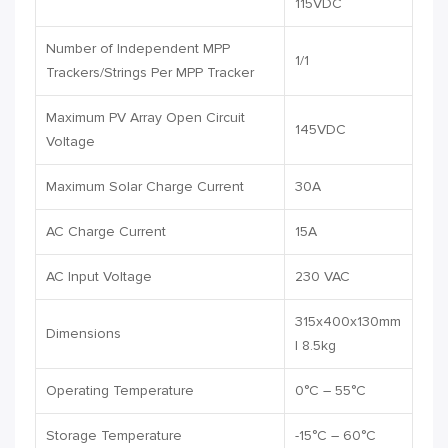
115VDC
Number of Independent MPP
1/1
Trackers/Strings Per MPP Tracker
Maximum PV Array Open Circuit
145VDC
Voltage
Maximum Solar Charge Current
30A
AC Charge Current
15A
AC Input Voltage
230 VAC
315x400x130mm
Dimensions
| 8.5kg
Operating Temperature
0°C – 55°C
Storage Temperature
-15°C – 60°C