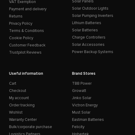
Solar Panels
VAT Exemption
Solar Outdoor Lights
Payment and delivery
Solar Pumping Inverters
Returns
Lithium Batteries
Privacy Policy
Solar Batteries
Terms & Conditions
Charge Controllers
Cookie Policy
Solar Accessories
Customer Feedback
Power Backup Systems
Trustpilot Reviews
Useful information
Brand Stores
Cart
TBB Power
Checkout
Growatt
My account
Jinko Solar
Order tracking
Victron Energy
Wishlist
Must Solar
Warranty Center
Eastman Batteries
Bulk/corporate purchase
Felicity
Logistics Partners
Hobertek