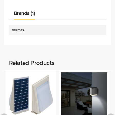
Brands (1)
Vellmax
Related Products