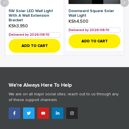
5W Solar LED Wall Light
Downward Square Solar
With A Wall Extension
Wall Light
Bracket
KSh
4,500
KSh
3,950
Delivered by 2026/08/10
Delivered by 2026/08/10
ADD TO CART
ADD TO CART
We're Always Here To Help
We are on all major social sites, reach out to us through any
of these support channels