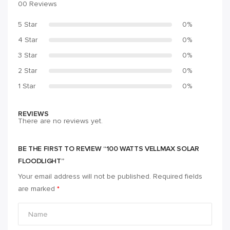
00 Reviews
5 Star
0%
4 Star
0%
3 Star
0%
2 Star
0%
1 Star
0%
REVIEWS
There are no reviews yet.
BE THE FIRST TO REVIEW “100 WATTS VELLMAX SOLAR
FLOODLIGHT”
Your email address will not be published.
Required fields
are marked
*