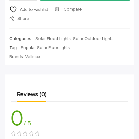
Compare
Add to wishlist
Share
Categories:
Solar Flood Lights
,
Solar Outdoor Lights
Tag:
Popular Solar Floodlights
Brands:
Vellmax
Reviews (0)
0
/ 5