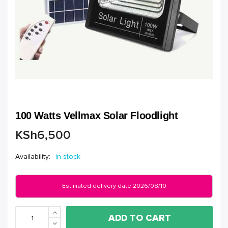
100 Watts Vellmax Solar Floodlight
KSh
6,500
Availability:
in stock
Estimated delivery date 2026/08/10
ADD TO CART