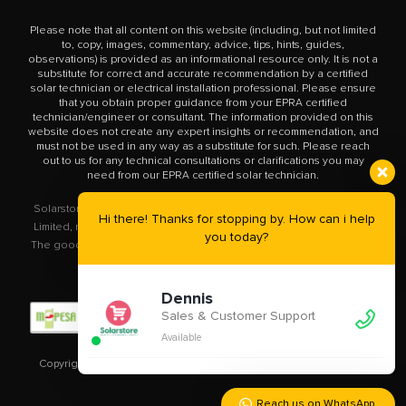
Please note that all content on this website (including, but not limited
to, copy, images, commentary, advice, tips, hints, guides,
observations) is provided as an informational resource only. It is not a
substitute for correct and accurate recommendation by a certified
solar technician or electrical installation professional. Please ensure
that you obtain proper guidance from your EPRA certified
technician/engineer or consultant. The information provided on this
website does not create any expert insights or recommendation, and
must not be used in any way as a substitute for such. Please reach
out to us for any technical consultations or clarifications you may
need from our EPRA certified solar technician.
Solarstore.co.ke is a trademark operated by Solar Store East Africa
Hi there! Thanks for stopping by. How can i help
Limited, registered in Kenya with company number PVT-XYU89VRK.
you today?
The goods you buy from this site will be purchased from Solar Store
East Africa Limited.
Dennis
Sales & Customer Support
Available
Copyright © 2020 – 2023
Solarstore.co.ke.
All Rights Reserved.
Reach us on WhatsApp.