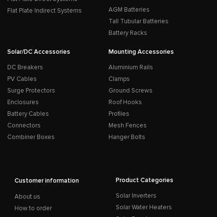
AGM Batteries
Flat Plate Indirect Systems
Tall Tubular Batteries
Battery Racks
Solar/DC Accessories
Mounting Accessories
DC Breakers
Aluminium Rails
PV Cables
Clamps
Surge Protectors
Ground Screws
Enclosures
Roof Hooks
Battery Cables
Profiles
Connectors
Mesh Fences
Combiner Boxes
Hanger Bolts
Product Categories
Customer information
Solar Inverters
About us
Solar Water Heaters
How to order