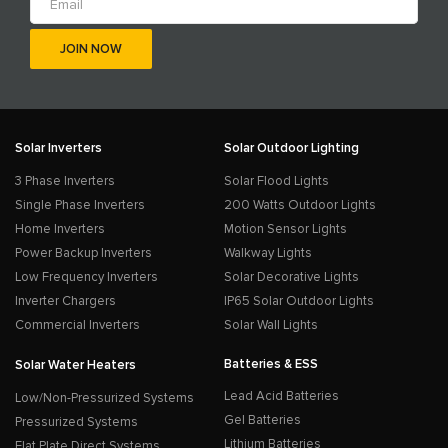
Solar Inverters
Solar Outdoor Lighting
3 Phase Inverters
Solar Flood Lights
Single Phase Inverters
200 Watts Outdoor Lights
Home Inverters
Motion Sensor Lights
Power Backup Inverters
Walkway Lights
Low Frequency Inverters
Solar Decorative Lights
Inverter Chargers
IP65 Solar Outdoor Lights
Commercial Inverters
Solar Wall Lights
Batteries & ESS
Solar Water Heaters
Lead Acid Batteries
Low/Non-Pressurized Systems
Gel Batteries
Pressurized Systems
Lithium Batteries
Flat Plate Direct Systems