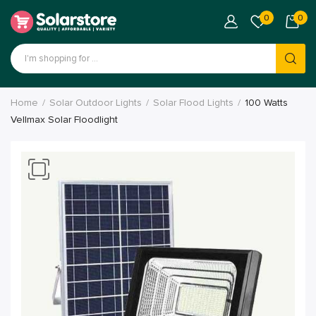
0
0
Home
Solar Outdoor Lights
Solar Flood Lights
100 Watts
Vellmax Solar Floodlight