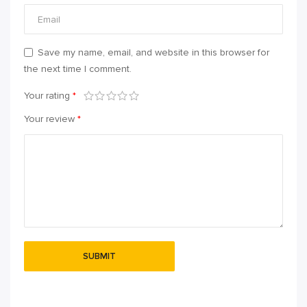
Save my name, email, and website in this browser for
the next time I comment.
Your rating
*
Your review
*