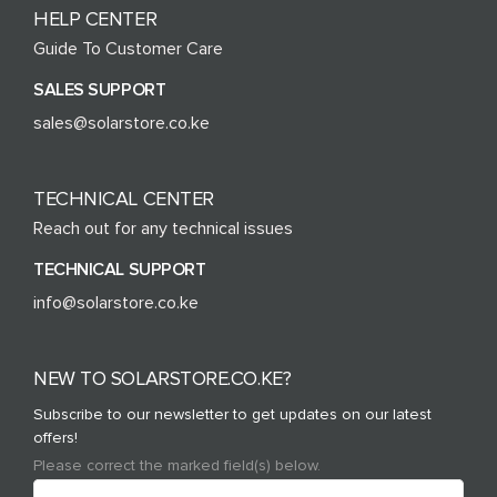
HELP CENTER
Guide To Customer Care
SALES SUPPORT
sales@solarstore.co.ke
TECHNICAL CENTER
Reach out for any technical issues
TECHNICAL SUPPORT
info@solarstore.co.ke
NEW TO SOLARSTORE.CO.KE?
Subscribe to our newsletter to get updates on our latest
offers!
Please correct the marked field(s) below.