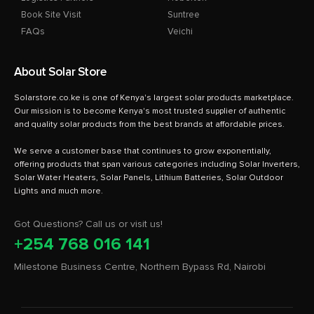
Book Site Visit
Suntree
FAQs
Veichi
About Solar Store
Solarstore.co.ke is one of Kenya's largest solar products marketplace.
Our mission is to become Kenya's most trusted supplier of authentic
and quality solar products from the best brands at affordable prices.
We serve a customer base that continues to grow exponentially,
offering products that span various categories including Solar Inverters,
Solar Water Heaters, Solar Panels, Lithium Batteries, Solar Outdoor
Got Questions? Call us or visit us!
+254 768 016 141
Milestone Business Centre, Northern Bypass Rd, Nairobi