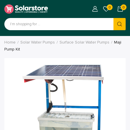
0
0
Products
search
Home
Solar Water Pumps
Surface Solar Water Pumps
Maji
Pump Kit