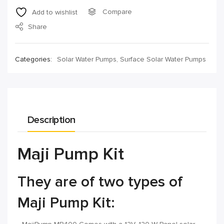
Compare
Add to wishlist
Share
Categories:
Solar Water Pumps
,
Surface Solar Water Pumps
Description
Maji Pump Kit
They are of two types of
Maji Pump Kit: