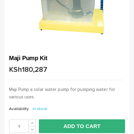
Maji Pump Kit
KSh
180,287
Maji Pump a solar water pump for pumping water for
various uses.
Availability:
in stock
Maji Pump Kit quantity
ADD TO CART