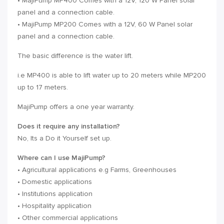
• MajiPump MP400 Comes with a 12V, 120 W Panel solar
panel and a connection cable.
• MajiPump MP200 Comes with a 12V, 60 W Panel solar
panel and a connection cable.
The basic difference is the water lift.
i.e MP400 is able to lift water up to 20 meters while MP200
up to 17 meters.
MajiPump offers a one year warranty.
Does it require any installation?
No, Its a Do it Yourself set up.
Where can I use MajiPump?
• Agricultural applications e.g Farms, Greenhouses
• Domestic applications
• Institutions application
• Hospitality application
• Other commercial applications