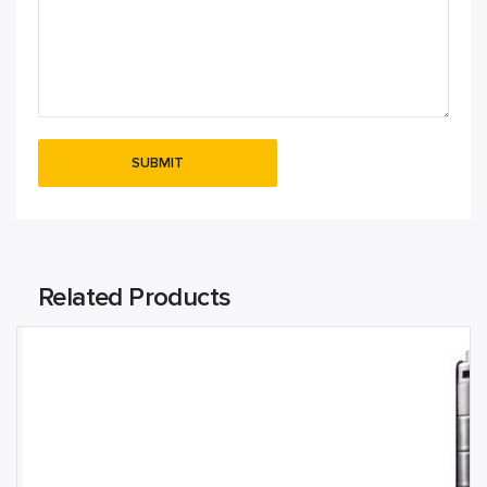
Related Products