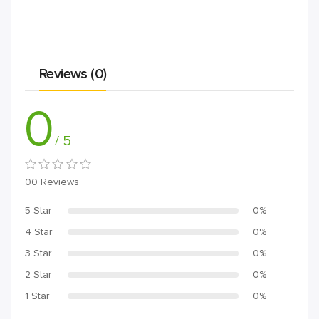
Reviews (0)
0
/ 5
00 Reviews
5 Star
0%
4 Star
0%
3 Star
0%
2 Star
0%
1 Star
0%