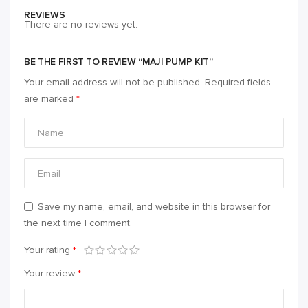
REVIEWS
There are no reviews yet.
BE THE FIRST TO REVIEW “MAJI PUMP KIT”
Your email address will not be published.
Required fields
are marked
*
Save my name, email, and website in this browser for
the next time I comment.
Your rating
*
Your review
*