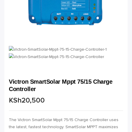
Victron SmartSolar Mppt 75/15 Charge
Controller
KSh
20,500
The Victron SmartSolar Mppt 75/15 Charge Controller uses
the latest, fastest technology. SmartSolar MPPT maximizes