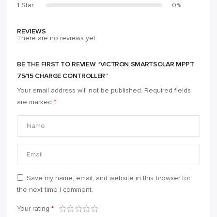
1 Star
0%
REVIEWS
There are no reviews yet.
BE THE FIRST TO REVIEW “VICTRON SMARTSOLAR MPPT
75/15 CHARGE CONTROLLER”
Your email address will not be published.
Required fields
are marked
*
Save my name, email, and website in this browser for
the next time I comment.
Your rating
*