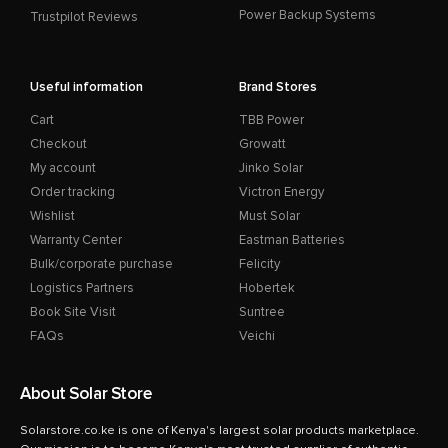
Power Backup Systems
Trustpilot Reviews
Useful information
Brand Stores
Cart
TBB Power
Checkout
Growatt
My account
Jinko Solar
Order tracking
Victron Energy
Wishlist
Must Solar
Warranty Center
Eastman Batteries
Bulk/corporate purchase
Felicity
Logistics Partners
Hobertek
Book Site Visit
Suntree
FAQs
Veichi
About Solar Store
Solarstore.co.ke is one of Kenya's largest solar products marketplace.