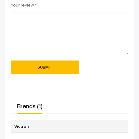
Your review
*
Brands (1)
Victron