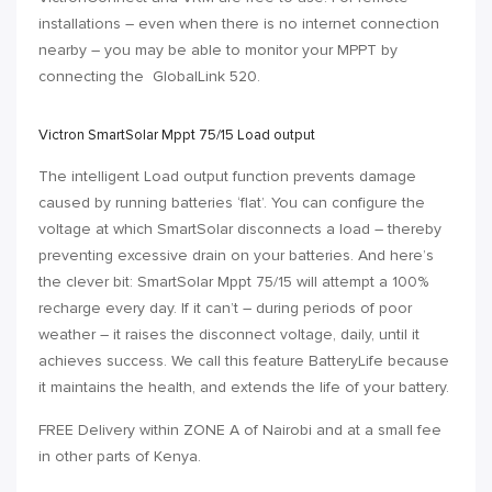
installations – even when there is no internet connection
nearby – you may be able to monitor your MPPT by
connecting the
GlobalLink 520
.
Victron SmartSolar Mppt 75/15 Load output
The intelligent Load output function prevents damage
caused by running batteries ‘flat’. You can configure the
voltage at which SmartSolar disconnects a load – thereby
preventing excessive drain on your batteries. And here’s
the clever bit: SmartSolar Mppt 75/15 will attempt a 100%
recharge every day. If it can’t – during periods of poor
weather – it raises the disconnect voltage, daily, until it
achieves success. We call this feature BatteryLife because
it maintains the health, and extends the life of your battery.
FREE Delivery within
ZONE A
of Nairobi and at a small fee
in other parts of Kenya.