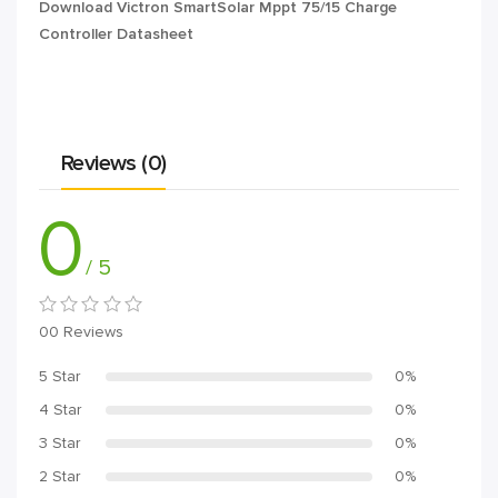
Download Victron SmartSolar Mppt 75/15 Charge
Controller Datasheet
Reviews (0)
0
/ 5
00 Reviews
5 Star
0%
4 Star
0%
3 Star
0%
2 Star
0%