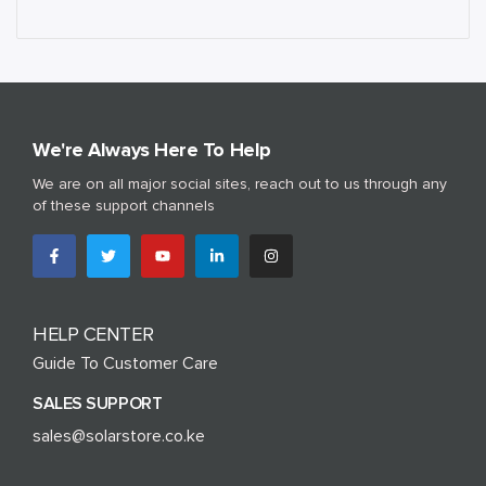
We're Always Here To Help
We are on all major social sites, reach out to us through any
of these support channels
HELP CENTER
Guide To Customer Care
SALES SUPPORT
sales@solarstore.co.ke