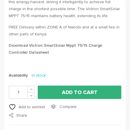
this energy-harvest, driving it intelligently to achieve full
charge in the shortest possible time. The Victron SmartSolar
MPPT
75/15 maintains battery health, extending its life.
FREE Delivery within
ZONE A
of Nairobi and at a small fee in
other parts of Kenya.
Download Victron SmartSolar Mppt 75/15 Charge
Controller Datasheet
Availability:
in stock
ADD TO CART
Compare
Add to wishlist
Share