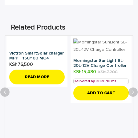
Related Products
Victron SmartSolar charger
MPPT 150/100 MC4
Morningstar SunLight SL-
KSh
76,500
20L-12V Charge Controller
KSh
15,480
KSh
17,200
READ MORE
Delivered by 2026/08/11
ADD TO CART