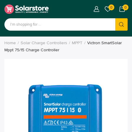
0
0
Home
Solar Charge Controllers
MPPT
Victron SmartSolar
Mppt 75/15 Charge Controller