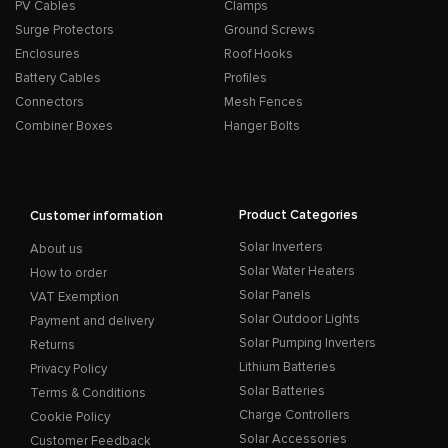
PV Cables
Clamps
Surge Protectors
Ground Screws
Enclosures
Roof Hooks
Battery Cables
Profiles
Connectors
Mesh Fences
Combiner Boxes
Hanger Bolts
Product Categories
Customer information
Solar Inverters
About us
Solar Water Heaters
How to order
Solar Panels
VAT Exemption
Solar Outdoor Lights
Payment and delivery
Solar Pumping Inverters
Returns
Lithium Batteries
Privacy Policy
Solar Batteries
Terms & Conditions
Charge Controllers
Cookie Policy
Solar Accessories
Customer Feedback