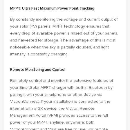
MPPT: Ultra Fast Maximum Power Point Tracking
By constantly monitoring the voltage and current output of
your solar (PV) panels, MPPT technology ensures that
every drop of available power is rinsed out of your panels,
and harvested for storage. The advantage of this is most
noticeable when the sky is partially clouded, and light
intensity is constantly changing.
Remote Monitoring and Control
Remotely control and monitor the extensive features of
your SmartSolar MPPT charger with built-in Bluetooth by
pairing it with your smartphone or other device via
VictronConnect. If your installation is connected to the
internet
with a GX device
, the Victron Remote
Management Portal (
VRM
) provides access to the full
power of your MPPT, anytime, anywhere; both
VictronConnect and VRM are free to use. For remote