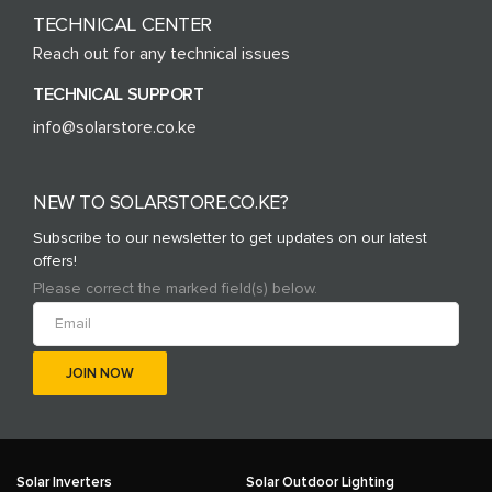
TECHNICAL CENTER
Reach out for any technical issues
TECHNICAL SUPPORT
info@solarstore.co.ke
NEW TO SOLARSTORE.CO.KE?
Subscribe to our newsletter to get updates on our latest
offers!
Please correct the marked field(s) below.
Solar Inverters
Solar Outdoor Lighting