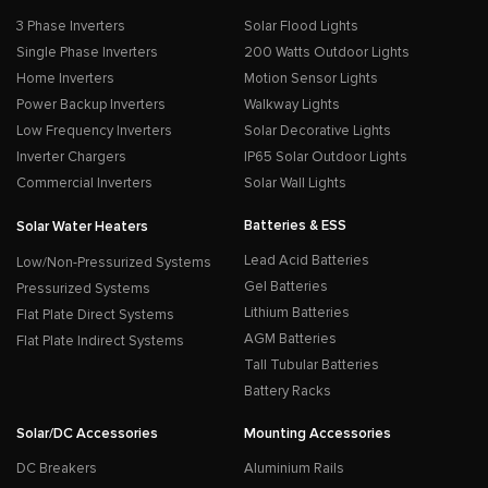
3 Phase Inverters
Solar Flood Lights
Single Phase Inverters
200 Watts Outdoor Lights
Home Inverters
Motion Sensor Lights
Power Backup Inverters
Walkway Lights
Low Frequency Inverters
Solar Decorative Lights
Inverter Chargers
IP65 Solar Outdoor Lights
Commercial Inverters
Solar Wall Lights
Batteries & ESS
Solar Water Heaters
Lead Acid Batteries
Low/Non-Pressurized Systems
Gel Batteries
Pressurized Systems
Lithium Batteries
Flat Plate Direct Systems
AGM Batteries
Flat Plate Indirect Systems
Tall Tubular Batteries
Battery Racks
Solar/DC Accessories
Mounting Accessories
DC Breakers
Aluminium Rails