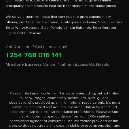
Our mission is to become Kenya's most trusted supplier of authentic
and quality solar products from the best brands at affordable prices.
We serve a customer base that continues to grow exponentially,
offering products that span various categories including Solar Inverters,
Solar Water Heaters, Solar Panels, Lithium Batteries, Solar Outdoor
Got Questions? Call us or visit us!
+254 768 016 141
Milestone Business Centre, Northern Bypass Rd, Nairobi
Please note that all content on this website (including, but not limited
to, copy, images, commentary, advice, tips, hints, guides,
observations) is provided as an informational resource only. It is not a
substitute for correct and accurate recommendation by a certified
solar technician or electrical installation professional. Please ensure
that you obtain proper guidance from your EPRA certified
technician/engineer or consultant. The information provided on this
website does not create any expert insights or recommendation, and