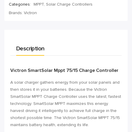
Categories:
MPPT
,
Solar Charge Controllers
Brands:
Victron
Description
Victron SmartSolar Mppt 75/15 Charge Controller
A solar charger gathers energy from your solar panels and
then stores it in your batteries. Because the Victron
SmartSolar MPPT Charge Controller uses the latest, fastest
technology. SmartSolar MPPT maximizes this energy
harvest driving it intelligently to achieve full charge in the
shortest possible time. The Victron SmartSolar MPPT 75/15
maintains battery health, extending its life.